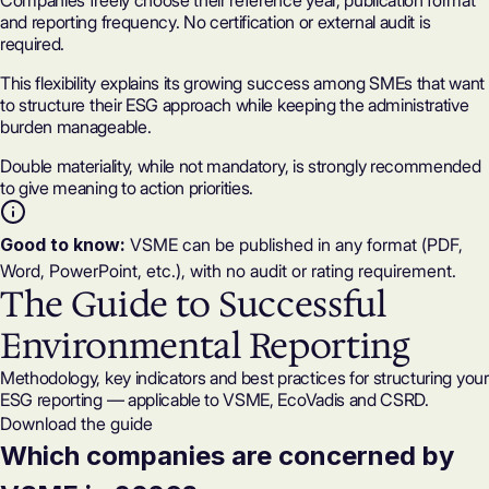
Companies freely choose their reference year, publication format
and reporting frequency. No certification or
external audit
is
required.
This flexibility explains its growing success among SMEs that want
to structure their ESG approach while keeping the administrative
burden manageable.
Double materiality
, while not mandatory, is strongly recommended
to give meaning to action priorities.
Good to know:
VSME can be published in any format (PDF,
Word, PowerPoint, etc.), with no audit or rating requirement.
The Guide to Successful
Environmental Reporting
Methodology, key indicators and best practices for structuring your
ESG reporting — applicable to VSME, EcoVadis and CSRD.
Download the guide
Which companies are concerned by