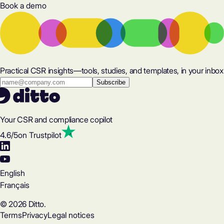
Book a demo
Practical CSR insights—tools, studies, and templates, in your inbox
Your CSR and compliance copilot
4.6
/5
on Trustpilot
English
Français
© 2026 Ditto.
Terms
Privacy
Legal notices