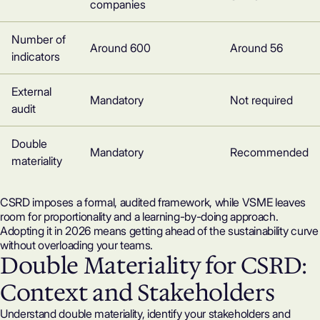
companies
Number of
Around 600
Around 56
indicators
External
Mandatory
Not required
audit
Double
Mandatory
Recommended
materiality
CSRD imposes a formal, audited framework, while VSME leaves
room for proportionality and a learning-by-doing approach.
Adopting it in 2026 means getting ahead of the sustainability curve
without overloading your teams.
Double Materiality for CSRD:
Context and Stakeholders
Understand double materiality, identify your stakeholders and