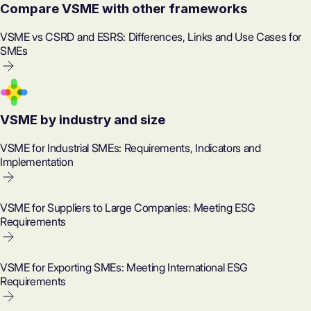
Compare VSME with other frameworks
VSME vs CSRD and ESRS: Differences, Links and Use Cases for
SMEs
VSME by industry and size
VSME for Industrial SMEs: Requirements, Indicators and
Implementation
VSME for Suppliers to Large Companies: Meeting ESG
Requirements
VSME for Exporting SMEs: Meeting International ESG
Requirements