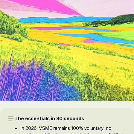
The essentials in 30 seconds
In 2026, VSME remains 100% voluntary: no