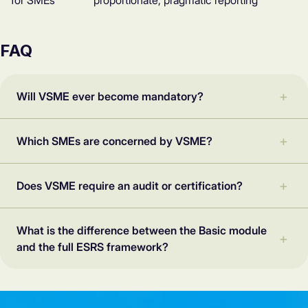
for SMEs
proportionate, pragmatic reporting
FAQ
Will VSME ever become mandatory?
Which SMEs are concerned by VSME?
Does VSME require an audit or certification?
What is the difference between the Basic module
and the full ESRS framework?