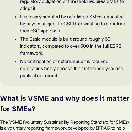
regulatory obligation or threshold requires SMEs to
adopt it.
It is mainly adopted by non-listed SMEs requested
by buyers subject to CSRD, or wanting to structure
their ESG approach.
The Basic module is built around roughly 60
indicators, compared to over 600 in the full ESRS
framework.
No certification or external audit is required:
companies freely choose their reference year and
publication format.
What is VSME and why does it matter
for SMEs?
The
VSME
(Voluntary Sustainability Reporting Standard for SMEs)
is a voluntary reporting framework developed by EFRAG to help