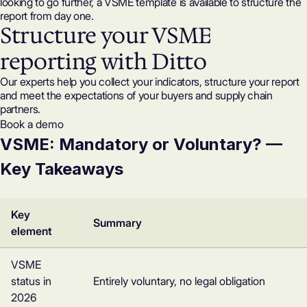
looking to go further, a
VSME template
is available to structure the
report from day one.
Structure your VSME
reporting with Ditto
Our experts help you collect your indicators, structure your report
and meet the expectations of your buyers and supply chain
partners.
Book a demo
VSME: Mandatory or Voluntary? —
Key Takeaways
Key
Summary
element
VSME
status in
Entirely voluntary, no legal obligation
2026