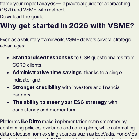
frame your impact analysis — a practical guide for approaching
CSRD and VSME with method.
Download the guide
Why get started in 2026 with VSME?
Even as a voluntary framework, VSME delivers several strategic
advantages:
Standardised responses
to CSR questionnaires from
CSRD clients.
Administrative time savings
, thanks to a single
indicator grid.
Stronger credibility
with investors and financial
partners.
The ability to steer your ESG strategy
with
consistency and momentum.
Platforms like
Ditto
make implementation even smoother by
centralising policies, evidence and action plans, while automating
data collection from existing sources such as EcoVadis. For SMEs