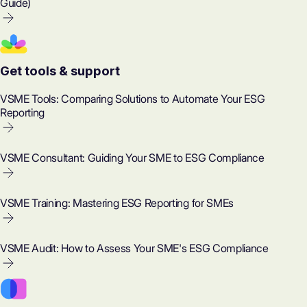
Guide)
Get tools & support
VSME Tools: Comparing Solutions to Automate Your ESG
Reporting
VSME Consultant: Guiding Your SME to ESG Compliance
VSME Training: Mastering ESG Reporting for SMEs
VSME Audit: How to Assess Your SME's ESG Compliance