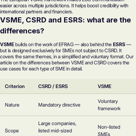
easier across multiple jurisdictions. It helps boost credibility with
international partners and financiers.
VSME, CSRD and ESRS: what are the
differences?
VSME
builds on the work of EFRAG — also behind the
ESRS
—
but is designed exclusively for SMEs not subject to CSRD. It
covers the same themes, in a simplified and voluntary format. Our
article on the
differences between VSME and CSRD
covers the
use cases for each type of SME in detail.
Criterion
CSRD / ESRS
VSME
Voluntary
Nature
Mandatory directive
framework
Large companies,
Non-listed
Scope
listed mid-sized
SMEs