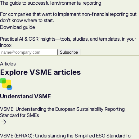
The guide to successful environmental reporting
For companies that want to implement non-financial reporting but
don't know where to start.
Download guide
Practical AI & CSR insights—tools, studies, and templates, in your
inbox
Subscribe
Articles
Explore VSME articles
Understand VSME
VSME: Understanding the European Sustainability Reporting
Standard for SMEs
VSME (EFRAG): Understanding the Simplified ESG Standard for