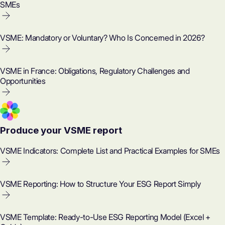
SMEs
VSME: Mandatory or Voluntary? Who Is Concerned in 2026?
VSME in France: Obligations, Regulatory Challenges and
Opportunities
Produce your VSME report
VSME Indicators: Complete List and Practical Examples for SMEs
VSME Reporting: How to Structure Your ESG Report Simply
VSME Template: Ready-to-Use ESG Reporting Model (Excel +