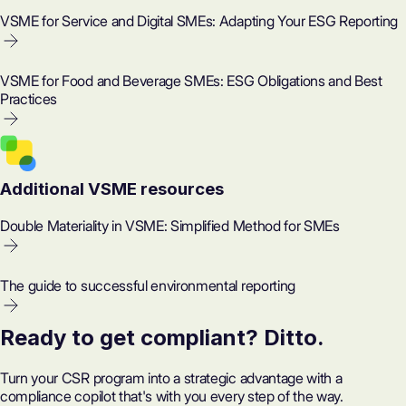
VSME for Service and Digital SMEs: Adapting Your ESG Reporting
VSME for Food and Beverage SMEs: ESG Obligations and Best
Practices
Additional VSME resources
Double Materiality in VSME: Simplified Method for SMEs
The guide to successful environmental reporting
Ready to get compliant? Ditto.
Turn your CSR program into a strategic advantage with a
compliance copilot that's with you every step of the way.