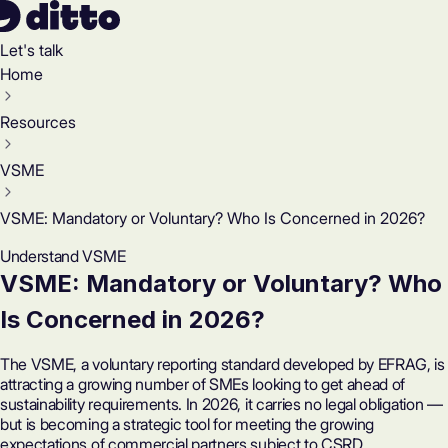
Let's talk
Home
Resources
VSME
VSME: Mandatory or Voluntary? Who Is Concerned in 2026?
Understand VSME
VSME: Mandatory or Voluntary? Who
Is Concerned in 2026?
The VSME, a voluntary reporting standard developed by EFRAG, is
attracting a growing number of SMEs looking to get ahead of
sustainability requirements. In 2026, it carries no legal obligation —
but is becoming a strategic tool for meeting the growing
expectations of commercial partners subject to CSRD.