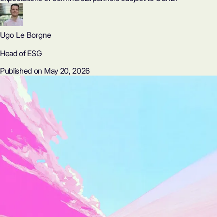
Ugo Le Borgne
Head of ESG
Published on May 20, 2026