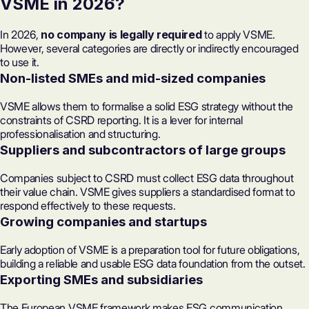
VSME in 2026?
In 2026,
no company is legally required
to apply VSME.
However, several categories are directly or indirectly encouraged
to use it.
Non-listed SMEs and mid-sized companies
VSME allows them to formalise a solid ESG strategy without the
constraints of CSRD
reporting
. It is a lever for internal
professionalisation and structuring.
Suppliers and subcontractors of large groups
Companies subject to CSRD must collect ESG data throughout
their value chain. VSME gives
suppliers
a standardised format to
respond effectively to these requests.
Growing companies and startups
Early adoption of VSME is a preparation tool for future obligations,
building a reliable and usable ESG data foundation from the outset.
Exporting SMEs and subsidiaries
The European VSME framework makes ESG communication