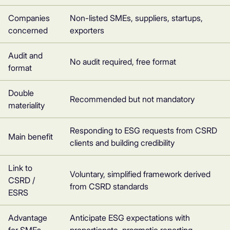
Companies
Non-listed SMEs, suppliers, startups,
concerned
exporters
Audit and
No audit required, free format
format
Double
Recommended but not mandatory
materiality
Responding to ESG requests from CSRD
Main benefit
clients and building credibility
Link to
Voluntary, simplified framework derived
CSRD /
from CSRD standards
ESRS
Advantage
Anticipate ESG expectations with