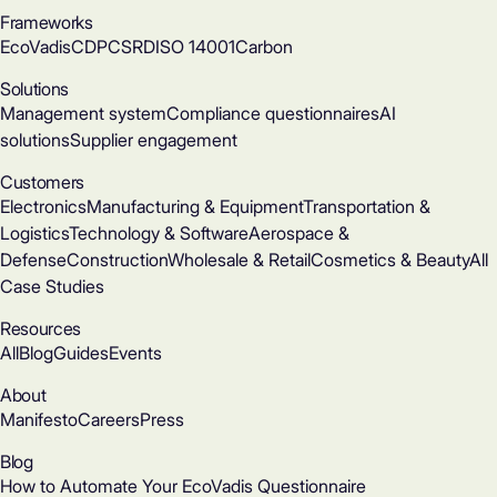
Frameworks
EcoVadis
CDP
CSRD
ISO 14001
Carbon
Solutions
Management system
Compliance questionnaires
AI
solutions
Supplier engagement
Customers
Electronics
Manufacturing & Equipment
Transportation &
Logistics
Technology & Software
Aerospace &
Defense
Construction
Wholesale & Retail
Cosmetics & Beauty
All
Case Studies
Resources
All
Blog
Guides
Events
About
Manifesto
Careers
Press
Blog
How to Automate Your EcoVadis Questionnaire