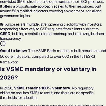
non-listed SMEs structure and communicate their ESG practices.
It offers a proportionate approach scaled to their resources, built
around
56 simplified indicators
covering environment, social and
governance topics.
Its purposes are multiple: strengthening credibility with investors,
responding effectively to CSR requests from clients subject to
CSRD
, building a realistic internal roadmap and improving business
transparency.
Good to know:
The VSME Basic module is built around around
56 core indicators, compared to over 600 in the full ESRS
framework.
Is VSME mandatory or voluntary in
2026?
In 2026,
VSME remains 100% voluntary
. No regulatory
obligation requires SMEs to use it, and there are no specific
thresholds for adoption.