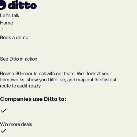
Let's talk
Home
Book a demo
See Ditto in action
Book a 30-minute call with our team. We'll look at your
frameworks, show you Ditto live, and map out the fastest
route to audit-ready.
Companies use Ditto to:
Win more deals