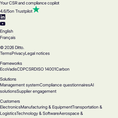
Your CSR and compliance copilot
4.6
/5
on Trustpilot
English
Français
© 2026 Ditto.
Terms
Privacy
Legal notices
Frameworks
EcoVadis
CDP
CSRD
ISO 14001
Carbon
Solutions
Management system
Compliance questionnaires
AI
solutions
Supplier engagement
Customers
Electronics
Manufacturing & Equipment
Transportation &
Logistics
Technology & Software
Aerospace &