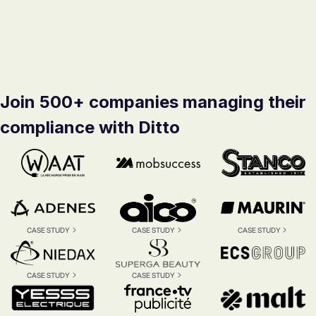
Join 500+ companies managing their
compliance with Ditto
CASE STUDY
CASE STUDY
CASE STUDY
CASE STUDY
CASE STUDY