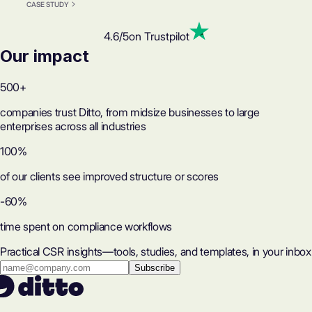
CASE STUDY
4.6
/5
on Trustpilot
Our impact
500+
companies trust Ditto, from midsize businesses to large
enterprises across all industries
100%
of our clients see improved structure or scores
-60%
time spent on compliance workflows
Practical CSR insights—tools, studies, and templates, in your inbox