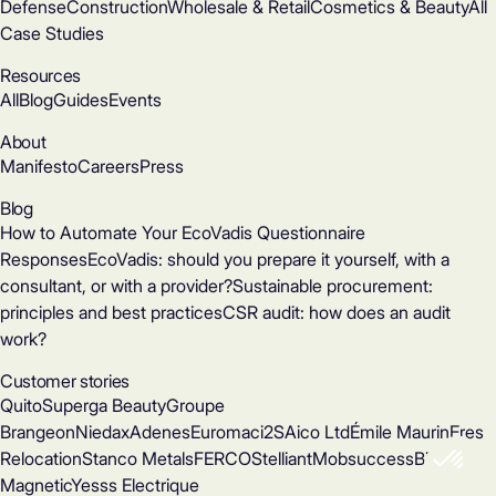
Defense
Construction
Wholesale & Retail
Cosmetics & Beauty
All
Case Studies
Resources
All
Blog
Guides
Events
About
Manifesto
Careers
Press
Blog
How to Automate Your EcoVadis Questionnaire
Responses
EcoVadis: should you prepare it yourself, with a
consultant, or with a provider?
Sustainable procurement:
principles and best practices
CSR audit: how does an audit
work?
Customer stories
Quito
Superga Beauty
Groupe
Brangeon
Niedax
Adenes
Euromac
i2S
Aico Ltd
Émile Maurin
Eres
Relocation
Stanco Metals
FERCO
Stelliant
Mobsuccess
Binder
Magnetic
Yesss Electrique