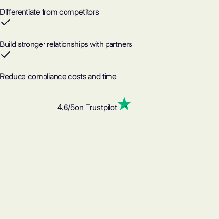
Differentiate from competitors
Build stronger relationships with partners
Reduce compliance costs and time
4.6
/5
on Trustpilot