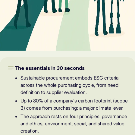
The essentials in 30 seconds
Sustainable procurement embeds ESG criteria
across the whole purchasing cycle, from need
definition to supplier evaluation.
Up to 80% of a company's carbon footprint (scope
3) comes from purchasing: a major climate lever.
The approach rests on four principles: governance
and ethics, environment, social, and shared value
creation.