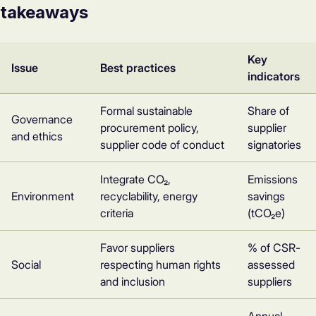
takeaways
Key
Issue
Best practices
indicators
Formal sustainable
Share of
Governance
procurement policy,
supplier
and ethics
supplier code of conduct
signatories
Integrate CO₂,
Emissions
Environment
recyclability, energy
savings
criteria
(tCO₂e)
Favor suppliers
% of CSR-
Social
respecting human rights
assessed
and inclusion
suppliers