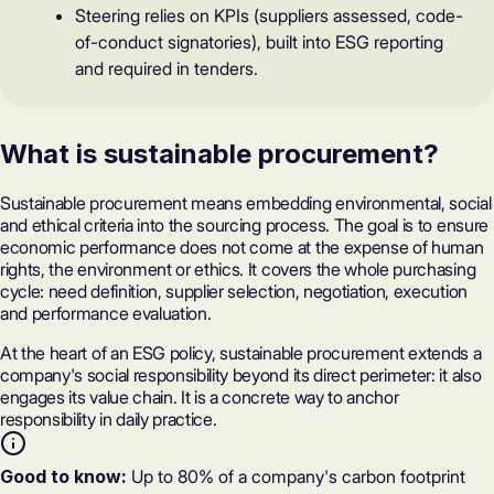
Steering relies on KPIs (suppliers assessed, code-
of-conduct signatories), built into ESG reporting
and required in tenders.
What is sustainable procurement?
Sustainable procurement means embedding environmental, social
and ethical criteria into the sourcing process. The goal is to ensure
economic performance does not come at the expense of human
rights, the environment or ethics. It covers the whole purchasing
cycle: need definition, supplier selection, negotiation, execution
and performance evaluation.
At the heart of an ESG policy, sustainable procurement extends a
company's
social responsibility
beyond its direct perimeter: it also
engages its value chain. It is a concrete way to anchor
responsibility in daily practice.
Good to know:
Up to 80% of a company's carbon footprint