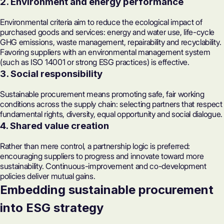
2. Environment and energy performance
Environmental criteria aim to reduce the ecological impact of
purchased goods and services: energy and water use, life-cycle
GHG emissions, waste management, repairability and recyclability.
Favoring suppliers with an environmental management system
(such as
ISO 14001
or strong ESG practices) is effective.
3. Social responsibility
Sustainable procurement means promoting safe, fair working
conditions across the supply chain: selecting partners that respect
fundamental rights, diversity, equal opportunity and social dialogue.
4. Shared value creation
Rather than mere control, a partnership logic is preferred:
encouraging suppliers to progress and innovate toward more
sustainability. Continuous-improvement and co-development
policies deliver mutual gains.
Embedding sustainable procurement
into ESG strategy