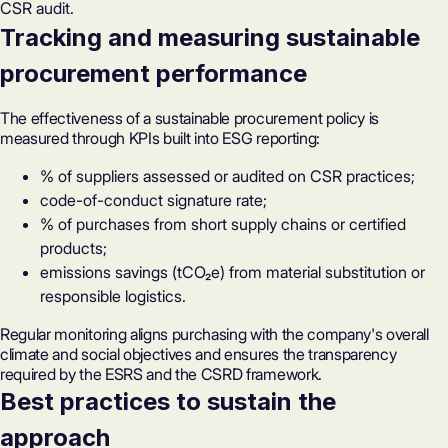
CSR audit.
Tracking and measuring sustainable
procurement performance
The effectiveness of a sustainable procurement policy is
measured through KPIs built into ESG reporting:
% of suppliers assessed or audited on CSR practices;
code-of-conduct signature rate;
% of purchases from short supply chains or certified
products;
emissions savings (tCO₂e) from material substitution or
responsible logistics.
Regular monitoring aligns purchasing with the company's overall
climate and social objectives and ensures the transparency
required by the ESRS and the
CSRD framework
.
Best practices to sustain the
approach