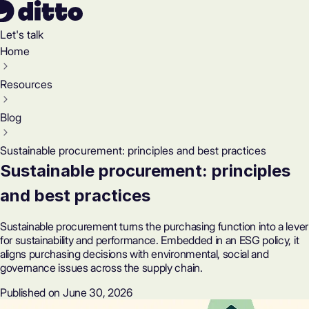
Let's talk
Home
Resources
Blog
Sustainable procurement: principles and best practices
Sustainable procurement: principles
and best practices
Sustainable procurement turns the purchasing function into a lever
for sustainability and performance. Embedded in an ESG policy, it
aligns purchasing decisions with environmental, social and
governance issues across the supply chain.
Published on June 30, 2026