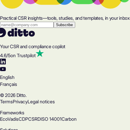
Practical CSR insights—tools, studies, and templates, in your inbox
Your CSR and compliance copilot
4.6
/5
on Trustpilot
English
Français
© 2026 Ditto.
Terms
Privacy
Legal notices
Frameworks
EcoVadis
CDP
CSRD
ISO 14001
Carbon