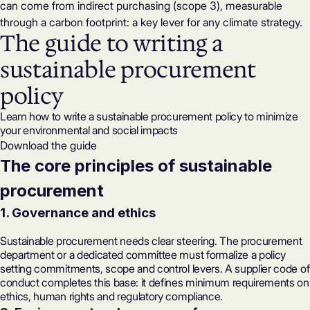
can come from indirect purchasing (scope 3), measurable
through a
carbon footprint
: a key lever for any climate strategy.
The guide to writing a
sustainable procurement
policy
Learn how to write a sustainable procurement policy to minimize
your environmental and social impacts
Download the guide
The core principles of sustainable
procurement
1. Governance and ethics
Sustainable procurement needs clear steering. The procurement
department or a dedicated committee must formalize a policy
setting commitments, scope and control levers. A supplier code of
conduct completes this base: it defines minimum requirements on
ethics, human rights and regulatory compliance.