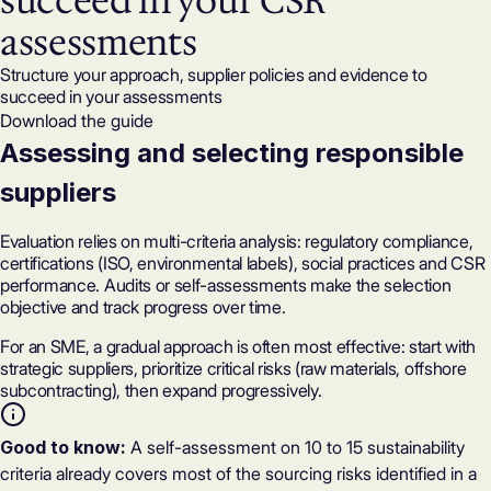
succeed in your CSR
assessments
Structure your approach, supplier policies and evidence to
succeed in your assessments
Download the guide
Assessing and selecting responsible
suppliers
Evaluation relies on multi-criteria analysis: regulatory compliance,
certifications (ISO, environmental labels), social practices and CSR
performance. Audits or self-assessments make the selection
objective and track progress over time.
For an SME, a gradual approach is often most effective: start with
strategic suppliers, prioritize critical risks (raw materials, offshore
subcontracting), then expand progressively.
Good to know:
A self-assessment on 10 to 15 sustainability
criteria already covers most of the sourcing risks identified in a