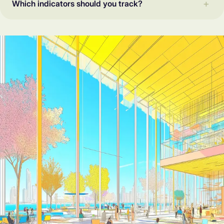
Which indicators should you track?