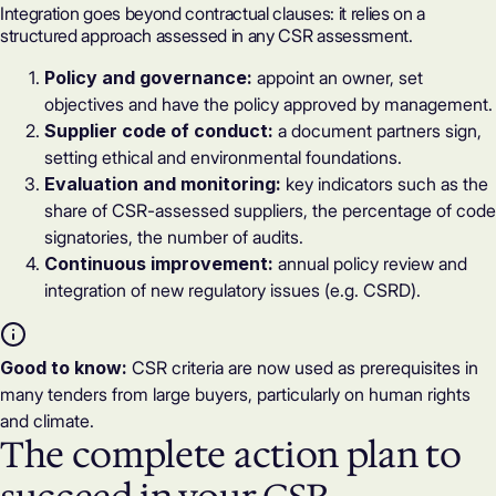
Integration goes beyond contractual clauses: it relies on a
structured approach assessed in any
CSR assessment
.
Policy and governance:
appoint an owner, set
objectives and have the policy approved by management.
Supplier code of conduct:
a document partners sign,
setting ethical and environmental foundations.
Evaluation and monitoring:
key indicators such as the
share of CSR-assessed suppliers, the percentage of code
signatories, the number of audits.
Continuous improvement:
annual policy review and
integration of new regulatory issues (e.g.
CSRD
).
Good to know:
CSR criteria are now used as prerequisites in
many tenders from large buyers, particularly on human rights
and climate.
The complete action plan to