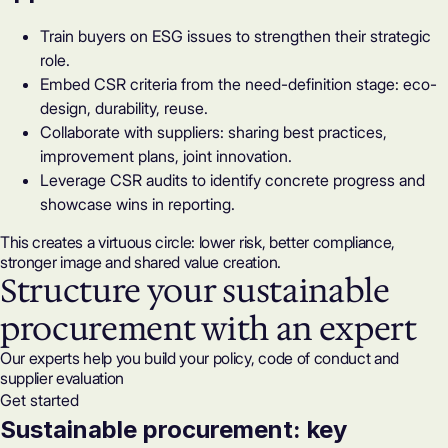
Train buyers on ESG issues to strengthen their strategic
role.
Embed CSR criteria from the need-definition stage: eco-
design, durability, reuse.
Collaborate with suppliers: sharing best practices,
improvement plans, joint innovation.
Leverage
CSR audits
to identify concrete progress and
showcase wins in reporting.
This creates a virtuous circle: lower risk, better compliance,
stronger image and shared value creation.
Structure your sustainable
procurement with an expert
Our experts help you build your policy, code of conduct and
supplier evaluation
Get started
Sustainable procurement: key