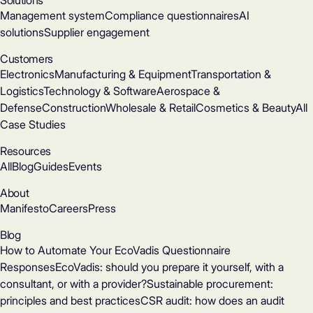
Solutions
Management system
Compliance questionnaires
AI
solutions
Supplier engagement
Customers
Electronics
Manufacturing & Equipment
Transportation &
Logistics
Technology & Software
Aerospace &
Defense
Construction
Wholesale & Retail
Cosmetics & Beauty
All
Case Studies
Resources
All
Blog
Guides
Events
About
Manifesto
Careers
Press
Blog
How to Automate Your EcoVadis Questionnaire
Responses
EcoVadis: should you prepare it yourself, with a
consultant, or with a provider?
Sustainable procurement:
principles and best practices
CSR audit: how does an audit