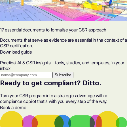
17 essential documents to formalise your CSR approach
Documents that serve as evidence are essential in the context of a
CSR certification.
Download guide
Practical AI & CSR insights—tools, studies, and templates, in your
inbox
Subscribe
Ready to get compliant? Ditto.
Turn your CSR program into a strategic advantage with a
compliance copilot that's with you every step of the way.
Book a demo