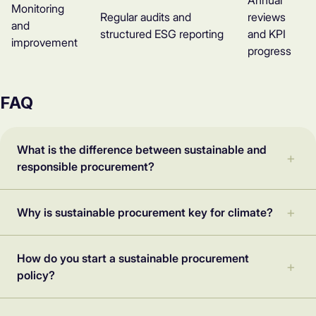
Annual
Monitoring
Regular audits and
reviews
and
structured ESG reporting
and KPI
improvement
progress
FAQ
What is the difference between sustainable and
responsible procurement?
Why is sustainable procurement key for climate?
How do you start a sustainable procurement
policy?