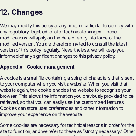
12. Changes
We may modify this policy at any time, in particular to comply with
any regulatory, legal, editorial or technical changes. These
modifications will apply on the date of entry into force of the
modified version. You are therefore invited to consult the latest
version of this policy regularly. Nevertheless, we will keep you
informed of any significant changes to this privacy policy.
Appendix
-
Cookie management
A cookie is a small file containing a string of characters that is sent
to your computer when you visit a website. When you visit that
website again, the cookie enables the website to recognize your
browser. This allows the information you previously provided to be
retrieved, so that you can easily use the customized features.
Cookies can store user preferences and other information to
improve your experience on the website.
Some cookies are necessary for technical reasons in order for the
site to function, and we refer to these as “strictly necessary.” Other