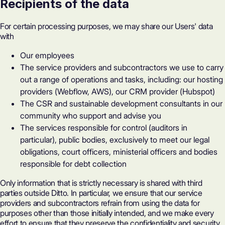
Recipients of the data
For certain processing purposes, we may share our Users' data
with
Our employees
The service providers and subcontractors we use to carry
out a range of operations and tasks, including: our hosting
providers (Webflow, AWS), our CRM provider (Hubspot)
The CSR and sustainable development consultants in our
community who support and advise you
The services responsible for control (auditors in
particular), public bodies, exclusively to meet our legal
obligations, court officers, ministerial officers and bodies
responsible for debt collection
Only information that is strictly necessary is shared with third
parties outside Ditto. In particular, we ensure that our service
providers and subcontractors refrain from using the data for
purposes other than those initially intended, and we make every
effort to ensure that they preserve the confidentiality and security