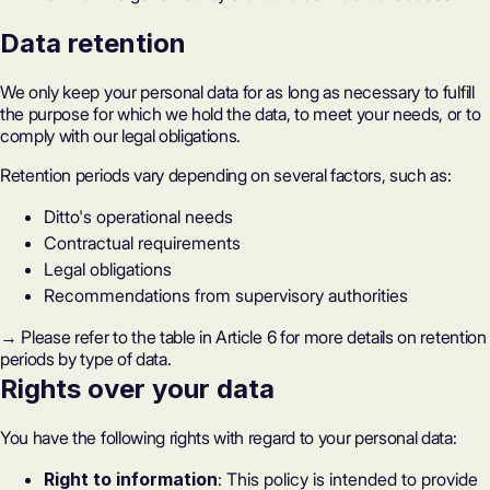
Data retention
We only keep your personal data for as long as necessary to fulfill
the purpose for which we hold the data, to meet your needs, or to
comply with our legal obligations.
Retention periods vary depending on several factors, such as:
Ditto's operational needs
Contractual requirements
Legal obligations
Recommendations from supervisory authorities
→ Please refer to the table in Article 6 for more details on retention
periods by type of data.
Rights over your data
You have the following rights with regard to your personal data:
Right to information
: This policy is intended to provide