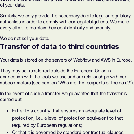
of your data.
Similarly, we only provide the necessary data to legal or regulatory
authorities in order to comply with our legal obligations. We make
every effort to maintain their confidentiality and security.
We do not sell your data.
Transfer of data to third countries
Your data is stored on the servers of Webflow and AWS in Europe.
They may be transferred outside the European Union in
connection with the tools we use and our relationships with our
subcontractors (see section “Who are the recipients of the data?”).
In the event of such a transfer, we guarantee that the transfer is
carried out:
Either to a country that ensures an adequate level of
protection, i.e., a level of protection equivalent to that
required by European regulations;
Or that it is governed by standard contractual clauses.