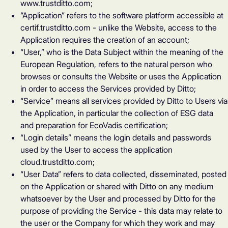
www.trustditto.com;
“Application” refers to the software platform accessible at
certif.trustditto.com - unlike the Website, access to the
Application requires the creation of an account;
“User,” who is the Data Subject within the meaning of the
European Regulation, refers to the natural person who
browses or consults the Website or uses the Application
in order to access the Services provided by Ditto;
“Service” means all services provided by Ditto to Users via
the Application, in particular the collection of ESG data
and preparation for EcoVadis certification;
“Login details” means the login details and passwords
used by the User to access the application
cloud.trustditto.com
;
“User Data” refers to data collected, disseminated, posted
on the Application or shared with Ditto on any medium
whatsoever by the User and processed by Ditto for the
purpose of providing the Service - this data may relate to
the user or the Company for which they work and may