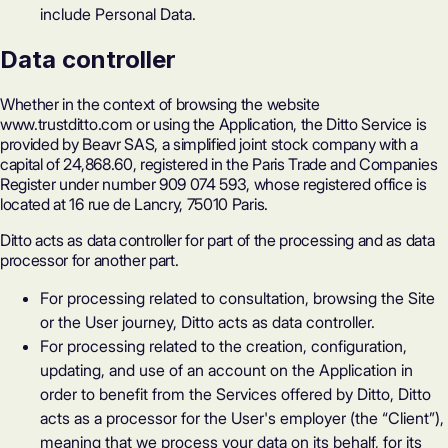
include Personal Data.
Data controller
Whether in the context of browsing the website
www.trustditto.com or using the Application, the Ditto Service is
provided by Beavr SAS, a simplified joint stock company with a
capital of 24,868.60, registered in the Paris Trade and Companies
Register under number 909 074 593, whose registered office is
located at 16 rue de Lancry, 75010 Paris.
Ditto acts as data controller for part of the processing and as data
processor for another part.
For processing related to consultation, browsing the Site
or the User journey, Ditto acts as data controller.
For processing related to the creation, configuration,
updating, and use of an account on the Application in
order to benefit from the Services offered by Ditto, Ditto
acts as a processor for the User's employer (the “Client”),
meaning that we process your data on its behalf, for its