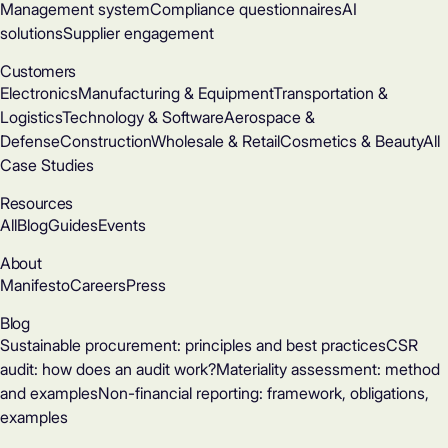
Management system
Compliance questionnaires
AI
solutions
Supplier engagement
Customers
Electronics
Manufacturing & Equipment
Transportation &
Logistics
Technology & Software
Aerospace &
Defense
Construction
Wholesale & Retail
Cosmetics & Beauty
All
Case Studies
Resources
All
Blog
Guides
Events
About
Manifesto
Careers
Press
Blog
Sustainable procurement: principles and best practices
CSR
audit: how does an audit work?
Materiality assessment: method
and examples
Non-financial reporting: framework, obligations,
examples