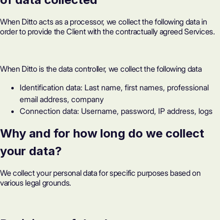
When Ditto acts as a processor, we collect the following data in
order to provide the Client with the contractually agreed Services.
When Ditto is the data controller, we collect the following data
Identification data: Last name, first names, professional
email address, company
Connection data: Username, password, IP address, logs
Why and for how long do we collect
your data?
We collect your personal data for specific purposes based on
various legal grounds.