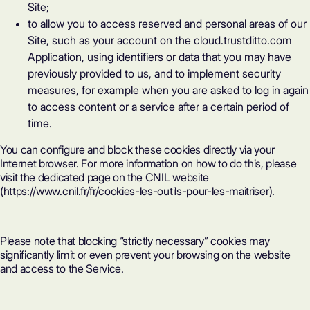
Site;
to allow you to access reserved and personal areas of our
Site, such as your account on the
cloud.trustditto.com
Application, using identifiers or data that you may have
previously provided to us, and to implement security
measures, for example when you are asked to log in again
to access content or a service after a certain period of
time.
You can configure and block these cookies directly via your
Internet browser. For more information on how to do this, please
visit the dedicated page on the CNIL website
(
https://www.cnil.fr/fr/cookies-les-outils-pour-les-maitriser
).
Please note that blocking “strictly necessary” cookies may
significantly limit or even prevent your browsing on the website
and access to the Service.