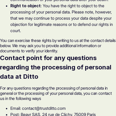
Right to object
: You have the right to object to the
processing of your personal data. Please note, however,
that we may continue to process your data despite your
objection for legitimate reasons or to defend our rights in
court.
You can exercise these rights by writing to us at the contact details
below. We may ask you to provide additional information or
documents to verify your identity.
Contact point for any questions
regarding the processing of personal
data at Ditto
For any questions regarding the processing of personal data in
general or the processing of your personal data, you can contact
us in the following ways
Email: contact@trustditto.com
Post: Beavr SAS, 24 rue de Clichy, 75009 Paris