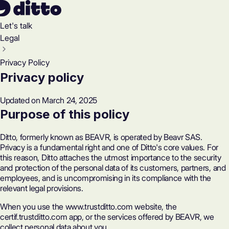
Let's talk
Legal
Privacy Policy
Privacy policy
Updated on March 24, 2025
Purpose of this policy
Ditto, formerly known as BEAVR, is operated by Beavr SAS.
Privacy is a fundamental right and one of Ditto's core values. For
this reason, Ditto attaches the utmost importance to the security
and protection of the personal data of its customers, partners, and
employees, and is uncompromising in its compliance with the
relevant legal provisions.
When you use the www.trustditto.com website, the
certif.trustditto.com app, or the services offered by BEAVR, we
collect personal data about you.