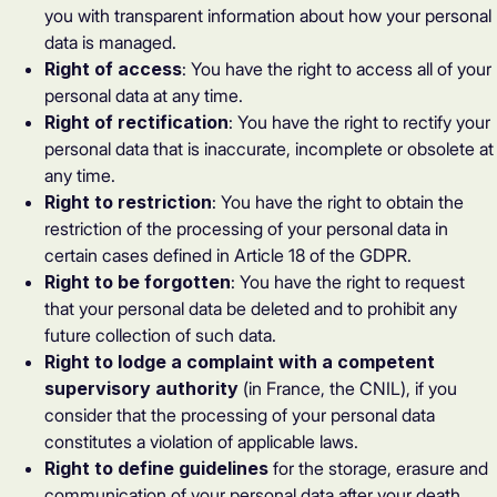
you with transparent information about how your personal
data is managed.
Right of access
: You have the right to access all of your
personal data at any time.
Right of rectification
: You have the right to rectify your
personal data that is inaccurate, incomplete or obsolete at
any time.
Right to restriction
: You have the right to obtain the
restriction of the processing of your personal data in
certain cases defined in Article 18 of the GDPR.
Right to be forgotten
: You have the right to request
that your personal data be deleted and to prohibit any
future collection of such data.
Right to lodge a complaint with a competent
supervisory authority
(in France, the CNIL), if you
consider that the processing of your personal data
constitutes a violation of applicable laws.
Right to define guidelines
for the storage, erasure and
communication of your personal data after your death.