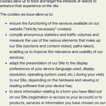
cookies allow us to track and target the interests of visitors to
enhance their experience on the site.
The cookies we issue allow us to:
ensure the functioning of the services available on our
website (“strictly necessary” cookies)
compile anonymous statistics and traffic volumes and
measure the use of the various elements that make up
our Site (sections and content visited, paths taken),
enabling us to improve the relevance and usability of our
services;
adapt the presentation of our Site to the display
preferences of your device (language used, display
resolution, operating system used, etc.) during your visits
to our Site, depending on the hardware and viewing or
reading software that your device has;
to store information relating to a form you have filled out
on our Site (registration or access to your account) or to
products, services or information you have chosen on our