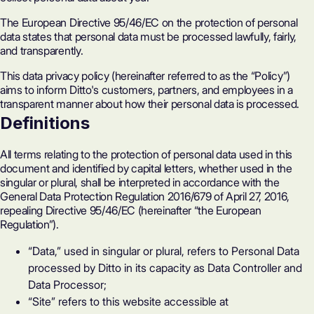
The European Directive 95/46/EC on the protection of personal
data states that personal data must be processed lawfully, fairly,
and transparently.
This data privacy policy (hereinafter referred to as the “Policy”)
aims to inform Ditto's customers, partners, and employees in a
transparent manner about how their personal data is processed.
Definitions
All terms relating to the protection of personal data used in this
document and identified by capital letters, whether used in the
singular or plural, shall be interpreted in accordance with the
General Data Protection Regulation 2016/679 of April 27, 2016,
repealing Directive 95/46/EC (hereinafter “the European
Regulation”).
“Data,” used in singular or plural, refers to Personal Data
processed by Ditto in its capacity as Data Controller and
Data Processor;
“Site” refers to this website accessible at