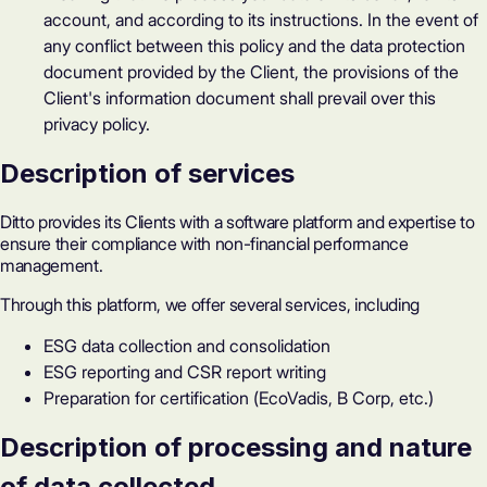
account, and according to its instructions. In the event of
any conflict between this policy and the data protection
document provided by the Client, the provisions of the
Client's information document shall prevail over this
privacy policy.
Description of services
Ditto provides its Clients with a software platform and expertise to
ensure their compliance with non-financial performance
management.
Through this platform, we offer several services, including
ESG data collection and consolidation
ESG reporting and CSR report writing
Preparation for certification (EcoVadis, B Corp, etc.)
Description of processing and nature
of data collected