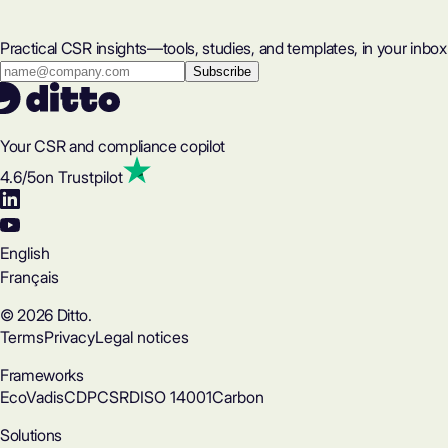
Practical CSR insights—tools, studies, and templates, in your inbox
Your CSR and compliance copilot
4.6
/5
on Trustpilot
English
Français
© 2026 Ditto.
Terms
Privacy
Legal notices
Frameworks
EcoVadis
CDP
CSRD
ISO 14001
Carbon
Solutions