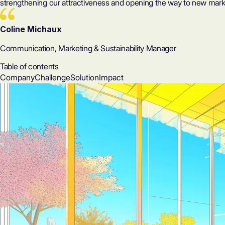
strengthening our attractiveness and opening the way to new marke
Coline Michaux
Communication, Marketing & Sustainability Manager
Table of contents
Company
Challenge
Solution
Impact