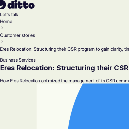
Let's talk
Home
Customer stories
Eres Relocation: Structuring their CSR program to gain clarity, ti
Business Services
Eres Relocation: Structuring their CSR 
How Eres Relocation optimized the management of its CSR commitm