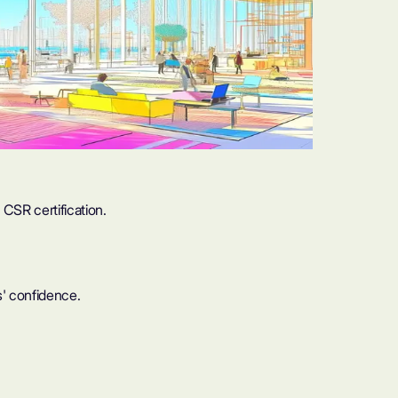
CSR certification.
' confidence.