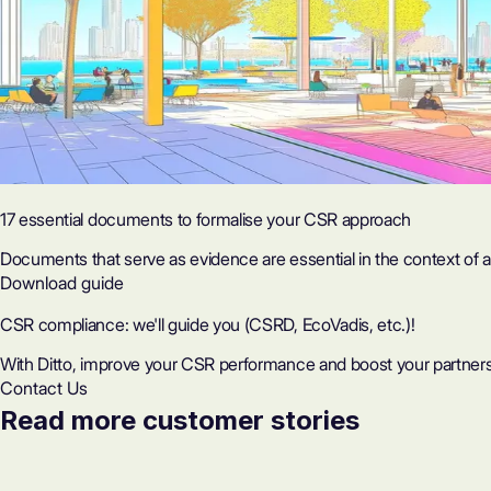
17 essential documents to formalise your CSR approach
Documents that serve as evidence are essential in the context of a 
Download guide
CSR compliance: we'll guide you (CSRD, EcoVadis, etc.)!
With Ditto, improve your CSR performance and boost your partners
Contact Us
Read more customer stories