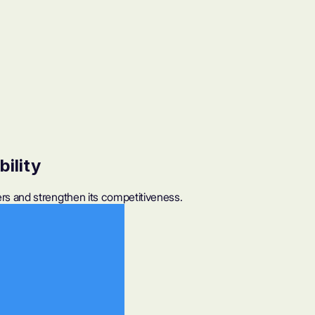
bility
s and strengthen its competitiveness.