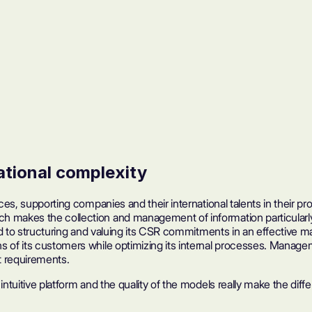
ational complexity
ces, supporting companies and their international talents in their pro
h makes the collection and management of information particularly
itted to structuring and valuing its CSR commitments in an effecti
ns of its customers while optimizing its internal processes. Mana
t requirements.
 intuitive platform and the quality of the models really make the d