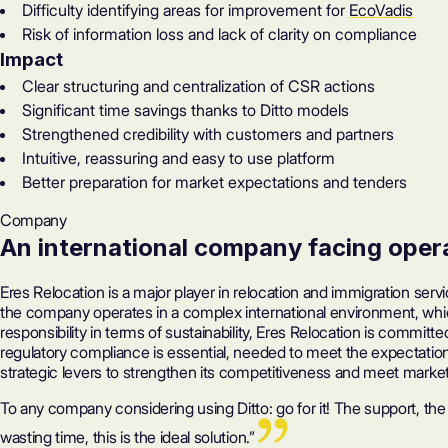
Difficulty identifying areas for improvement for
EcoVadis
Risk of information loss and lack of clarity on compliance
Impact
Clear structuring and centralization of CSR actions
Significant time savings thanks to Ditto models
Strengthened credibility with customers and partners
Intuitive, reassuring and easy to use platform
Better preparation for market expectations and tenders
Company
An international company facing oper
Eres Relocation is a major player in relocation and immigration servi
the company operates in a complex international environment, whic
responsibility in terms of sustainability, Eres Relocation is comm
regulatory compliance is essential, needed to meet the expectatio
strategic levers to strengthen its competitiveness and meet marke
To any company considering using Ditto: go for it! The support, the
wasting time, this is the ideal solution.” ‍