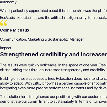
autonomy.
What I particularly appreciated about this partnership was the platfor
EcoVadis expectations, and the artificial intelligence system ch
Coline Michaux
Communication, Marketing & Sustainability Manager
Impact
Strengthened credibility and increase
The results were quickly noticeable. In the space of one year, Ere
distinguishing itself through increased transparency and credibility. 
Building on these successes, Eres Relocation does not intend to sto
ability to adapt. With Ditto, it now has a partner capable of antici
integrating even more precise
performance indicators
and by devel
The solution has strengthened our positioning with our customers an
demonstrate our commitment to sustainability. In terms of turnover,