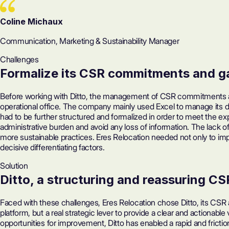
Coline Michaux
Communication, Marketing & Sustainability Manager
Challenges
Formalize its CSR commitments
and ga
Before working with Ditto, the management of CSR commitments and
operational office. The company mainly used Excel to manage its 
had to be further structured and formalized in order to meet the e
administrative burden and avoid any loss of information. The lack of 
more sustainable practices. Eres Relocation needed not only to imp
decisive differentiating factors.
Solution
Ditto, a structuring and reassuring CS
Faced with these challenges, Eres Relocation chose Ditto, its CSR 
platform, but a real strategic lever to provide a clear and actionabl
opportunities for improvement, Ditto has enabled a rapid and frict