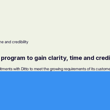
me and credibility
program to gain clarity, time and credi
ents with Ditto to meet the growing requirements of its customer