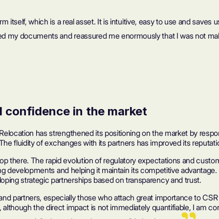
m itself, which is a real asset. It is intuitive, easy to use and saves
ecked my documents and reassured me enormously that I was not ma
d confidence in the market
s Relocation has strengthened its positioning on the market by resp
The fluidity of exchanges with its partners has improved its reputation
p there. The rapid evolution of regulatory expectations and custome
pating developments and helping it maintain its competitive advantage
oping strategic partnerships based on transparency and trust.
d partners, especially those who attach great importance to CSR cri
 although the direct impact is not immediately quantifiable, I am co