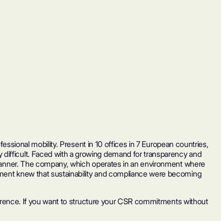
fessional mobility. Present in 10 offices in 7 European countries,
 difficult. Faced with a growing demand for transparency and
ve manner. The company, which operates in an environment where
gement knew that sustainability and compliance were becoming
ifference. If you want to structure your CSR commitments without