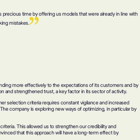
 us precious time by offering us models that were already in line with
king mistakes.
onding more effectively to the expectations of its customers and by
 and strengthened trust, a key factor in its sector of activity.
r selection criteria requires constant vigilance and increased
. The company is exploring new ways of optimizing, in particular by
teria. This allowed us to strengthen our credibility and
nvinced that this approach will have a long-term effect by