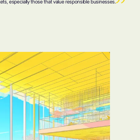
ts, especially those that value responsible businesses.