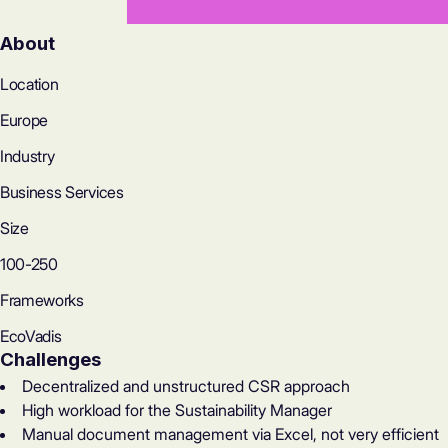
About
Location
Europe
Industry
Business Services
Size
100-250
Frameworks
EcoVadis
Challenges
Decentralized and unstructured CSR approach
High workload for the Sustainability Manager
Manual document management via Excel, not very efficient