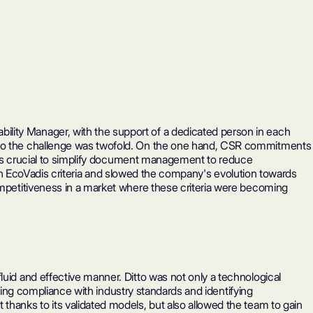
ility Manager, with the support of a dedicated person in each
y. So the challenge was twofold. On the one hand, CSR commitments
as crucial to simplify document management to reduce
th
EcoVadis
criteria and slowed the company's evolution towards
competitiveness in a market where these criteria were becoming
luid and effective manner. Ditto was not only a technological
tating compliance with industry standards and identifying
thanks to its validated models, but also allowed the team to gain