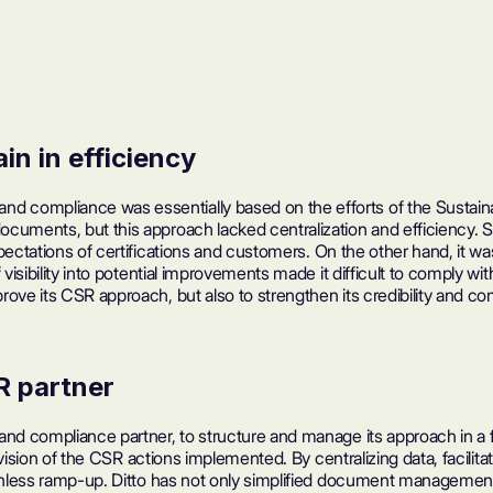
in in efficiency
 compliance was essentially based on the efforts of the Sustainab
documents, but this approach lacked centralization and efficienc
xpectations of
certifications
and customers. On the other hand, it w
visibility into potential improvements made it difficult to comply wi
rove its CSR approach, but also to strengthen its credibility and 
R partner
and compliance partner, to structure and manage its approach in a f
e vision of the CSR actions implemented. By centralizing data, facili
ionless ramp-up. Ditto has not only simplified document management 