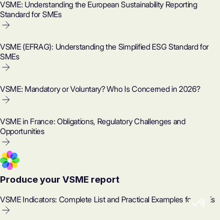
VSME: Understanding the European Sustainability Reporting
Standard for SMEs
VSME (EFRAG): Understanding the Simplified ESG Standard for
SMEs
VSME: Mandatory or Voluntary? Who Is Concerned in 2026?
VSME in France: Obligations, Regulatory Challenges and
Opportunities
Produce your VSME report
VSME Indicators: Complete List and Practical Examples for SMEs