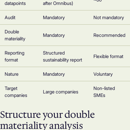
datapoints
after Omnibus)
Audit
Mandatory
Not mandatory
Double
Mandatory
Recommended
materiality
Reporting
Structured
Flexible format
format
sustainability report
Nature
Mandatory
Voluntary
Target
Non-listed
Large companies
companies
SMEs
Structure your double
materiality analysis