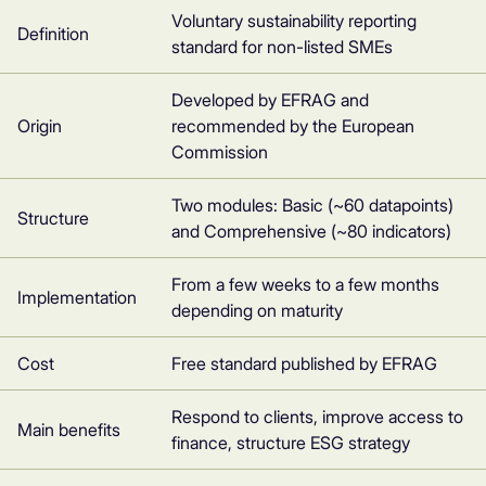
Voluntary sustainability reporting
Definition
standard for non-listed SMEs
Developed by EFRAG and
Origin
recommended by the European
Commission
Two modules: Basic (~60 datapoints)
Structure
and Comprehensive (~80 indicators)
From a few weeks to a few months
Implementation
depending on maturity
Cost
Free standard published by EFRAG
Respond to clients, improve access to
Main benefits
finance, structure ESG strategy