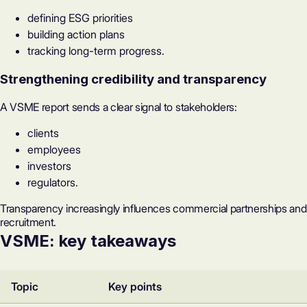
defining ESG priorities
building action plans
tracking long-term progress.
Strengthening credibility and transparency
A VSME report sends a clear signal to stakeholders:
clients
employees
investors
regulators.
Transparency increasingly influences commercial partnerships and
recruitment.
VSME: key takeaways
Topic
Key points