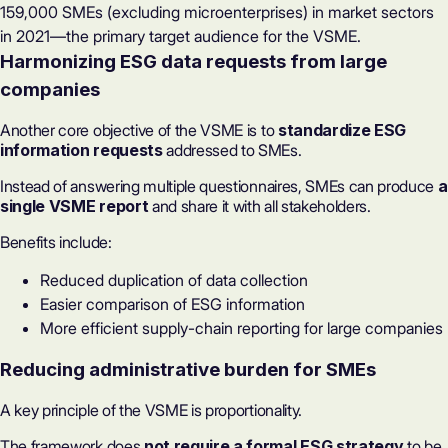
159,000 SMEs (excluding microenterprises) in market sectors
in 2021—the primary target audience for the VSME.
Harmonizing ESG data requests from large
companies
Another core objective of the VSME is to
standardize ESG
information requests
addressed to SMEs.
Instead of answering multiple questionnaires, SMEs can produce
a
single VSME report
and share it with all stakeholders.
Benefits include:
Reduced duplication of data collection
Easier comparison of ESG information
More efficient supply-chain reporting for large companies
Reducing administrative burden for SMEs
A key principle of the VSME is proportionality.
The framework does
not require a
formal ESG strategy
to be