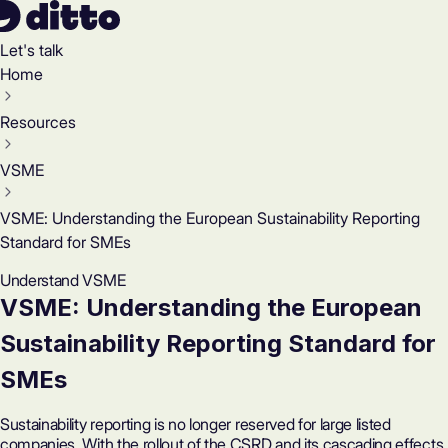
Let's talk
Home
Resources
VSME
VSME: Understanding the European Sustainability Reporting
Standard for SMEs
Understand VSME
VSME: Understanding the European
Sustainability Reporting Standard for
SMEs
Sustainability reporting is no longer reserved for large listed
companies. With the rollout of the CSRD and its cascading effects