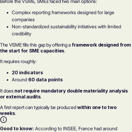
Before the VSME, SMEs faced two main options:
Complex reporting frameworks designed for large
companies
Non-standardized sustainability initiatives with limited
credibility
The VSME fills this gap by offering a
framework designed from
the start for SME capacities
.
It requires roughly:
20 indicators
Around
60 data points
It does
not require mandatory
double materiality analysis
or external audits
.
A first report can typically be produced
within one to two
weeks
.
Good to know:
According to INSEE, France had around