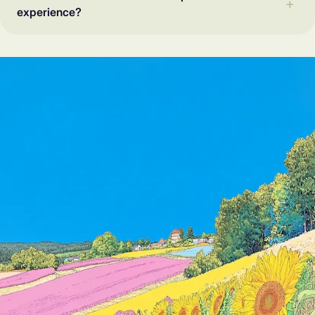
experience?