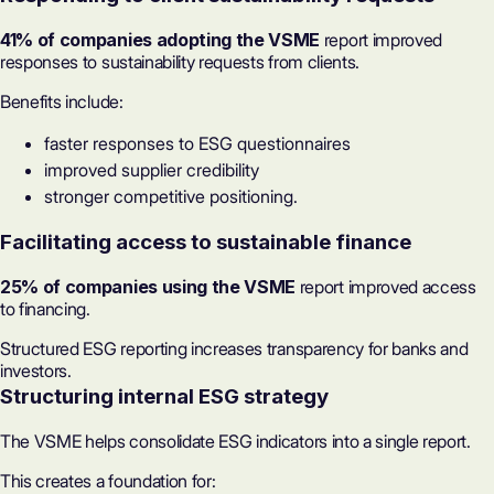
41% of companies adopting the VSME
report improved
responses to sustainability requests from clients.
Benefits include:
faster responses to ESG questionnaires
improved supplier credibility
stronger competitive positioning.
Facilitating access to sustainable finance
25% of companies using the VSME
report improved access
to financing.
Structured
ESG reporting
increases transparency for banks and
investors.
Structuring internal ESG strategy
The VSME helps consolidate ESG indicators into a single report.
This creates a foundation for: