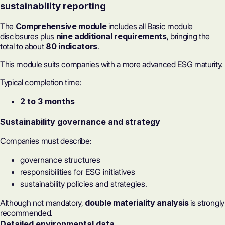
sustainability reporting
The
Comprehensive module
includes all Basic module
disclosures plus
nine additional requirements
, bringing the
total to about
80 indicators
.
This module suits companies with a more advanced ESG maturity.
Typical completion time:
2 to 3 months
Sustainability governance
and strategy
Companies must describe:
governance structures
responsibilities for
ESG initiatives
sustainability policies and strategies.
Although not mandatory,
double materiality analysis
is strongly
recommended.
Detailed environmental data