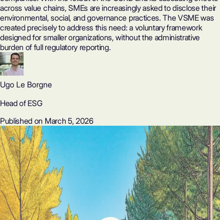
across value chains, SMEs are increasingly asked to disclose their
environmental, social, and governance practices. The VSME was
created precisely to address this need: a voluntary framework
designed for smaller organizations, without the administrative
burden of full regulatory reporting.
Ugo Le Borgne
Head of ESG
Published on March 5, 2026