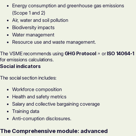
Energy consumption and greenhouse gas emissions
(Scope 1 and 2)
Air, water and soil pollution
Biodiversity impacts
Water management
Resource use and waste management.
The VSME recommends using
GHG Protocol
or
ISO 14064-1
for emissions calculations.
Social indicators
The social section includes:
Workforce composition
Health and safety metrics
Salary and collective bargaining coverage
Training data
Anti-corruption disclosures.
The Comprehensive module: advanced