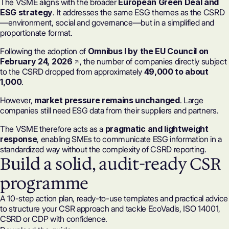
The VSME aligns with the broader
European Green Deal and
ESG strategy
. It addresses the same ESG themes as the
CSRD
—environment, social and governance—but in a simplified and
proportionate format.
Following the adoption of
Omnibus I by the EU Council on
February 24, 2026
, the number of
companies directly subject
to the CSRD
dropped from approximately
49,000 to about
1,000
.
However,
market pressure remains unchanged
. Large
companies still need ESG data from their suppliers and partners.
The VSME therefore acts as a
pragmatic and lightweight
response
, enabling SMEs to communicate ESG information in a
standardized way without the complexity of CSRD reporting.
Build a solid, audit-ready CSR
programme
A 10-step action plan, ready-to-use templates and practical advice
to structure your CSR approach and tackle EcoVadis, ISO 14001,
CSRD or CDP with confidence.