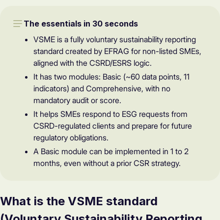
The essentials in 30 seconds
VSME is a fully voluntary sustainability reporting
standard created by EFRAG for non-listed SMEs,
aligned with the CSRD/ESRS logic.
It has two modules: Basic (~60 data points, 11
indicators) and Comprehensive, with no
mandatory audit or score.
It helps SMEs respond to ESG requests from
CSRD-regulated clients and prepare for future
regulatory obligations.
A Basic module can be implemented in 1 to 2
months, even without a prior CSR strategy.
What is the VSME standard
(Voluntary Sustainability Reporting