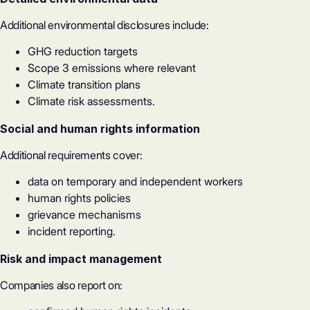
Additional environmental disclosures include:
GHG reduction targets
Scope 3 emissions where relevant
Climate transition plans
Climate risk assessments.
Social and human rights information
Additional requirements cover:
data on temporary and independent workers
human rights policies
grievance mechanisms
incident reporting.
Risk and impact management
Companies also report on: