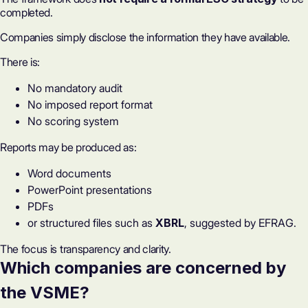
completed.
Companies simply disclose the information they have available.
There is:
No mandatory audit
No imposed report format
No scoring system
Reports may be produced as:
Word documents
PowerPoint presentations
PDFs
or structured files such as
XBRL
, suggested by EFRAG.
The focus is transparency and clarity.
Which companies are concerned by
the VSME?