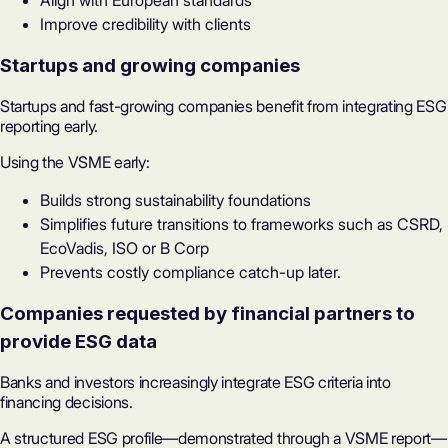
Align with European standards
Improve credibility with clients
Startups and growing companies
Startups and fast-growing companies benefit from integrating ESG
reporting early.
Using the VSME early:
Builds strong sustainability foundations
Simplifies future transitions to frameworks such as CSRD,
EcoVadis
, ISO or B Corp
Prevents costly compliance catch-up later.
Companies requested by financial partners to
provide ESG data
Banks and investors increasingly integrate ESG criteria into
financing decisions.
A structured ESG profile—demonstrated through a VSME report—