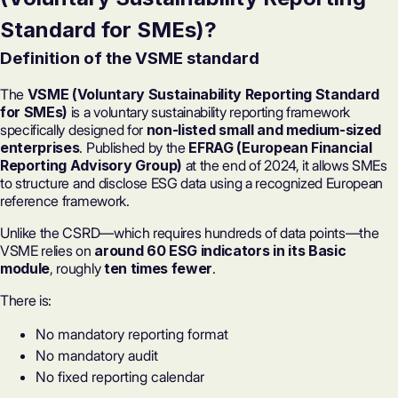
Standard for SMEs)?
Definition of the VSME standard
The
VSME (Voluntary Sustainability Reporting Standard
for SMEs)
is a voluntary sustainability reporting framework
specifically designed for
non-listed small and medium-sized
enterprises
. Published by the
EFRAG (European Financial
Reporting Advisory Group)
at the end of 2024, it allows SMEs
to structure and disclose ESG data using a recognized European
reference framework.
Unlike the
CSRD
—which requires hundreds of data points—the
VSME relies on
around 60 ESG indicators in its Basic
module
, roughly
ten times fewer
.
There is:
No mandatory reporting format
No mandatory audit
No fixed reporting calendar