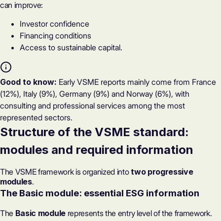
can improve:
Investor confidence
Financing conditions
Access to sustainable capital.
Good to know:
Early VSME reports mainly come from France
(12%), Italy (9%), Germany (9%) and Norway (6%), with
consulting and professional services among the most
represented sectors.
Structure of the VSME standard:
modules and required information
The VSME framework is organized into
two progressive
modules
.
The Basic module: essential ESG information
The
Basic module
represents the entry level of the framework.