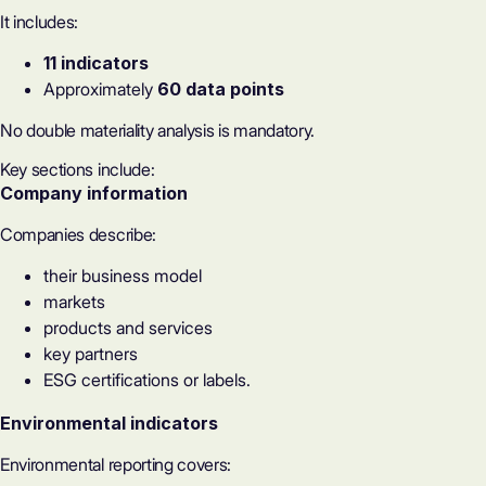
It includes:
11 indicators
Approximately
60 data points
No
double materiality analysis
is mandatory.
Key sections include:
Company information
Companies describe:
their business model
markets
products and services
key partners
ESG certifications or labels
.
Environmental indicators
Environmental reporting covers: