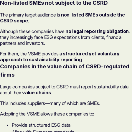
Non-listed SMEs not subject to the CSRD
The primary target audience is
non-listed SMEs outside the
CSRD scope
.
Although these companies have
no legal reporting obligation
,
they increasingly face ESG expectations from clients, financial
partners and investors.
For them, the VSME provides a
structured yet voluntary
approach to sustainability reporting
.
Companies in the value chain of CSRD-regulated
firms
Large companies subject to CSRD must report sustainability data
about their
value chains
.
This includes suppliers—many of which are SMEs.
Adopting the VSME allows these companies to:
Provide structured ESG data