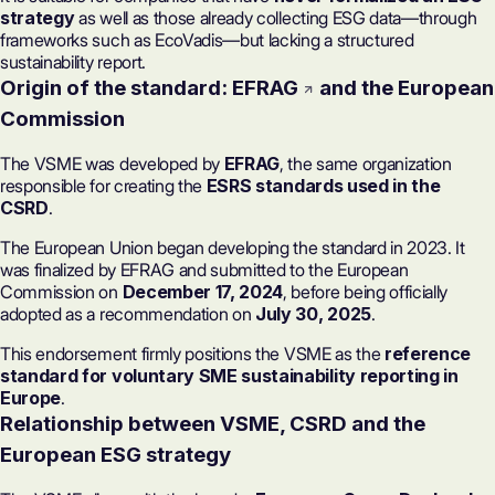
strategy
as well as those already collecting ESG data—through
frameworks such as
EcoVadis
—but lacking a structured
sustainability report.
Origin of the standard:
EFRAG
and the European
Commission
The VSME was developed by
EFRAG
, the same organization
responsible for creating the
ESRS standards used in the
CSRD
.
The European Union began developing the standard in 2023. It
was finalized by EFRAG and submitted to the European
Commission on
December 17, 2024
, before being officially
adopted as a recommendation on
July 30, 2025
.
This endorsement firmly positions the VSME as the
reference
standard for voluntary SME sustainability reporting in
Europe
.
Relationship between VSME, CSRD and the
European ESG strategy