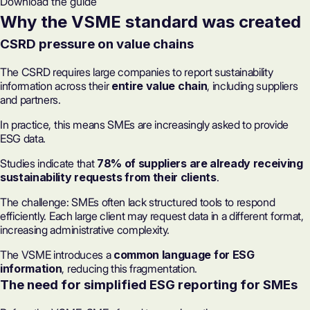
Download the guide
Why the VSME standard was created
CSRD pressure on value chains
The CSRD requires large companies to report sustainability
information across their
entire value chain
, including suppliers
and partners.
In practice, this means SMEs are increasingly asked to provide
ESG data.
Studies indicate that
78% of suppliers are already receiving
sustainability requests from their clients
.
The challenge: SMEs often lack structured tools to respond
efficiently. Each large client may request data in a different format,
increasing administrative complexity.
The VSME introduces a
common language for ESG
information
, reducing this fragmentation.
The need for simplified
ESG reporting
for SMEs