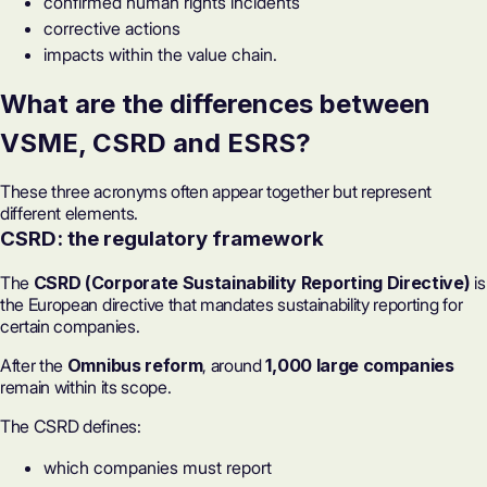
confirmed human rights incidents
corrective actions
impacts within the value chain.
What are the differences between
VSME, CSRD and
ESRS
?
These three acronyms often appear together but represent
different elements.
CSRD: the regulatory framework
The
CSRD (Corporate Sustainability Reporting Directive)
is
the European directive that mandates sustainability reporting for
certain companies.
After the
Omnibus reform
, around
1,000 large companies
remain within its scope.
The CSRD defines:
which companies must report