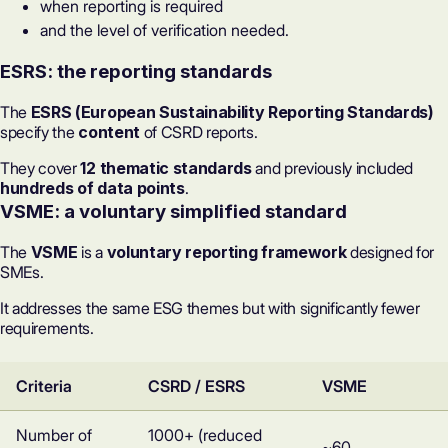
when reporting is required
and the level of verification needed.
ESRS: the reporting standards
The
ESRS (European Sustainability Reporting Standards)
specify the
content
of CSRD reports.
They cover
12 thematic standards
and previously included
hundreds of data points
.
VSME: a voluntary simplified standard
The
VSME
is a
voluntary reporting framework
designed for
SMEs.
It addresses the same ESG themes but with significantly fewer
requirements.
Criteria
CSRD / ESRS
VSME
Number of
1000+ (reduced
~60