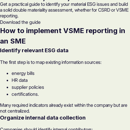
Get a practical guide to identify your material ESG issues and build
a solid double materiality assessment, whether for CSRD or VSME
reporting.
Download the guide
How to implement VSME reporting in
an SME
Identify relevant ESG data
The first step is to map existing information sources:
energy bills
HR data
supplier policies
certifications.
Many required indicators already exist within the company but are
not centralized.
Organize internal data collection
Companies should identify internal contributors: