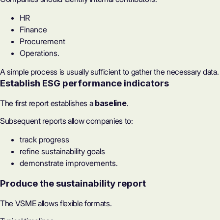
HR
Finance
Procurement
Operations.
A simple process is usually sufficient to gather the necessary data.
Establish ESG performance indicators
The first report establishes a
baseline
.
Subsequent reports allow companies to:
track progress
refine sustainability goals
demonstrate improvements.
Produce the sustainability report
The VSME allows flexible formats.