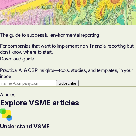
The guide to successful environmental reporting
For companies that want to implement non-financial reporting but
don't know where to start.
Download guide
Practical AI & CSR insights—tools, studies, and templates, in your
inbox
Subscribe
Articles
Explore VSME articles
Understand VSME