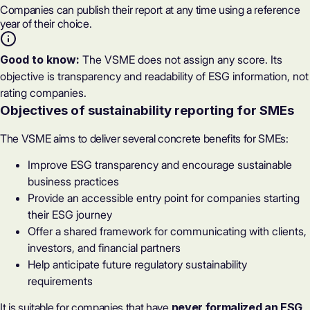
Companies can publish their report at any time using a reference
year of their choice.
Good to know:
The VSME does not assign any score. Its
objective is transparency and readability of ESG information, not
rating companies.
Objectives of sustainability reporting for SMEs
The VSME aims to deliver several concrete benefits for SMEs:
Improve ESG transparency and encourage sustainable
business practices
Provide an accessible entry point for companies starting
their ESG journey
Offer a shared framework for communicating with clients,
investors, and financial partners
Help anticipate future regulatory sustainability
requirements
It is suitable for companies that have
never formalized an ESG