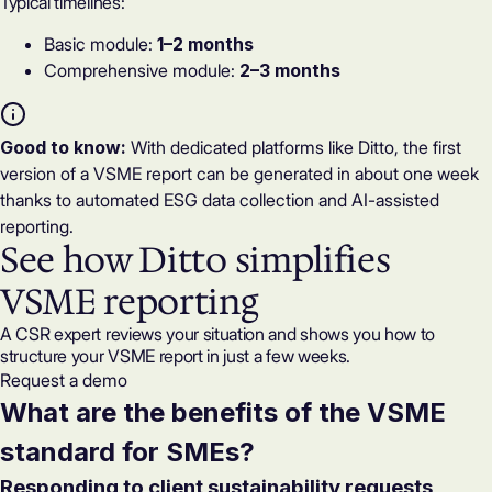
Typical timelines:
Basic module:
1–2 months
Comprehensive module:
2–3 months
Good to know:
With dedicated platforms like Ditto, the first
version of a VSME report can be generated in about one week
thanks to automated ESG data collection and AI-assisted
reporting.
See how Ditto simplifies
VSME reporting
A CSR expert reviews your situation and shows you how to
structure your VSME report in just a few weeks.
Request a demo
What are the benefits of the VSME
standard for SMEs?
Responding to client sustainability requests