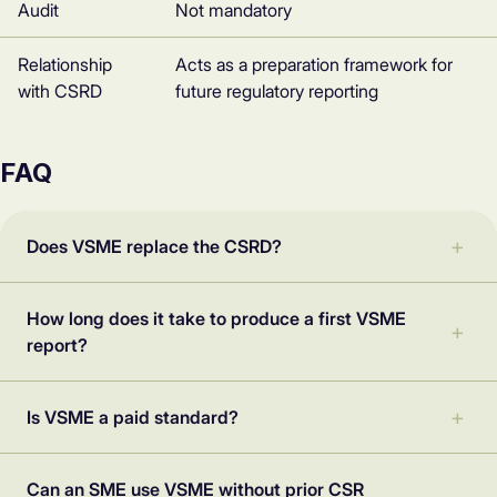
Audit
Not mandatory
Relationship
Acts as a preparation framework for
with CSRD
future regulatory reporting
FAQ
Does VSME replace the CSRD?
How long does it take to produce a first VSME
report?
Is VSME a paid standard?
Can an SME use VSME without prior CSR