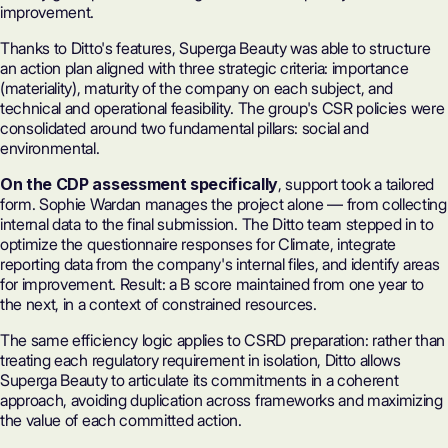
improvement.
Thanks to Ditto's features, Superga Beauty was able to structure
an action plan aligned with three strategic criteria: importance
(materiality), maturity of the company on each subject, and
technical and operational feasibility. The group's CSR policies were
consolidated around two fundamental pillars: social and
environmental.
On the CDP assessment specifically
, support took a tailored
form. Sophie Wardan manages the project alone — from collecting
internal data to the final submission. The Ditto team stepped in to
optimize the
questionnaire responses
for Climate, integrate
reporting data from the company's internal files, and identify areas
for improvement. Result: a B score maintained from one year to
the next, in a context of constrained resources.
The same efficiency logic applies to CSRD preparation: rather than
treating each regulatory requirement in isolation, Ditto allows
Superga Beauty to articulate its commitments in a coherent
approach, avoiding duplication across frameworks and maximizing
the value of each committed action.