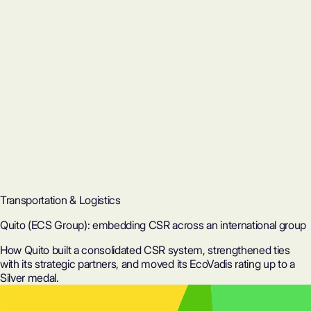
Transportation & Logistics
Quito (ECS Group): embedding CSR across an international group
How Quito built a consolidated CSR system, strengthened ties
with its strategic partners, and moved its EcoVadis rating up to a
Silver medal.