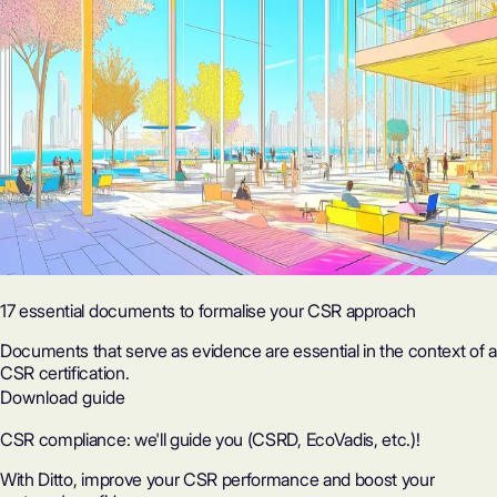
17 essential documents to formalise your CSR approach
Documents that serve as evidence are essential in the context of a
CSR certification.
Download guide
CSR compliance: we'll guide you (CSRD, EcoVadis, etc.)!
With Ditto, improve your CSR performance and boost your