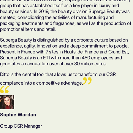
group that has established itself as a key player in luxury and
beauty services. In 2019, the beauty division Superga Beauty was
created, consolidating the activities of manufacturing and
packaging treatments and fragrances, as well as the production of
promotional items and retail.
Superga Beauty is distinguished by a corporate culture based on
excellence, agility, innovation and a deep commitment to people.
Present in France with 7 sites in Hauts-de-France and Grand Est,
Superga Beauty is an
ETI
with more than 450 employees and
generates an annual turnover of over 80 million euros.
Ditto is the central tool that allows us to transform our CSR
compliance into a competitive advantage.
Sophie Wardan
Group CSR Manager