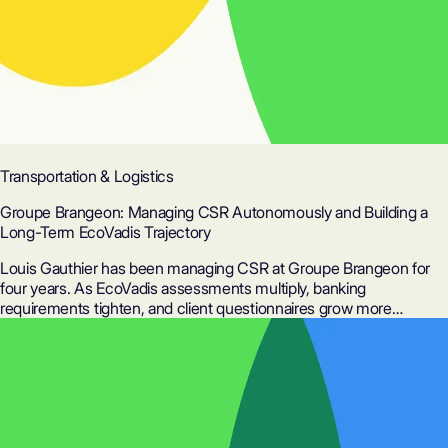
Transportation & Logistics
Groupe Brangeon: Managing CSR Autonomously and Building a
Long-Term EcoVadis Trajectory
Louis Gauthier has been managing CSR at Groupe Brangeon for
four years. As EcoVadis assessments multiply, banking
requirements tighten, and client questionnaires grow more
complex, he cannot afford to start from scratch every year. Here is
how Ditto helped him save 50% of his time on assessments and
build the foundations for continuous improvement.