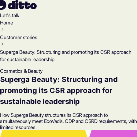
Let's talk
Home
Customer stories
Superga Beauty: Structuring and promoting its CSR approach
for sustainable leadership
Cosmetics & Beauty
Superga Beauty: Structuring and
promoting its CSR approach for
sustainable leadership
How Superga Beauty structures its CSR approach to
simultaneously meet EcoVadis, CDP and CSRD requirements, with
limited resources.