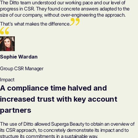
The Ditto team understood our working pace and our level of
progress in CSR. They found concrete answers adapted to the
size of our company, without over-engineering the approach.
That's what makes the difference.
Sophie Wardan
Group CSR Manager
Impact
A compliance time halved and
increased trust with key account
partners
The use of Ditto allowed Superga Beauty to obtain an overview of
its CSR approach, to concretely demonstrate its impact and to
structure its commitments in a sustainable way.