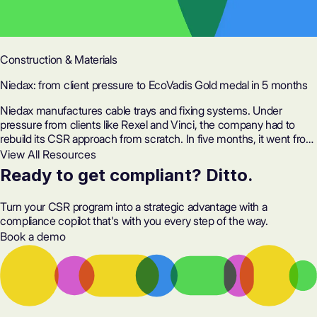
Construction & Materials
Niedax: from client pressure to EcoVadis Gold medal in 5 months
Niedax manufactures cable trays and fixing systems. Under
pressure from clients like Rexel and Vinci, the company had to
rebuild its CSR approach from scratch. In five months, it went from
63 to 82/100 on EcoVadis, with a proof system rated 100/100 and
View All Resources
50 hours saved on preparation.
Ready to get compliant? Ditto.
Turn your CSR program into a strategic advantage with a
compliance copilot that's with you every step of the way.
Book a demo