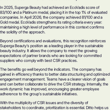
In 2025, Superga Beauty had achieved an
EcoVadis
score of
83/100 and a Platinum medal, placing it in the top 1% of evaluated
companies. In April 2026, the company achieved 81/100 and a
Gold medal. EcoVadis strengthens its rating criteria every year:
maintaining a high level of performance in this context confirms
the solidity of the approach.
Beyond certifications and evaluations, this recognition reinforces
Superga Beauty's position as a leading player in the sustainable
beauty industry
. It allows the company to meet the growing
expectations of partner brands who are looking for committed
suppliers who comply with best CSR practices.
The benefits go well beyond the indicators. The company has
gained in efficiency thanks to better data structuring and optimized
engagement management. Teams have a clearer vision of goals
and can better collaborate to drive the
CSR strategy
. Internally, the
work dynamic has improved, encouraging greater employee
adherence to the group's sustainable initiatives.
With the multiplicity of CSR issues and the diversity of
stakeholders to coordinate, prioritization is essential. Ditto helps us