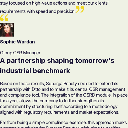
stay focused on high-value actions and meet our clients'
requirements with speed and precision.
Sophie Wardan
Group CSR Manager
A partnership shaping tomorrow's
industrial benchmark
Based on these results, Superga Beauty decided to extend its
partnership with Ditto and to make it its central CSR management
and compliance tool. The integration of the
CSRD module
, in place
for a year, allows the company to further strengthen its
commitment by structuring itself according to a methodology
aligned with regulatory requirements and market expectations.
Far from being a simple compliance exercise, this approach marks