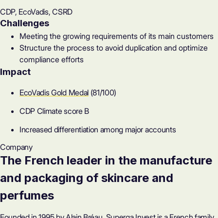
CDP, EcoVadis, CSRD
Challenges
Meeting the growing requirements of its main customers
Structure the process to avoid duplication and optimize
compliance efforts
Impact
EcoVadis Gold Medal
(81/100)
CDP Climate score B
Increased differentiation among major accounts
Company
The French leader in the manufacture
and packaging of skincare and
perfumes
Founded in 1995 by Alain Bréau, Superga Invest is a French family