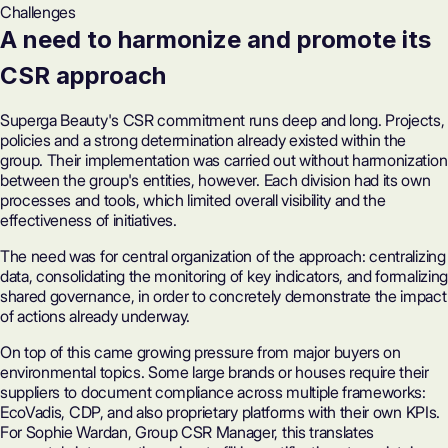
Challenges
A need to harmonize and promote its
CSR approach
Superga Beauty's CSR commitment runs deep and long. Projects,
policies and a strong determination already existed within the
group. Their implementation was carried out without harmonization
between the group's entities, however. Each division had its own
processes and tools, which limited overall visibility and the
effectiveness of initiatives.
The need was for central organization of the approach: centralizing
data, consolidating the monitoring of key indicators, and formalizing
shared governance, in order to concretely demonstrate the impact
of actions already underway.
On top of this came growing pressure from major buyers on
environmental topics. Some large brands or houses require their
suppliers to document compliance across multiple frameworks:
EcoVadis
,
CDP
, and also proprietary platforms with their own KPIs.
For Sophie Wardan, Group CSR Manager, this translates