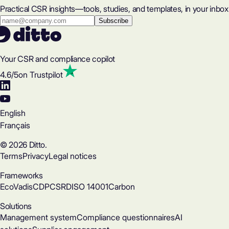
Practical CSR insights—tools, studies, and templates, in your inbox
Your CSR and compliance copilot
4.6
/5
on Trustpilot
English
Français
© 2026 Ditto.
Terms
Privacy
Legal notices
Frameworks
EcoVadis
CDP
CSRD
ISO 14001
Carbon
Solutions
Management system
Compliance questionnaires
AI