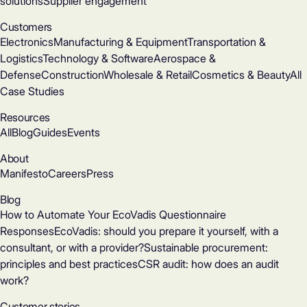
solutions
Supplier engagement
Customers
Electronics
Manufacturing & Equipment
Transportation &
Logistics
Technology & Software
Aerospace &
Defense
Construction
Wholesale & Retail
Cosmetics & Beauty
All
Case Studies
Resources
All
Blog
Guides
Events
About
Manifesto
Careers
Press
Blog
How to Automate Your EcoVadis Questionnaire
Responses
EcoVadis: should you prepare it yourself, with a
consultant, or with a provider?
Sustainable procurement:
principles and best practices
CSR audit: how does an audit
work?
Customer stories