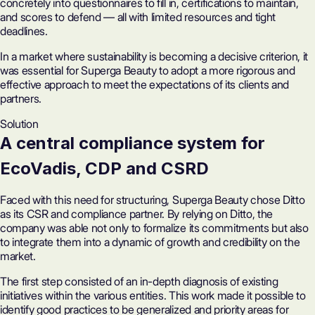
concretely into questionnaires to fill in, certifications to maintain,
and scores to defend — all with limited resources and tight
deadlines.
In a market where sustainability is becoming a decisive criterion, it
was essential for Superga Beauty to adopt a more rigorous and
effective approach to meet the expectations of its clients and
partners.
Solution
A
central compliance system
for
EcoVadis
, CDP and CSRD
Faced with this need for structuring, Superga Beauty chose Ditto
as its CSR and compliance partner. By relying on Ditto, the
company was able not only to formalize its commitments but also
to integrate them into a dynamic of growth and credibility on the
market.
The first step consisted of an in-depth diagnosis of existing
initiatives within the various entities. This work made it possible to
identify good practices to be generalized and priority areas for