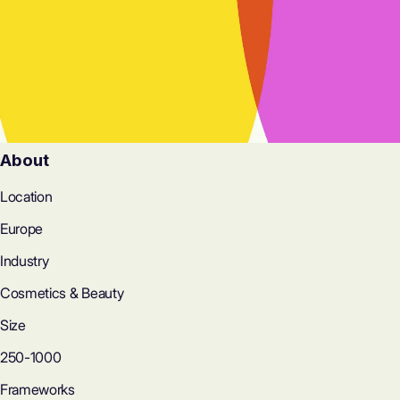
About
Location
Europe
Industry
Cosmetics & Beauty
Size
250-1000
Frameworks