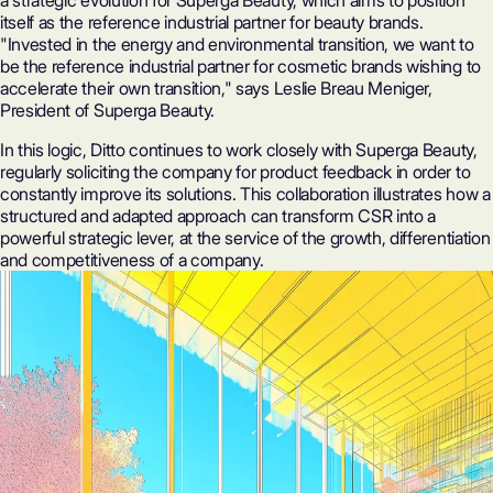
a strategic evolution for Superga Beauty, which aims to position
itself as the reference industrial partner for beauty brands.
"Invested in the energy and environmental transition, we want to
be the reference industrial partner for cosmetic brands wishing to
accelerate their own transition," says Leslie Breau Meniger,
President of Superga Beauty.
In this logic, Ditto continues to work closely with Superga Beauty,
regularly soliciting the company for product feedback in order to
constantly improve its solutions. This collaboration illustrates how a
structured and adapted approach can transform CSR into a
powerful strategic lever, at the service of the growth, differentiation
and competitiveness of a company.