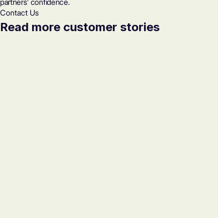
partners' confidence.
Contact Us
Read more customer stories