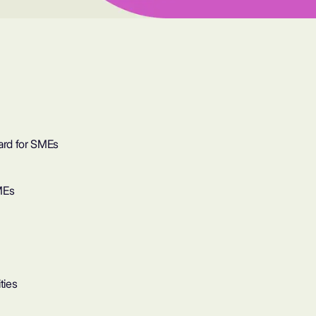
ard for SMEs
MEs
ties