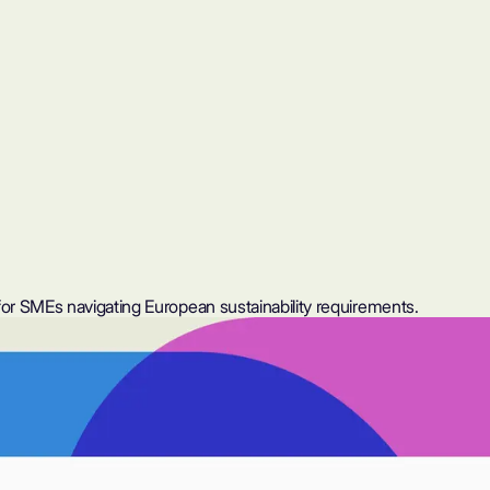
or SMEs navigating European sustainability requirements.