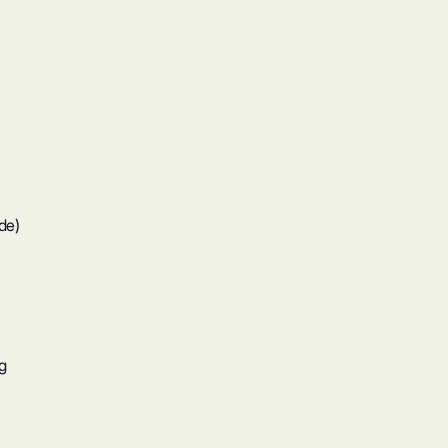
de)
g