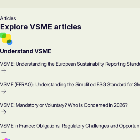
Articles
Explore VSME articles
Understand VSME
VSME: Understanding the European Sustainability Reporting Stand
VSME (EFRAG): Understanding the Simplified ESG Standard for S
VSME: Mandatory or Voluntary? Who Is Concerned in 2026?
VSME in France: Obligations, Regulatory Challenges and Opportuni