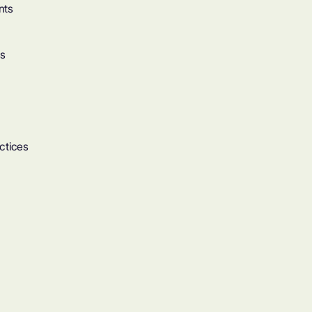
nts
ts
ctices