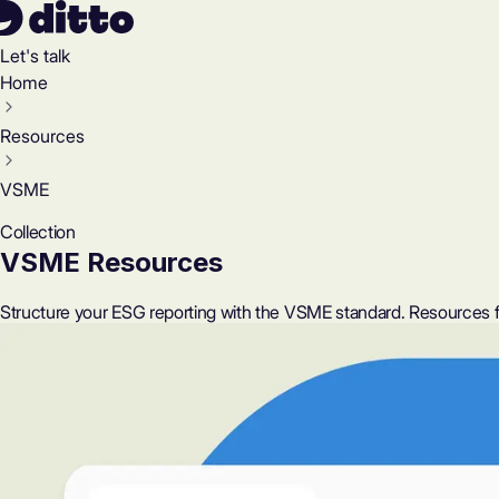
Let's talk
Home
Resources
VSME
Collection
VSME Resources
Structure your ESG reporting with the VSME standard. Resources f