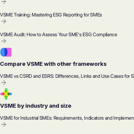
VSME Training: Mastering ESG Reporting for SMEs
VSME Audit: How to Assess Your SME's ESG Compliance
Compare VSME with other frameworks
VSME vs CSRD and ESRS: Differences, Links and Use Cases for 
VSME by industry and size
VSME for Industrial SMEs: Requirements, Indicators and Implemen