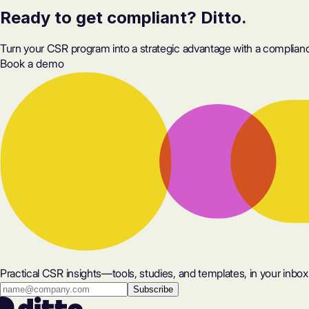
Ready to get compliant? Ditto.
Turn your CSR program into a strategic advantage with a compliance
Book a demo
Practical CSR insights—tools, studies, and templates, in your inbox