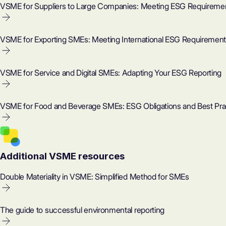
VSME for Suppliers to Large Companies: Meeting ESG Requireme
VSME for Exporting SMEs: Meeting International ESG Requiremen
VSME for Service and Digital SMEs: Adapting Your ESG Reporting
VSME for Food and Beverage SMEs: ESG Obligations and Best Pra
Additional VSME resources
Double Materiality in VSME: Simplified Method for SMEs
The guide to successful environmental reporting