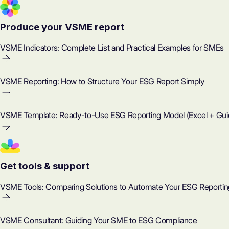
Produce your VSME report
VSME Indicators: Complete List and Practical Examples for SMEs
VSME Reporting: How to Structure Your ESG Report Simply
VSME Template: Ready-to-Use ESG Reporting Model (Excel + Gui
Get tools & support
VSME Tools: Comparing Solutions to Automate Your ESG Reportin
VSME Consultant: Guiding Your SME to ESG Compliance