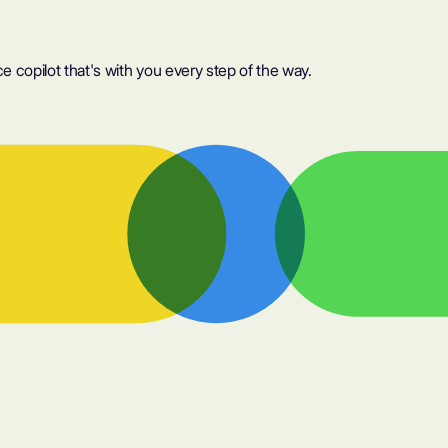
 copilot that's with you every step of the way.