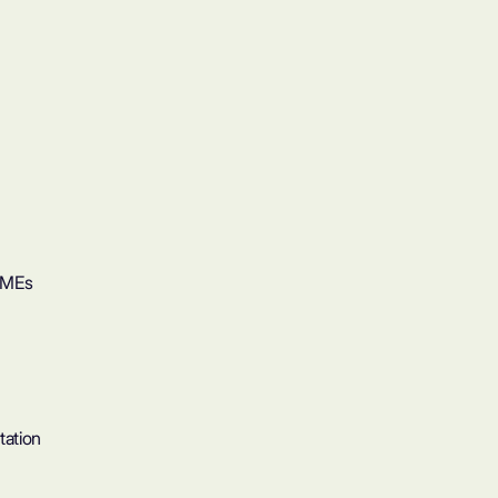
SMEs
tation