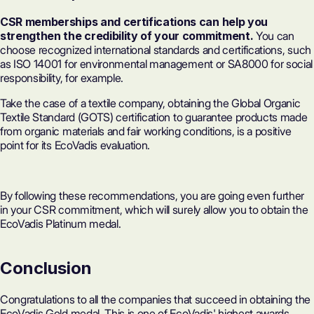
CSR memberships and certifications can help you
strengthen the credibility of your commitment.
You can
choose recognized international standards and certifications, such
as ISO 14001 for environmental management or SA8000 for social
responsibility, for example.
Take the case of a textile company, obtaining the Global Organic
Textile Standard (GOTS) certification to guarantee products made
from organic materials and fair working conditions, is a positive
point for its EcoVadis evaluation.
By following these recommendations, you are going even further
in your CSR commitment, which will surely allow you to obtain the
EcoVadis Platinum medal.
Conclusion
Congratulations to all the companies that succeed in obtaining the
EcoVadis Gold medal. This is one of EcoVadis' highest awards,