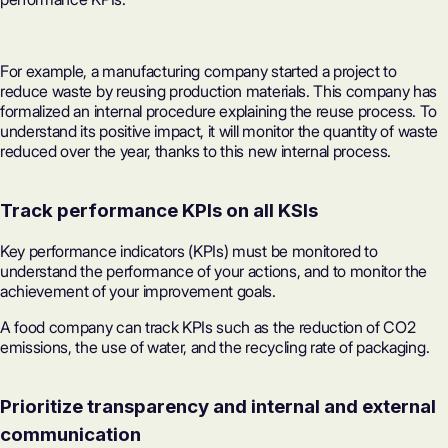
For example, a manufacturing company started a project to
reduce waste by reusing production materials. This company has
formalized an internal procedure explaining the reuse process. To
understand its positive impact, it will monitor the quantity of waste
reduced over the year, thanks to this new internal process.
Track performance KPIs on all KSIs
Key performance indicators (KPIs) must be monitored to
understand the performance of your actions, and to monitor the
achievement of your improvement goals.
A food company can track KPIs such as the reduction of CO2
emissions, the use of water, and the recycling rate of packaging.
Prioritize transparency and internal and external
communication