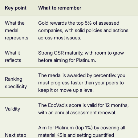
Key point
What to remember
What the
Gold rewards the top 5% of assessed
medal
companies, with solid policies and actions
represents
across most issues.
What it
Strong CSR maturity, with room to grow
reflects
before aiming for Platinum.
The medal is awarded by percentile: you
Ranking
must progress faster than your peers to
specificity
keep it or move up a level.
The EcoVadis score is valid for 12 months,
Validity
with an annual assessment renewal.
Aim for Platinum (top 1%) by covering all
Next step
material KSIs and setting quantified