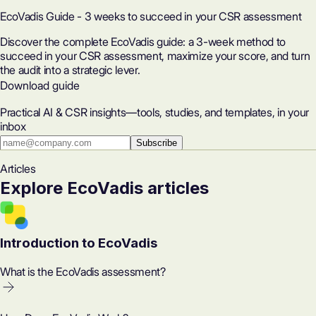
EcoVadis Guide - 3 weeks to succeed in your CSR assessment
Discover the complete EcoVadis guide: a 3-week method to
succeed in your CSR assessment, maximize your score, and turn
the audit into a strategic lever.
Download guide
Practical AI & CSR insights—tools, studies, and templates, in your
inbox
Subscribe
Articles
Explore EcoVadis articles
Introduction to EcoVadis
What is the EcoVadis assessment?