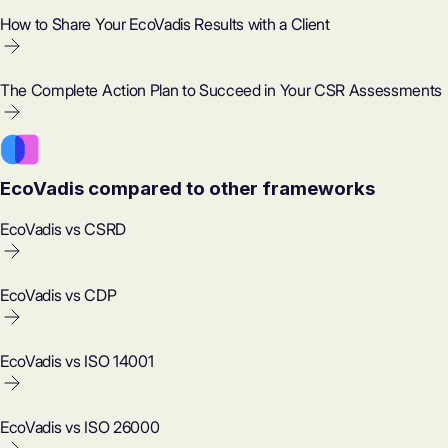
How to Share Your EcoVadis Results with a Client
The Complete Action Plan to Succeed in Your CSR Assessments
EcoVadis compared to other frameworks
EcoVadis vs CSRD
EcoVadis vs CDP
EcoVadis vs ISO 14001
EcoVadis vs ISO 26000