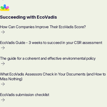
Succeeding with EcoVadis
How Can Companies Improve Their EcoVadis Score?
EcoVadis Guide - 3 weeks to succeed in your CSR assessment
The guide for a coherent and effective environmental policy
What EcoVadis Assessors Check in Your Documents (and How to
Miss Nothing)
EcoVadis submission checklist