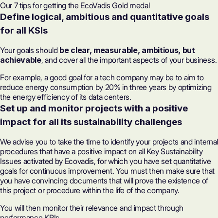
Our 7 tips for getting the EcoVadis Gold medal
Define logical, ambitious and quantitative goals
for all KSIs
Your goals should
be clear, measurable, ambitious, but
achievable
, and cover all the important aspects of your business.
For example, a good goal for a tech company may be to aim to
reduce energy consumption by 20% in three years by optimizing
the energy efficiency of its data centers.
Set up and monitor projects with a positive
impact for all its sustainability challenges
We advise you to take the time to identify your projects and internal
procedures that have a positive impact on all Key Sustainability
Issues activated by Ecovadis, for which you have set quantitative
goals for continuous improvement. You must then make sure that
you have convincing documents that will prove the existence of
this project or procedure within the life of the company.
You will then monitor their relevance and impact through
performance KPIs.