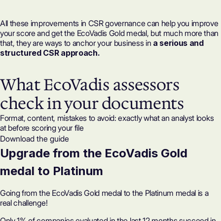
All these improvements in CSR governance can help you improve
your
score
and get the EcoVadis Gold medal, but much more than
that, they are ways to anchor your business in
a serious and
structured CSR approach.
What EcoVadis assessors
check in your documents
Format, content, mistakes to avoid: exactly what an analyst looks
at before scoring your file
Download the guide
Upgrade from the EcoVadis Gold
medal to Platinum
Going from the EcoVadis Gold medal to the Platinum medal is a
real challenge!
Only 1% of companies evaluated in the last 12 months succeed in