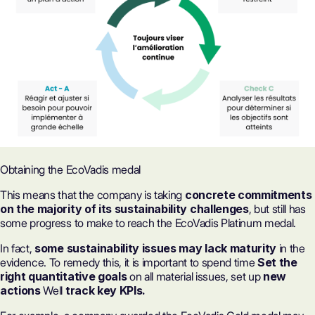
Obtaining the EcoVadis medal
This means that the company is taking
concrete commitments
on the majority of its sustainability challenges
, but still has
some progress to make to reach the EcoVadis Platinum medal.
In fact,
some sustainability issues may lack maturity
in the
evidence. To remedy this, it is important to spend time
Set the
right quantitative goals
on all material issues, set up
new
actions
Well
track key KPIs.