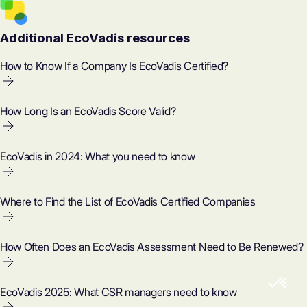
Additional EcoVadis resources
How to Know If a Company Is EcoVadis Certified?
How Long Is an EcoVadis Score Valid?
EcoVadis in 2024: What you need to know
Where to Find the List of EcoVadis Certified Companies
How Often Does an EcoVadis Assessment Need to Be Renewed?
EcoVadis 2025: What CSR managers need to know