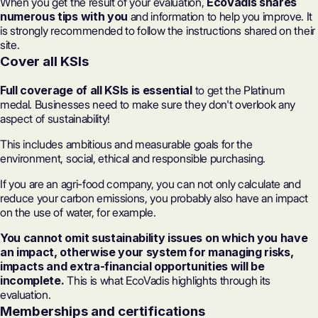
When you get the result of your evaluation,
EcoVadis shares
numerous tips with you
and information to help you improve. It
is strongly recommended to follow the instructions shared on their
site.
Cover all KSIs
Full coverage of all KSIs is essential
to get the Platinum
medal. Businesses need to make sure they don't overlook any
aspect of sustainability!
This includes ambitious and measurable goals for the
environment, social, ethical and responsible purchasing.
If you are an agri-food company, you can not only calculate and
reduce your carbon emissions, you probably also have an impact
on the use of water, for example.
You cannot omit sustainability issues on which you have
an impact, otherwise your system for managing risks,
impacts and extra-financial opportunities will be
incomplete.
This is what EcoVadis highlights through its
evaluation.
Memberships and certifications