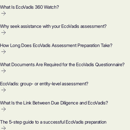
What Is EcoVadis 360 Watch?
Why seek assistance with your EcoVadis assessment?
How Long Does EcoVadis Assessment Preparation Take?
What Documents Are Required for the EcoVadis Questionnaire?
EcoVadis: group- or entity-level assessment?
What Is the Link Between Due Diligence and EcoVadis?
The 5-step guide to a successful EcoVadis preparation