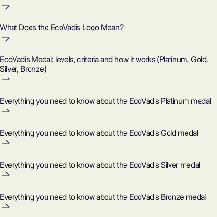
What Does the EcoVadis Logo Mean?
EcoVadis Medal: levels, criteria and how it works (Platinum, Gold,
Silver, Bronze)
Everything you need to know about the EcoVadis Platinum medal
Everything you need to know about the EcoVadis Gold medal
Everything you need to know about the EcoVadis Silver medal
Everything you need to know about the EcoVadis Bronze medal