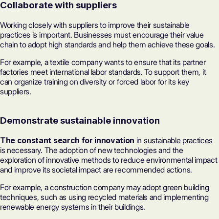
Collaborate with suppliers
Working closely with suppliers to improve their sustainable
practices is important. Businesses must encourage their value
chain to adopt high standards and help them achieve these goals.
For example, a textile company wants to ensure that its partner
factories meet international labor standards. To support them, it
can organize training on diversity or forced labor for its key
suppliers.
Demonstrate sustainable innovation
The constant search for innovation
in sustainable practices
is necessary. The adoption of new technologies and the
exploration of innovative methods to reduce environmental impact
and improve its societal impact are recommended actions.
For example, a construction company may adopt green building
techniques, such as using recycled materials and implementing
renewable energy systems in their buildings.