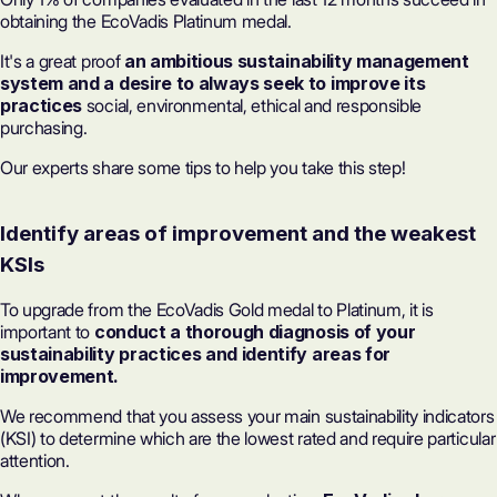
obtaining the EcoVadis Platinum medal.
It's a great proof
an ambitious sustainability management
system and a desire to always seek to improve its
practices
social, environmental, ethical and responsible
purchasing.
Our experts share some tips to help you take this step!
Identify areas of improvement and the weakest
KSIs
To upgrade from the EcoVadis Gold medal to Platinum, it is
important to
conduct a thorough diagnosis of your
sustainability practices and identify areas for
improvement.
We recommend that you assess your main sustainability indicators
(KSI) to determine which are the lowest rated and require particular
attention.