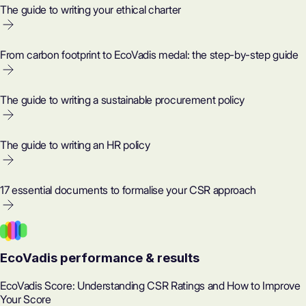
The guide to writing your ethical charter
From carbon footprint to EcoVadis medal: the step-by-step guide
The guide to writing a sustainable procurement policy
The guide to writing an HR policy
17 essential documents to formalise your CSR approach
EcoVadis performance & results
EcoVadis Score: Understanding CSR Ratings and How to Improve
Your Score