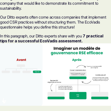
company that would like to demonstrate its commitment to
sustainability.
Our Ditto experts often come across companies that implement
good CSR practices without structuring them. The EcoVadis
questionnaire helps you define this structure!
In this paragraph, our Ditto experts share with you
7 practical
tips for a successful EcoVadis assessment.