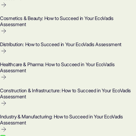
Cosmetics & Beauty: How to Succeed in Your EcoVadis
Assessment
Distribution: How to Succeed in Your EcoVadis Assessment
Healthcare & Pharma: How to Succeed in Your EcoVadis
Assessment
Construction & Infrastructure: How to Succeed in Your EcoVadis
Assessment
Industry & Manufacturing: How to Succeed in Your EcoVadis
Assessment