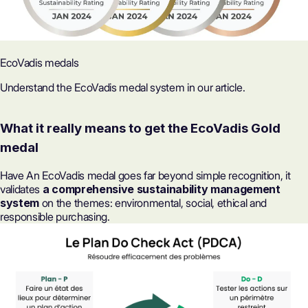
EcoVadis medals
Understand the EcoVadis medal system in our article.
What it really means to get the EcoVadis Gold
medal
Have
An EcoVadis medal
goes far beyond simple recognition, it
validates
a comprehensive sustainability management
system
on the themes: environmental, social, ethical and
responsible purchasing.