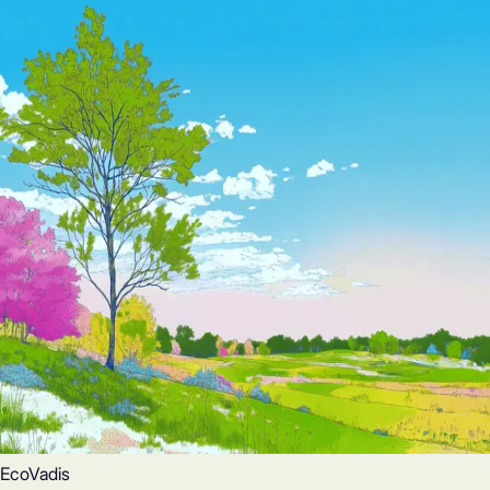
EcoVadis