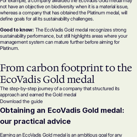
For example, a company awarded the EcoVadis Gold medal may
not have an objective on biodiversity when it is a material issue,
whereas a company that has obtained the Platinum medal, will
define goals for all its sustainability challenges.
Good to know:
The EcoVadis Gold medal recognizes strong
sustainability performance, but still highlights areas where your
management system can mature further before aiming for
Platinum.
From carbon footprint to the
EcoVadis Gold medal
The step-by-step journey of a company that structured its
approach and earned the Gold medal
Download the guide
Obtaining an EcoVadis Gold medal:
our practical advice
Earning an EcoVadis Gold medal is an ambitious goal for any