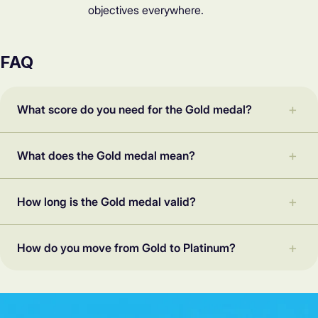
objectives everywhere.
FAQ
What score do you need for the Gold medal?
What does the Gold medal mean?
How long is the Gold medal valid?
How do you move from Gold to Platinum?