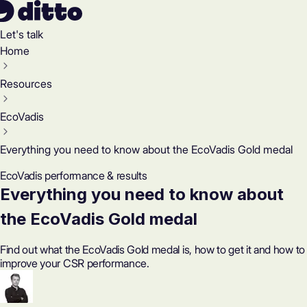
Let's talk
Home
Resources
EcoVadis
Everything you need to know about the EcoVadis Gold medal
EcoVadis performance & results
Everything you need to know about
the EcoVadis Gold medal
Find out what the EcoVadis Gold medal is, how to get it and how to
improve your CSR performance.