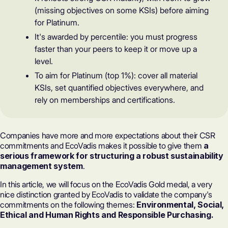
(missing objectives on some KSIs) before aiming
for Platinum.
It's awarded by percentile: you must progress
faster than your peers to keep it or move up a
level.
To aim for Platinum (top 1%): cover all material
KSIs, set quantified objectives everywhere, and
rely on memberships and certifications.
Companies have more and more expectations about their CSR
commitments and EcoVadis makes it possible to give them
a
serious framework for structuring a robust
sustainability
management system
.
In this article, we will focus on the EcoVadis Gold medal, a very
nice distinction granted by EcoVadis to validate the company's
commitments on the following themes:
Environmental, Social,
Ethical and Human Rights and Responsible Purchasing.