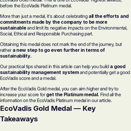
before the EcoVadis Platinum medal.
More than just a medal, it's about celebrating
all the efforts and
commitments made by the company to be more
sustainable
and limit its negative impacts on the Environmental,
Social, Ethical and Responsible Purchasing part.
Obtaining this medal does not mark the end of the journey, but
rather
a new step to go even further in terms of
sustainability.
Our practical tips shared in this article can help you build
a good
sustainability management system
and potentially get a good
EcoVadis score and a medal.
After the EcoVadis Gold medal, you can aim higher and try to
increase your score for
get the Platinum medal.
Find all the
information on the EcoVadis Platinum medal in our article.
EcoVadis Gold Medal — Key
Takeaways