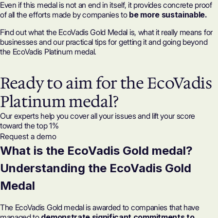
Even if this medal is not an end in itself, it provides concrete proof
of all the efforts made by companies to
be more sustainable.
Find out what the EcoVadis Gold Medal is, what it really means for
businesses and our practical tips for getting it and going beyond
the EcoVadis Platinum medal.
Ready to aim for the EcoVadis
Platinum medal?
Our experts help you cover all your issues and lift your score
toward the top 1%
Request a demo
What is the EcoVadis Gold medal?
Understanding the EcoVadis Gold
Medal
The EcoVadis Gold medal is awarded to companies that have
managed to
demonstrate
significant commitments to