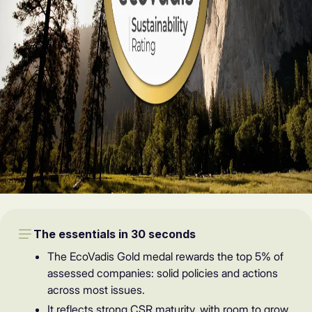
The essentials in 30 seconds
The EcoVadis Gold medal rewards the top 5% of
assessed companies: solid policies and actions
across most issues.
It reflects strong CSR maturity, with room to grow