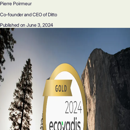
Pierre Poirmeur
Co-founder and CEO of Ditto
Published on June 3, 2024