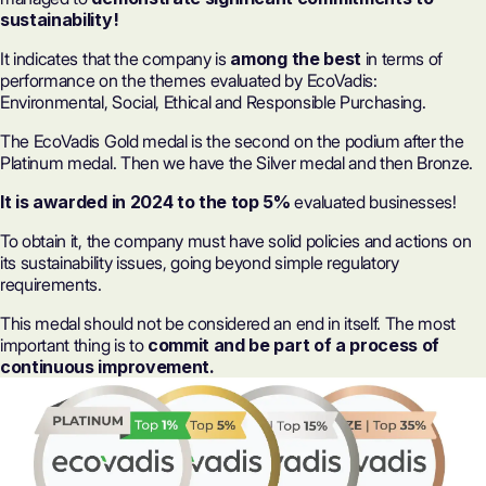
sustainability
!
It indicates that the company is
among the best
in terms of
performance on the themes evaluated by EcoVadis:
Environmental, Social, Ethical and Responsible Purchasing.
The EcoVadis Gold medal is the second on the podium after the
Platinum medal. Then we have the Silver medal and then Bronze.
It is awarded in 2024 to the top 5%
evaluated businesses!
To obtain it, the company must have solid policies and actions on
its sustainability issues, going beyond simple regulatory
requirements.
This medal should not be considered an end in itself. The most
important thing is to
commit and be part of a process of
continuous improvement.