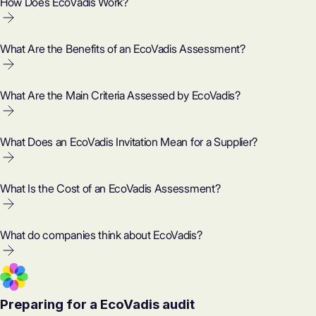
How Does EcoVadis Work?
What Are the Benefits of an EcoVadis Assessment?
What Are the Main Criteria Assessed by EcoVadis?
What Does an EcoVadis Invitation Mean for a Supplier?
What Is the Cost of an EcoVadis Assessment?
What do companies think about EcoVadis?
Preparing for a EcoVadis audit