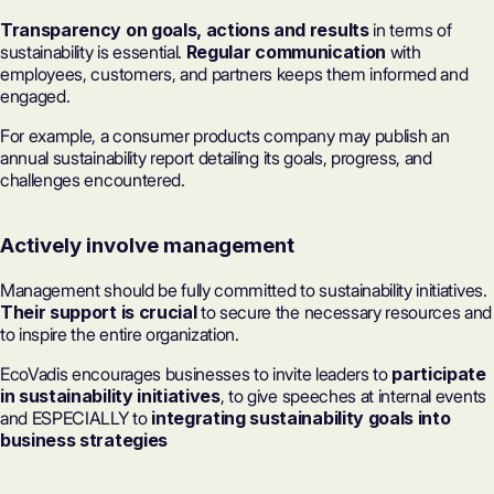
Transparency on goals, actions and results
in terms of
sustainability is essential.
Regular communication
with
employees, customers, and partners keeps them informed and
engaged.
For example, a consumer products company may publish an
annual sustainability report detailing its goals, progress, and
challenges encountered.
Actively involve management
Management should be fully committed to sustainability initiatives.
Their support is crucial
to secure the necessary resources and
to inspire the entire organization.
EcoVadis encourages businesses to invite leaders to
participate
in sustainability initiatives
, to give speeches at internal events
and ESPECIALLY to
integrating sustainability goals into
business strategies