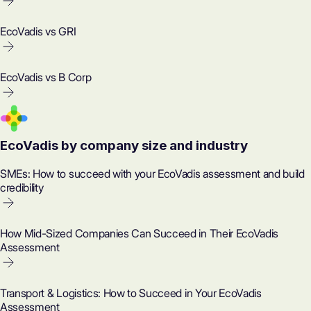
EcoVadis vs GRI
EcoVadis vs B Corp
EcoVadis by company size and industry
SMEs: How to succeed with your EcoVadis assessment and build
credibility
How Mid-Sized Companies Can Succeed in Their EcoVadis
Assessment
Transport & Logistics: How to Succeed in Your EcoVadis
Assessment