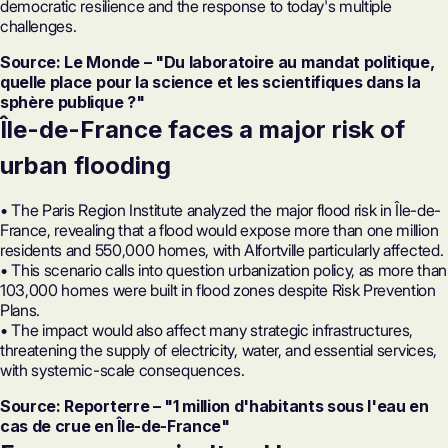
democratic resilience and the response to today's multiple
challenges.
Source: Le Monde – "Du laboratoire au mandat politique,
quelle place pour la science et les scientifiques dans la
sphère publique ?"
Île-de-France faces a major risk of
urban flooding
• The Paris Region Institute analyzed the major flood risk in Île-de-
France, revealing that a flood would expose more than one million
residents and 550,000 homes, with Alfortville particularly affected.
• This scenario calls into question urbanization policy, as more than
103,000 homes were built in flood zones despite Risk Prevention
Plans.
• The impact would also affect many strategic infrastructures,
threatening the supply of electricity, water, and essential services,
with systemic-scale consequences.
Source: Reporterre – "1 million d'habitants sous l'eau en
cas de crue en Île-de-France"