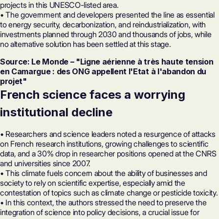
projects in this UNESCO-listed area.
• The government and developers presented the line as essential
to energy security, decarbonization, and reindustrialization, with
investments planned through 2030 and thousands of jobs, while
no alternative solution has been settled at this stage.
Source: Le Monde – "Ligne aérienne à très haute tension
en Camargue : des ONG appellent l'Etat à l'abandon du
projet"
French science faces a worrying
institutional decline
• Researchers and science leaders noted a resurgence of attacks
on French research institutions, growing challenges to scientific
data, and a 30% drop in researcher positions opened at the CNRS
and universities since 2007.
• This climate fuels concern about the ability of businesses and
society to rely on scientific expertise, especially amid the
contestation of topics such as climate change or pesticide toxicity.
• In this context, the authors stressed the need to preserve the
integration of science into policy decisions, a crucial issue for