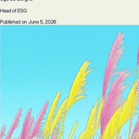
Head of ESG
Published on June 5, 2026