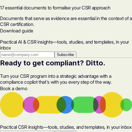
17 essential documents to formalise your CSR approach
Documents that serve as evidence are essential in the context of a
CSR certification.
Download guide
Practical AI & CSR insights—tools, studies, and templates, in your
inbox
Subscribe
Ready to get compliant? Ditto.
Turn your CSR program into a strategic advantage with a
compliance copilot that's with you every step of the way.
Book a demo
Practical CSR insights—tools, studies, and templates, in your inbox