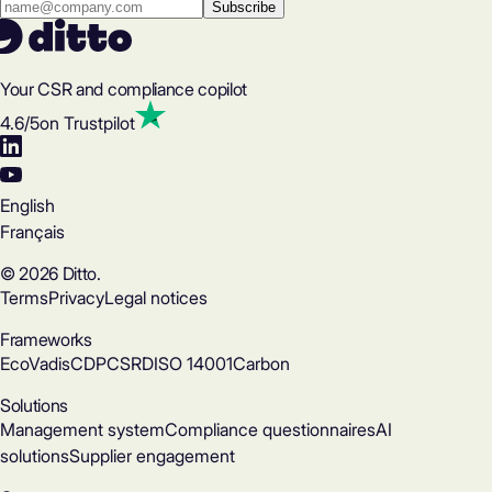
Your CSR and compliance copilot
4.6
/5
on Trustpilot
English
Français
© 2026 Ditto.
Terms
Privacy
Legal notices
Frameworks
EcoVadis
CDP
CSRD
ISO 14001
Carbon
Solutions
Management system
Compliance questionnaires
AI
solutions
Supplier engagement