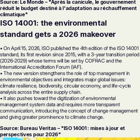
Source: Le Monde – "Après la canicule, le gouvernement
réduit le budget destiné à l'adaptation au réchauffement
climatique"
ISO 14001
: the environmental
standard gets a 2026 makeover
• On April 15, 2026, ISO published the 4th edition of the ISO 14001
standard, its first revision since 2015, with a 3-year transition period
(2026-2029) whose terms will be set by COFRAC and the
International Accreditation Forum (IAF).
• The new version strengthens the role of top management in
environmental objectives and integrates major global issues:
climate resilience, biodiversity, circular economy, and life-cycle
analysis across the entire supply chain.
• It also pushes toward the digitization of environmental
management system data and requires more transparent
communication, introducing the concept of change management
and giving greater prominence to climate change.
Source: Bureau Veritas – "ISO 14001 : mises à jour et
perspectives pour 2026"