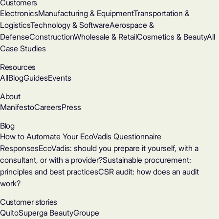
Customers
Electronics
Manufacturing & Equipment
Transportation &
Logistics
Technology & Software
Aerospace &
Defense
Construction
Wholesale & Retail
Cosmetics & Beauty
All
Case Studies
Resources
All
Blog
Guides
Events
About
Manifesto
Careers
Press
Blog
How to Automate Your EcoVadis Questionnaire
Responses
EcoVadis: should you prepare it yourself, with a
consultant, or with a provider?
Sustainable procurement:
principles and best practices
CSR audit: how does an audit
work?
Customer stories
Quito
Superga Beauty
Groupe