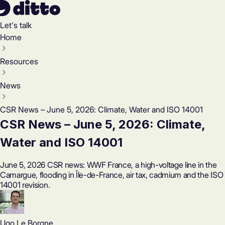
Let's talk
Home
Resources
News
CSR News – June 5, 2026: Climate, Water and ISO 14001
CSR News – June 5, 2026: Climate,
Water and ISO 14001
June 5, 2026 CSR news: WWF France, a high-voltage line in the
Camargue, flooding in Île-de-France, air tax, cadmium and the ISO
14001 revision.
Ugo Le Borgne