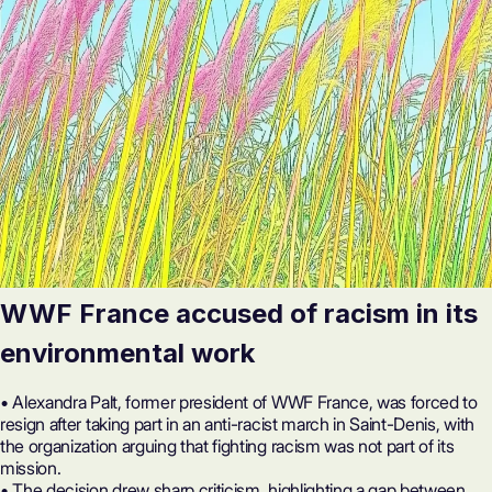
WWF France accused of racism in its
environmental work
• Alexandra Palt, former president of WWF France, was forced to
resign after taking part in an anti-racist march in Saint-Denis, with
the organization arguing that fighting racism was not part of its
mission.
• The decision drew sharp criticism, highlighting a gap between