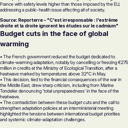
France with safety levels higher than those imposed by the EU,
addressing a public-health issue affecting all of society.
Source: Reporterre – "C'est irresponsable : l'extrême
droite et la droite ignorent les études sur le cadmium"
Budget cuts in the face of global
warming
• The French government reduced the budget dedicated to
climate-warming adaptation, notably by cancelling or freezing €275
million in credits at the Ministry of Ecological Transition, after a
heatwave marked by temperatures above 32°C in May.
• This decision, tied to the financial consequences of the war in
the Middle East, drew sharp criticism, including from Marine
Tondelier denouncing 'total unpreparedness' in the face of the
heatwave.
• The contradiction between these budget cuts and the call to
strengthen adaptation policies at an interministerial meeting
highlighted the tensions between international budget priorities
and systemic climate-adaptation challenges.