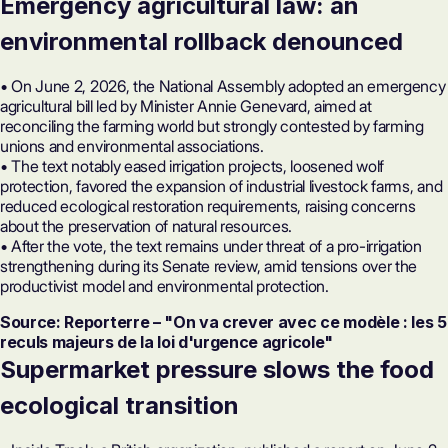
Emergency agricultural law: an
environmental rollback denounced
• On June 2, 2026, the National Assembly adopted an emergency
agricultural bill led by Minister Annie Genevard, aimed at
reconciling the farming world but strongly contested by farming
unions and environmental associations.
• The text notably eased irrigation projects, loosened wolf
protection, favored the expansion of industrial livestock farms, and
reduced ecological restoration requirements, raising concerns
about the preservation of natural resources.
• After the vote, the text remains under threat of a pro-irrigation
strengthening during its Senate review, amid tensions over the
productivist model and environmental protection.
Source: Reporterre – "On va crever avec ce modèle : les 5
reculs majeurs de la loi d'urgence agricole"
Supermarket pressure slows the food
ecological transition