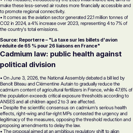
make these less-served air routes more financially accessible and
to promote regional connectivity.
• It comes as the aviation sector generated 22.1 million tonnes of
CO2 in 2024, a 4% increase over 2023, representing 4 to 7% of
the country's total emissions.
Source: Reporterre – "La taxe sur les billets d'avion
réduite de 65 % pour 26 liaisons en France"
Cadmium law: public health against
political division
• On June 3, 2026, the National Assembly debated a bill led by
Benoît Biteau and Clémentine Autain to gradually reduce the
cadmium content of agricultural fertilizers in France, while 47.6% of
the population exceeds critical exposure thresholds according to
ANSES and all children aged 2 to 3 are affected.
• Despite the scientific consensus on cadmium's serious health
effects, right-wing and far-right MPs contested the urgency and
legitimacy of the measures, opposing the threshold reduction and
proposing amendments to delay the law.
• The proposal aimed at an ambitious regulatory shift to align