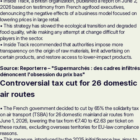
• Inside Track, a British organization, published a report on June 2,
2026 based on testimony from French agrifood executives,
denouncing the negative effects of a business model focused on
lowering prices in large retail.
• This strategy has slowed the ecological transition and degraded
food quality, while making any attempt at change difficult for
players in the sector.
• Inside Track recommended that authorities impose more
transparency on the origin of raw materials, limit advertising on
certain products, and restore access to lower-impact products.
Source: Reporterre – "Supermarchés : des cadres infiltrés
dénoncent l'obsession du prix bas"
Controversial tax cut for 26 domestic
air routes
• The French government decided to cut by 65% the solidarity tax
on air transport (TSBA) for 26 domestic mainland air routes from
June 1, 2026, lowering the tax from €7.40 to €2.63 per ticket on
these routes, excluding overseas territories for EU-law compliance
reasons.
• This measure, introduced by the 2025 initial finance law, aims to