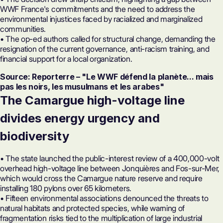
WWF France's commitments and the need to address the
environmental injustices faced by racialized and marginalized
communities.
• The op-ed authors called for structural change, demanding the
resignation of the current governance, anti-racism training, and
financial support for a local organization.
Source: Reporterre – "Le WWF défend la planète... mais
pas les noirs, les musulmans et les arabes"
The Camargue high-voltage line
divides energy urgency and
biodiversity
• The state launched the public-interest review of a 400,000-volt
overhead high-voltage line between Jonquières and Fos-sur-Mer,
which would cross the Camargue nature reserve and require
installing 180 pylons over 65 kilometers.
• Fifteen environmental associations denounced the threats to
natural habitats and protected species, while warning of
fragmentation risks tied to the multiplication of large industrial