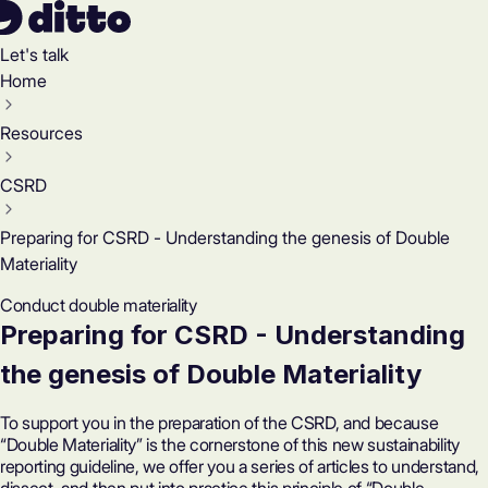
Let's talk
Home
Resources
CSRD
Preparing for CSRD - Understanding the genesis of Double
Materiality
Conduct double materiality
Preparing for CSRD - Understanding
the genesis of Double Materiality
To support you in the preparation of the CSRD, and because
“Double Materiality” is the cornerstone of this new sustainability
reporting guideline, we offer you a series of articles to understand,