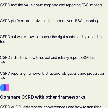
CSRD and the value chain: mapping and reporting ESG impacts
CSRD platform: centralize and streamline your ESG reporting
CSRD software: how to choose the right sustainability reporting
tool
CSRD indicators: how to select and reliably report ESG data
CSRD reporting framework: structure, obligations and preparation
Compare CSRD with other frameworks
CSRD vs GRI: differences, convergences and how to transition