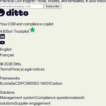
Practical CSR insights—tools, studies, and templates, in your inbox
Your CSR and compliance copilot
4.6
/5
on Trustpilot
English
Français
© 2026 Ditto.
Terms
Privacy
Legal notices
Frameworks
EcoVadis
CDP
CSRD
ISO 14001
Carbon
Solutions
Management system
Compliance questionnaires
AI
solutions
Supplier engagement