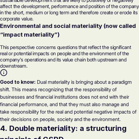
sustainable development that are likely to positively or negatively
affect the development, performance and position of the company
in the short, medium or long term and therefore create or erode its
corporate value.
Environmental and social materiality (now called
“impact materiality”)
This perspective concerns questions that reflect the significant
real or potential impacts on people and the environment of the
company's operations and its value chain both upstream and
downstream.
Good to know:
Dual materiality is bringing about a paradigm
shift. This means recognizing that the responsibility of
businesses and financial institutions does not end with their
financial performance, and that they must also manage and
take responsibility for the real and potential negative impacts of
their decisions on people, society and the environment.
4. Double materiality: a structuring