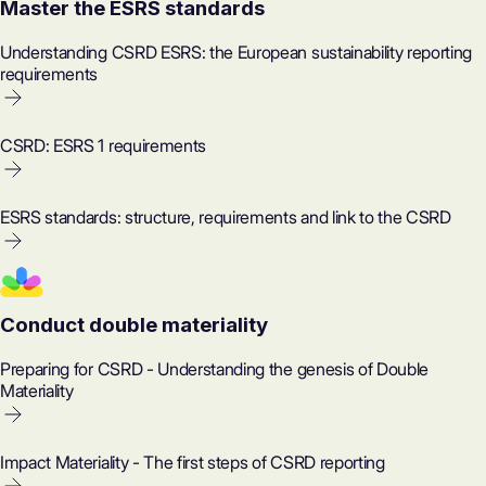
Master the ESRS standards
Understanding CSRD ESRS: the European sustainability reporting
requirements
CSRD: ESRS 1 requirements
ESRS standards: structure, requirements and link to the CSRD
Conduct double materiality
Preparing for CSRD - Understanding the genesis of Double
Materiality
Impact Materiality - The first steps of CSRD reporting