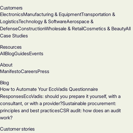
Customers
Electronics
Manufacturing & Equipment
Transportation &
Logistics
Technology & Software
Aerospace &
Defense
Construction
Wholesale & Retail
Cosmetics & Beauty
All
Case Studies
Resources
All
Blog
Guides
Events
About
Manifesto
Careers
Press
Blog
How to Automate Your EcoVadis Questionnaire
Responses
EcoVadis: should you prepare it yourself, with a
consultant, or with a provider?
Sustainable procurement:
principles and best practices
CSR audit: how does an audit
work?
Customer stories