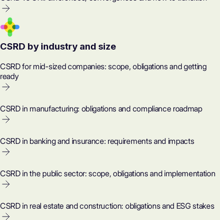
CSRD by industry and size
CSRD for mid-sized companies: scope, obligations and getting
ready
CSRD in manufacturing: obligations and compliance roadmap
CSRD in banking and insurance: requirements and impacts
CSRD in the public sector: scope, obligations and implementation
CSRD in real estate and construction: obligations and ESG stakes