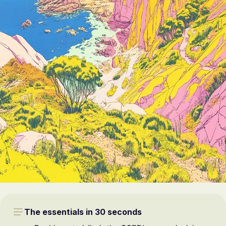
The essentials in 30 seconds