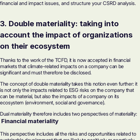
financial and impact issues, and structure your CSRD analysis.
3. Double materiality: taking into
account the impact of organizations
on their ecosystem
Thanks to the work of the TCFD, it is now accepted in financial
markets that climate-related impacts on a company can be
significant and must therefore be disclosed.
The concept of double materiality takes this notion even further: it
is not only the impacts related to ESG risks on the company that
can be material, but also the impacts of a company on its
ecosystem (environment, social and governance).
Dual materiality therefore includes two perspectives of materiality:
‍ Financial materiality
This perspective includes all the risks and opportunities related to