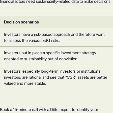
financial actors need sustainability-related data to make decisions:
Decision scenarios
Investors have a risk-based approach and therefore want
to assess the various ESG risks.
Investors put in place a specific investment strategy
oriented to sustainability out of conviction.
Investors, especially long-term investors or institutional
investors, are rational and see that “CSR” assets are better
valued and more stable.
Book a 15-minute call with a Ditto expert to identify your