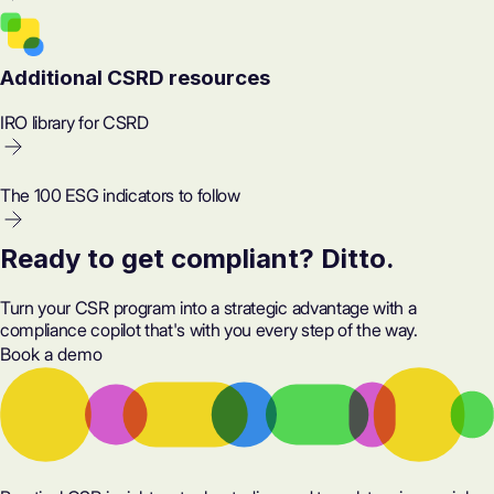
Additional CSRD resources
IRO library for CSRD
The 100 ESG indicators to follow
Ready to get compliant? Ditto.
Turn your CSR program into a strategic advantage with a
compliance copilot that's with you every step of the way.
Book a demo