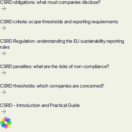
CSRD obligations: what must companies disclose?
CSRD criteria: scope thresholds and reporting requirements
CSRD Regulation: understanding the EU sustainability reporting
rules
CSRD penalties: what are the risks of non-compliance?
CSRD thresholds: which companies are concerned?
CSRD - Introduction and Practical Guide