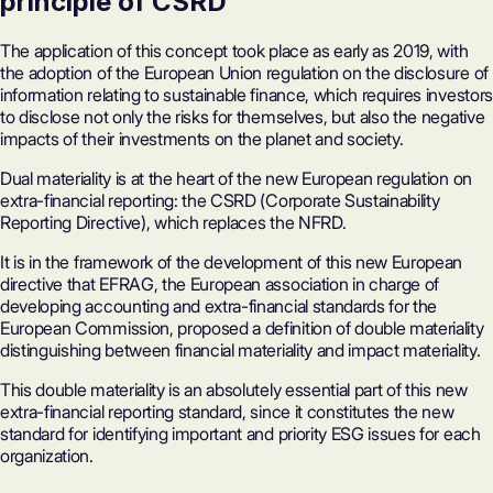
principle of CSRD
The application of this concept took place as early as 2019, with
the adoption of the European Union regulation on the disclosure of
information relating to sustainable finance, which requires investors
to disclose not only the risks for themselves, but also the negative
impacts of their investments on the planet and society.
Dual materiality is at the heart of the new European regulation on
extra-financial reporting: the CSRD (Corporate Sustainability
Reporting Directive), which replaces the NFRD.
It is in the framework of the development of this new European
directive that EFRAG, the European association in charge of
developing accounting and extra-financial standards for the
European Commission, proposed a definition of double materiality
distinguishing between financial materiality and impact materiality.
This double materiality is an absolutely essential part of this new
extra-financial reporting standard, since it constitutes the new
standard for identifying important and priority ESG issues for each
organization.