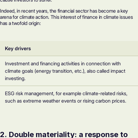
Indeed, in recent years, the financial sector has become a key
arena for climate action. This interest of finance in climate issues
has a twofold origin:
Key drivers
Investment and financing activities in connection with
climate goals (energy transition, etc.), also called impact
investing.
ESG risk management, for example climate-related risks,
such as extreme weather events or rising carbon prices.
2. Double materiality: a response to