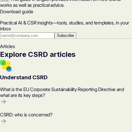
works as well as practical advice.
Download guide
Practical AI & CSR insights—tools, studies, and templates, in your
inbox
Subscribe
Articles
Explore CSRD articles
Understand CSRD
What is the EU Corporate Sustainability Reporting Directive and
what are its key steps?
CSRD: who is concerned?