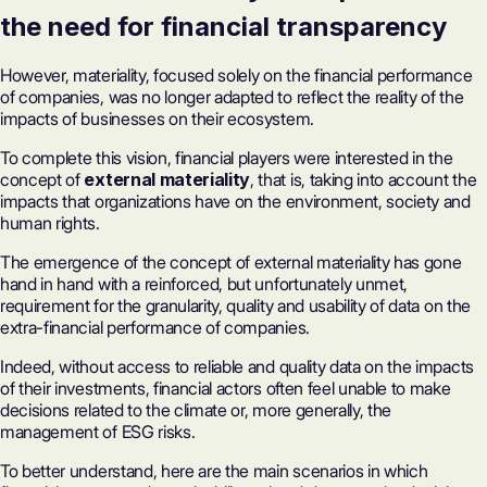
the need for financial transparency
However, materiality, focused solely on the financial performance
of companies, was no longer adapted to reflect the reality of the
impacts of businesses on their ecosystem.
To complete this vision, financial players were interested in the
concept of
external materiality
, that is, taking into account the
impacts that organizations have on the environment, society and
human rights.
The emergence of the concept of external materiality has gone
hand in hand with a reinforced, but unfortunately unmet,
requirement for the granularity, quality and usability of data on the
extra-financial performance of companies.
Indeed, without access to reliable and quality data on the impacts
of their investments, financial actors often feel unable to make
decisions related to the climate or, more generally, the
management of ESG risks.
To better understand, here are the main scenarios in which