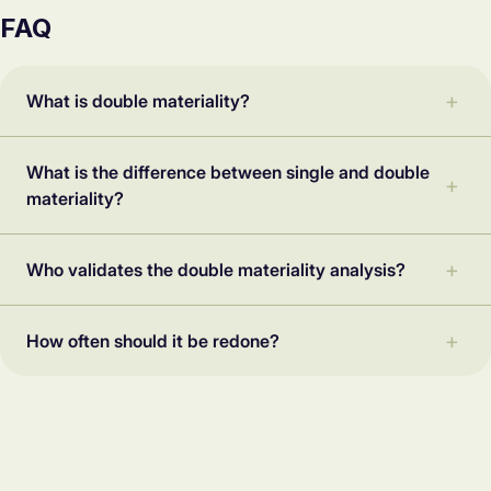
FAQ
What is double materiality?
What is the difference between single and double
materiality?
Who validates the double materiality analysis?
How often should it be redone?