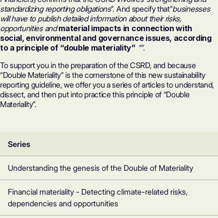
standardizing reporting obligations
”. And specify that”
businesses
will have to publish detailed information about their risks,
opportunities and
material impacts in connection with
social, environmental and governance issues, according
to a principle of “double materiality”
””
.
To support you in the preparation of the CSRD, and because
“Double Materiality” is the cornerstone of this new sustainability
reporting guideline, we offer you a series of articles to understand,
dissect, and then put into practice this principle of “Double
Materiality”.
Series
Understanding the genesis of the Double of Materiality
Financial materiality - Detecting climate-related risks,
dependencies and opportunities