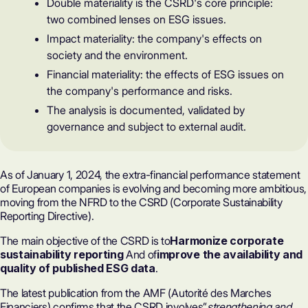
Double materiality is the CSRD's core principle:
two combined lenses on ESG issues.
Impact materiality: the company's effects on
society and the environment.
Financial materiality: the effects of ESG issues on
the company's performance and risks.
The analysis is documented, validated by
governance and subject to external audit.
As of January 1, 2024, the extra-financial performance statement
of European companies is evolving and becoming more ambitious,
moving from the NFRD to the CSRD (Corporate Sustainability
Reporting Directive).
The main objective of the CSRD is to
Harmonize corporate
sustainability reporting
And of
improve the availability and
quality of published ESG data
.
The latest publication from the AMF (Autorité des Marches
Financiers) confirms that the CSRD involves”
strengthening and