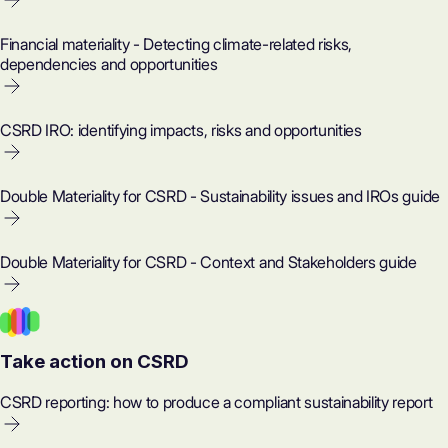
Financial materiality - Detecting climate-related risks,
dependencies and opportunities
CSRD IRO: identifying impacts, risks and opportunities
Double Materiality for CSRD - Sustainability issues and IROs guide
Double Materiality for CSRD - Context and Stakeholders guide
Take action on CSRD
CSRD reporting: how to produce a compliant sustainability report