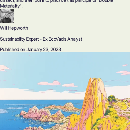
dissect, and then put into practice this principle of “Double
Materiality” ‍.
Will Hepworth
Sustainability Expert - Ex EcoVadis Analyst
Published on January 23, 2023