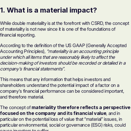
1. What is a material impact?
While double materiality is at the forefront with CSRD, the concept
of materiality is not new since it is one of the foundations of
financial reporting.
According to the definition of the US GAAP (Generally Accepted
Accounting Principles),
“materiality is an accounting principle
under which all items that are reasonably likely to affect the
decision-making of investors should be recorded or detailed in a
company's financial statements”
.
This means that any information that helps investors and
shareholders understand the potential impact of a factor on a
company's financial performance can be considered important,
and therefore material.
The concept of
materiality therefore reflects a perspective
focused on the company and its financial value
, and in
particular on the potential loss of value that “material” issues, in
particular environmental, social or governance (ESG) risks, could
cause investors to suffer.