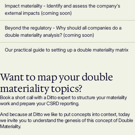
Impact materiality - Identify and assess the company's
external impacts (coming soon)
Beyond the regulatory - Why should all companies do a
double materiality analysis? (coming soon)
Our practical guide to setting up a double materiality matrix
Want to map your double
materiality topics?
Book a short call with a Ditto expert to structure your materiality
work and prepare your CSRD reporting.
And because at Ditto we like to put concepts into context, today
we invite you to understand the genesis of this concept of Double
Materiality.