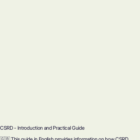
CSRD - Introduction and Practical Guide
🇬🇧 This guide in English provides information on how CSRD