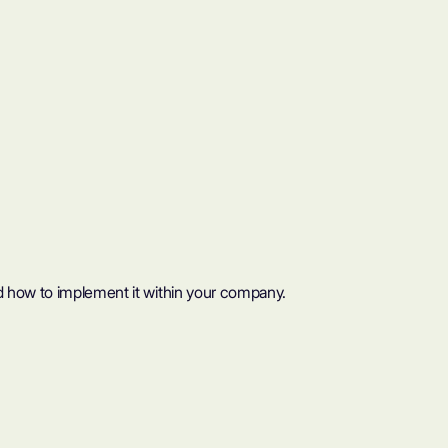
d how to implement it within your company.