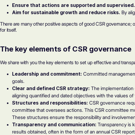
Ensure that actions are supported and supervised
Aim for sustainable growth and reduce risks.
By ali
There are many other positive aspects of good CSR governance; over
for itself.
The key elements of CSR governance
We share with you the key elements to set up effective and trans
Leadership and commitment:
Committed management an
goals.
Clear and defined CSR strategy:
The implementation of
aligning quantified and dated objectives with the values 
Structures and responsibilities:
CSR governance requi
committee that oversees actions. This CSR committee mu
These structures ensure the responsibility and involvement
Transparency and communication:
Transparency is k
results obtained, often in the form of an
annual CSR report