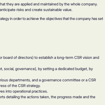
e that they are applied and maintained by the whole company.
anticipate risks and create sustainable value.
rategy in order to achieve the objectives that the company has set
oard of directors) to establish a long-term CSR vision and
, social, governance), by setting a dedicated budget, by
arious departments, and a governance committee or a CSR
ess of the CSR strategy.
es into operational practices.
s detailing the actions taken, the progress made and the