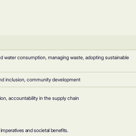
nd water consumption, managing waste, adopting sustainable
y and inclusion, community development
ion, accountability in the supply chain
l imperatives and societal benefits.