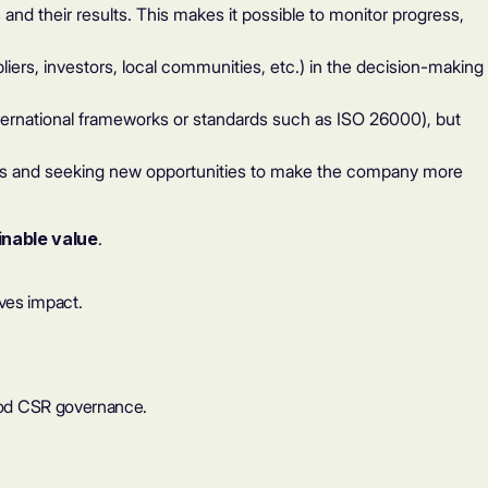
nd their results. This makes it possible to monitor progress,
liers, investors, local communities, etc.) in the decision-making
nternational frameworks or standards such as ISO 26000), but
es and seeking new opportunities to make the company more
inable value
.
ives impact.
 good CSR governance.