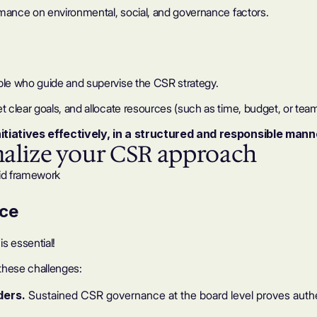
rmance on environmental, social, and governance factors.
ple who guide and supervise the CSR strategy.
clear goals, and allocate resources (such as time, budget, or team
itiatives effectively, in a structured and responsible mann
malize your CSR approach
id framework
nce
s essential!
 these challenges:
lders.
Sustained CSR governance at the board level proves aut