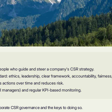
eople who guide and steer a company's CSR strategy.
ard: ethics, leadership, clear framework, accountability, fairness
 actions over time and reduces risk.
R managers) and regular KPI-based monitoring.
 corporate CSR governance and the keys to doing so.