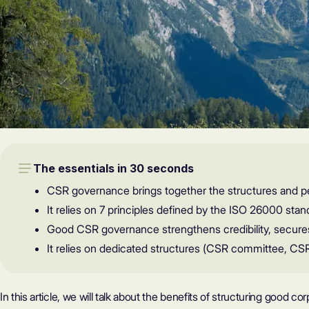
The essentials in 30 seconds
CSR governance brings together the structures and p
It relies on 7 principles defined by the ISO 26000 stand
Good CSR governance strengthens credibility, secures
It relies on dedicated structures (CSR committee, CS
In this article, we will talk about the benefits of structuring good