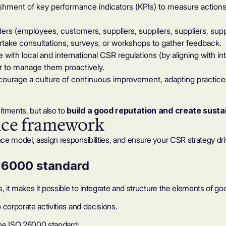
hment of key performance indicators (KPIs) to measure actions a
ders (employees, customers, suppliers, suppliers, suppliers, supp
take consultations, surveys, or workshops to gather feedback.
with local and international CSR regulations (by aligning with i
der to manage them proactively.
urage a culture of continuous improvement, adapting practic
tments, but also to
build a good reputation and
create susta
nce framework
ce model, assign responsibilities, and ensure your CSR strategy dr
 26000 standard
s, it makes it possible to integrate and structure the elements of
corporate activities and decisions.
the ISO 26000 standard: