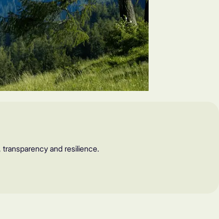
, transparency and resilience.