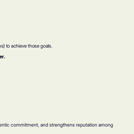
s) to achieve those goals.
er.
hentic commitment, and strengthens reputation among