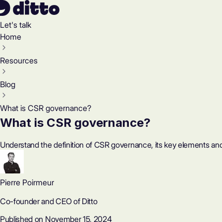
Let's talk
Home
Resources
Blog
What is CSR governance?
What is CSR governance?
Understand the definition of CSR governance, its key elements an
Pierre Poirmeur
Co-founder and CEO of Ditto
Published on November 15, 2024