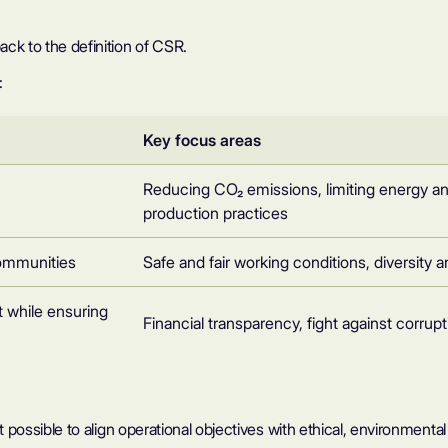
ck to the definition of CSR.
:
Key focus areas
Reducing CO₂ emissions, limiting energy a
production practices
communities
Safe and fair working conditions, diversit
 while ensuring
Financial transparency, fight against corrupt
it possible to align operational objectives with ethical, environmenta