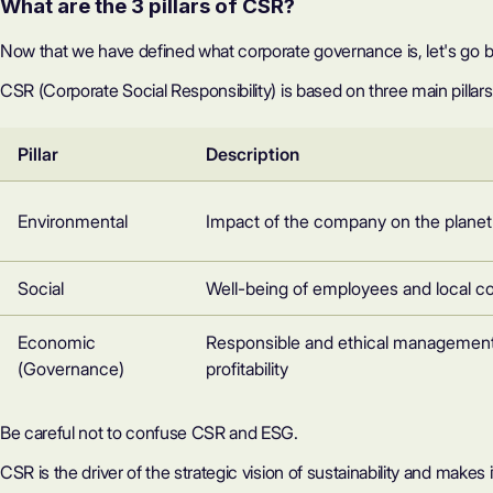
What are the 3 pillars of CSR?
Now that we have defined what corporate governance is, let's go ba
CSR (Corporate Social Responsibility)
is based on three main pillars
Pillar
Description
Environmental
Impact of the company on the planet
Social
Well-being of employees and local 
Economic
Responsible and ethical management
(Governance)
profitability
Be careful not to confuse CSR and ESG.
CSR is the driver of the strategic vision of sustainability and makes 