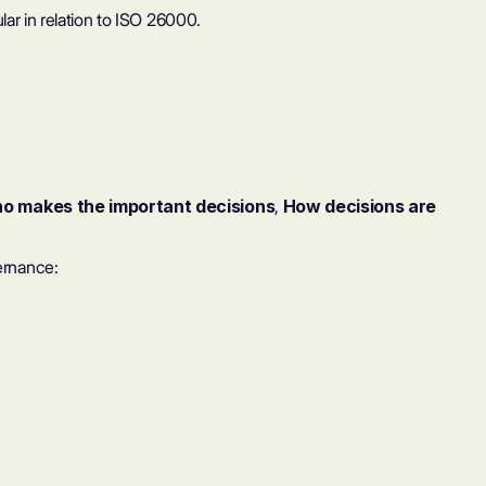
ar in relation to
ISO 26000
.
o makes the important decisions
,
How decisions are
ernance: