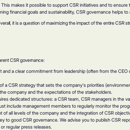
.
This makes it possible to support CSR initiatives and to ensur
gning financial goals and sustainability, CSR governance helps to 
all, it is a question of maximizing the impact of the entire CSR st
parent CSR governance:
d a clear commitment from leadership (often from the CEO or b
 a CSR strategy that sets the company's priorities (environment
of the company and the expectations of the stakeholders.
res dedicated structures: a CSR team, CSR managers in the v
st include management members to regularly monitor the progr
 of all levels of the company and the integration of CSR objectiv
ey to good CSR governance. We advise you to publish CSR report
or regular press releases.