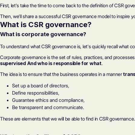
First, let's take the time to come back to the definition of CSR gover
Then, we'll share a successful CSR governance model to inspire you
What is CSR governance?
What is corporate governance?
To understand what CSR governance is, let's quickly recall what c
Corporate governance is the set of rules, practices, and processes 
supervised
And who is responsible for what
.
The idea is to ensure that the business operates in a manner
tran
Set up a board of directors,
Define responsibilities,
Guarantee ethics and compliance,
Be transparent and communicate.
These are elements that we will be able to find in CSR governance.