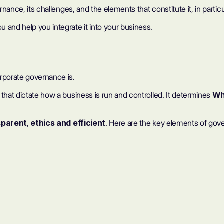
nance, its challenges, and the elements that constitute it, in particul
 and help you integrate it into your business.
orporate governance is.
that dictate how a business is run and controlled. It determines
Wh
sparent
,
ethics
and
efficient
. Here are the key elements of gov