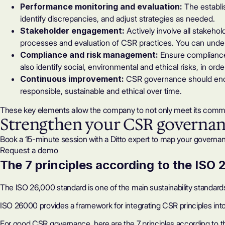
Performance monitoring and evaluation:
The establis
identify discrepancies, and adjust strategies as needed.
Stakeholder engagement:
Actively involve all stakehol
processes and evaluation of CSR practices. You can under
Compliance and risk management:
Ensure compliance 
also identify social, environmental and ethical risks, in or
Continuous improvement:
CSR governance should enco
responsible, sustainable and ethical over time.
These key elements allow the company to not only meet its commi
Strengthen your CSR governa
Book a 15-minute session with a Ditto expert to map your governan
Request a demo
The 7 principles according to the ISO
The ISO 26,000 standard is one of the main sustainability standard
ISO 26000 provides a framework for integrating CSR principles into 
For good CSR governance, here are the 7 principles according to 