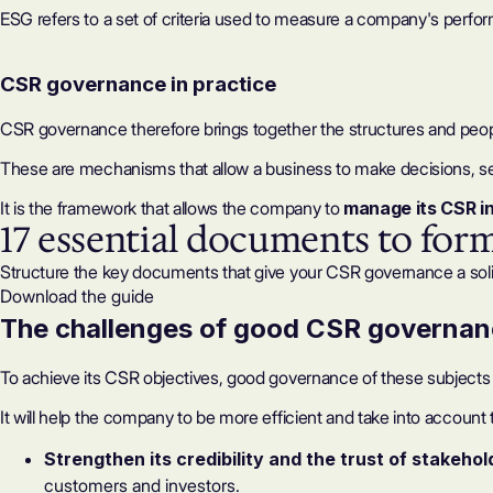
ESG
refers to a set of criteria used to measure a company's perfo
CSR governance in practice
CSR governance therefore brings together the structures and peo
These are mechanisms that allow a business to make decisions, set 
It is the framework that allows the company to
manage its CSR in
17 essential documents to for
Structure the key documents that give your CSR governance a sol
Download the guide
The challenges of good CSR governa
To achieve its
CSR objectives
, good governance of these subjects i
It will help the company to be more efficient and take into account
Strengthen its credibility and the trust of stakeho
customers and investors.