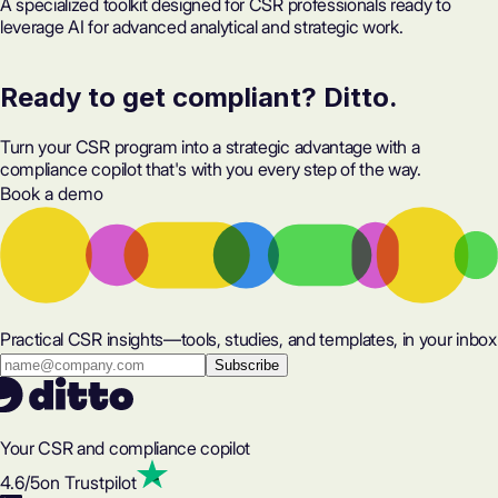
A specialized toolkit designed for CSR professionals ready to
leverage AI for advanced analytical and strategic work.
Ready to get compliant? Ditto.
Turn your CSR program into a strategic advantage with a
compliance copilot that's with you every step of the way.
Book a demo
Practical CSR insights—tools, studies, and templates, in your inbox
Your CSR and compliance copilot
4.6
/5
on Trustpilot