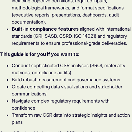
including objective definitions, required inputs,
methodological frameworks, and format specifications
(executive reports, presentations, dashboards, audit
documentation).
Built-in compliance features
aligned with international
standards (GRI, SASB, CSRD, ISO 14021) and regulatory
requirements to ensure professional-grade deliverables.
This guide is for you if you want to:
Conduct sophisticated CSR analyses (SROI, materiality
matrices, compliance audits)
Build robust measurement and governance systems
Create compelling data visualizations and stakeholder
communications
Navigate complex regulatory requirements with
confidence
Transform raw CSR data into strategic insights and action
plans