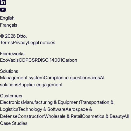
English
Français
© 2026 Ditto.
Terms
Privacy
Legal notices
Frameworks
EcoVadis
CDP
CSRD
ISO 14001
Carbon
Solutions
Management system
Compliance questionnaires
AI
solutions
Supplier engagement
Customers
Electronics
Manufacturing & Equipment
Transportation &
Logistics
Technology & Software
Aerospace &
Defense
Construction
Wholesale & Retail
Cosmetics & Beauty
All
Case Studies