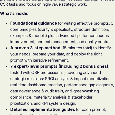
CSR tasks and focus on high-value strategic work.
What's inside:
Foundational guidance
for writing effective prompts: 3
core principles (clarity & specificity, structure definition,
examples & models) plus advanced tips for continuous
improvement, context management, and quality control.
A proven 3-step method
(15 minutes total) to identify
your needs, prepare your data, and deploy the right
prompt with iterative refinement.
7 expert-level prompts (including 2 bonus ones)
,
tested with CSR professionals, covering advanced
strategic missions: SROI analysis & impact monetization,
real-time dashboard creation, performance gap diagnosis,
data governance & audit trails, anti-greenwashing
compliance, materiality analysis & stakeholder
prioritization, and KPI system design.
Detailed implementation guides
for each prompt,