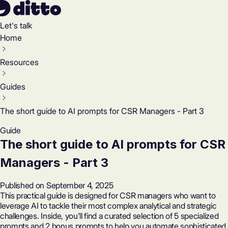
Let's talk
Home
Resources
Guides
The short guide to AI prompts for CSR Managers - Part 3
Guide
The short guide to AI prompts for CSR
Managers - Part 3
Published on September 4, 2025
This practical guide is designed for CSR managers who want to
leverage AI to tackle their most complex analytical and strategic
challenges. Inside, you'll find a curated selection of 5 specialized
prompts and 2 bonus prompts to help you automate sophisticated