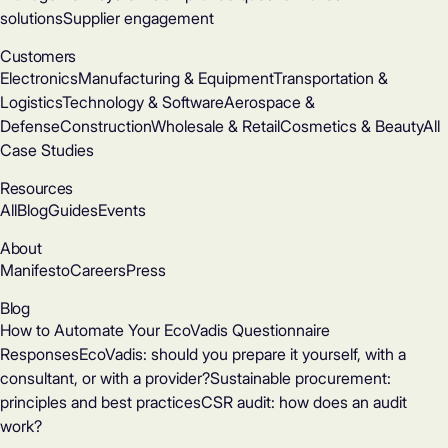
solutions
Supplier engagement
Customers
Electronics
Manufacturing & Equipment
Transportation &
Logistics
Technology & Software
Aerospace &
Defense
Construction
Wholesale & Retail
Cosmetics & Beauty
All
Case Studies
Resources
All
Blog
Guides
Events
About
Manifesto
Careers
Press
Blog
How to Automate Your EcoVadis Questionnaire
Responses
EcoVadis: should you prepare it yourself, with a
consultant, or with a provider?
Sustainable procurement:
principles and best practices
CSR audit: how does an audit
work?