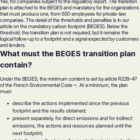
Yes, for companies subject to the regulatory report. The transition
plan is attached to the BEGES and mandatory for the organizations
that must produce one, from 500 employees for private-law
companies. The detail of the thresholds and penalties is in our
article on
the mandatory carbon footprint (BEGES)
. Below the
threshold, the transition plan is not required, but it remains the
logical follow-up to a footprint and a signal expected by customers
and lenders.
What must the BEGES transition plan
contain?
Under the BEGES, the minimum content is set by
article R229-47
of the French Environmental Code
. At a minimum, the plan
must:
describe the actions implemented since the previous
footprint and the results obtained;
present separately, for direct emissions and for indirect
emissions, the actions and resources planned until the
next footprint;