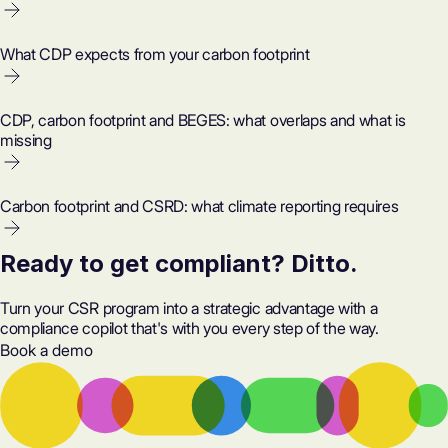
What CDP expects from your carbon footprint
CDP, carbon footprint and BEGES: what overlaps and what is
missing
Carbon footprint and CSRD: what climate reporting requires
Ready to get compliant? Ditto.
Turn your CSR program into a strategic advantage with a
compliance copilot that's with you every step of the way.
Book a demo