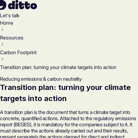
Let's talk
Home
Resources
Carbon Footprint
Transition plan: turning your climate targets into action
Reducing emissions & carbon neutrality
Transition plan: turning your climate
targets into action
A transition plan is the document that turns a climate target into
concrete, quantified actions. Attached to the regulatory emissions
report (BEGES), it is mandatory for the companies subject to it. It
must describe the actions already carried out and their results,
present separately the actions planned for direct and indirect