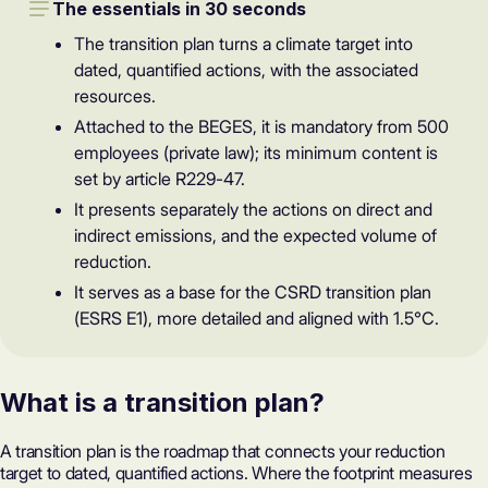
The essentials in 30 seconds
The transition plan turns a climate target into
dated, quantified actions, with the associated
resources.
Attached to the BEGES, it is mandatory from 500
employees (private law); its minimum content is
set by article R229-47.
It presents separately the actions on direct and
indirect emissions, and the expected volume of
reduction.
It serves as a base for the CSRD transition plan
(ESRS E1), more detailed and aligned with 1.5°C.
What is a transition plan?
A transition plan is the roadmap that connects your reduction
target to dated, quantified actions. Where the footprint measures