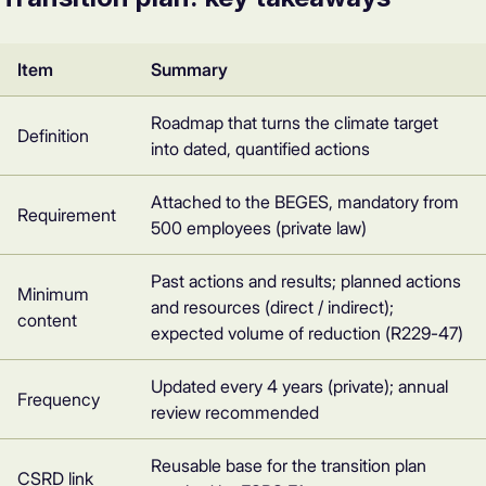
Item
Summary
Roadmap that turns the climate target
Definition
into dated, quantified actions
Attached to the BEGES, mandatory from
Requirement
500 employees (private law)
Past actions and results; planned actions
Minimum
and resources (direct / indirect);
content
expected volume of reduction (R229-47)
Updated every 4 years (private); annual
Frequency
review recommended
Reusable base for the transition plan
CSRD link