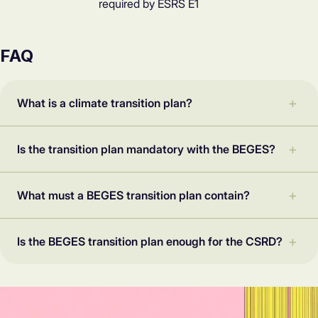
required by ESRS E1
FAQ
What is a climate transition plan?
Is the transition plan mandatory with the BEGES?
What must a BEGES transition plan contain?
Is the BEGES transition plan enough for the CSRD?