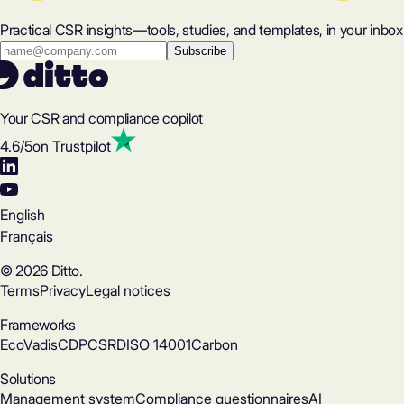
Practical CSR insights—tools, studies, and templates, in your inbox
Your CSR and compliance copilot
4.6
/5
on Trustpilot
English
Français
© 2026 Ditto.
Terms
Privacy
Legal notices
Frameworks
EcoVadis
CDP
CSRD
ISO 14001
Carbon
Solutions
Management system
Compliance questionnaires
AI