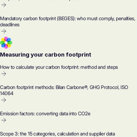
Mandatory carbon footprint (BEGES): who must comply, penalties,
deadlines
Measuring your carbon footprint
How to calculate your carbon footprint: method and steps
Carbon footprint methods: Bilan Carbone®, GHG Protocol, ISO
14064
Emission factors: converting data into CO2e
Scope 3: the 15 categories, calculation and supplier data