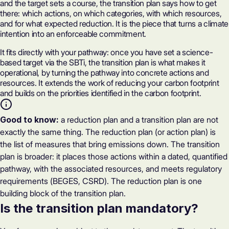
and the target sets a course, the transition plan says how to get
there: which actions, on which categories, with which resources,
and for what expected reduction. It is the piece that turns a climate
intention into an enforceable commitment.
It fits directly with your pathway: once you have set a science-
based target via the SBTi, the transition plan is what makes it
operational, by turning the pathway into concrete actions and
resources. It extends the work of
reducing your carbon footprint
and builds on the priorities identified in the
carbon footprint
.
Good to know:
a reduction plan and a transition plan are not
exactly the same thing. The reduction plan (or action plan) is
the list of measures that bring emissions down. The transition
plan is broader: it places those actions within a dated, quantified
pathway, with the associated resources, and meets regulatory
requirements (BEGES, CSRD). The reduction plan is one
building block of the transition plan.
Is the transition plan mandatory?