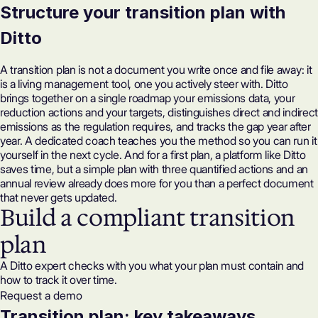
Structure your transition plan with
Ditto
A transition plan is not a document you write once and file away: it
is a living management tool, one you actively steer with. Ditto
brings together on a single roadmap your emissions data, your
reduction actions and your targets, distinguishes direct and indirect
emissions as the regulation requires, and tracks the gap year after
year. A dedicated coach teaches you the method so you can run it
yourself in the next cycle. And for a first plan, a platform like Ditto
saves time, but a simple plan with three quantified actions and an
annual review already does more for you than a perfect document
that never gets updated.
Build a compliant transition
plan
A Ditto expert checks with you what your plan must contain and
how to track it over time.
Request a demo
Transition plan: key takeaways