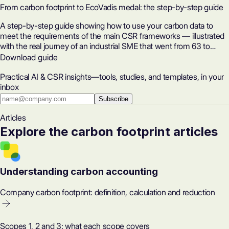
From carbon footprint to EcoVadis medal: the step-by-step guide
A step-by-step guide showing how to use your carbon data to
meet the requirements of the main CSR frameworks — illustrated
with the real journey of an industrial SME that went from 63 to
82/100 on EcoVadis in five months.
Download guide
Practical AI & CSR insights—tools, studies, and templates, in your
inbox
Subscribe
Articles
Explore the carbon footprint articles
Understanding carbon accounting
Company carbon footprint: definition, calculation and reduction
Scopes 1, 2 and 3: what each scope covers