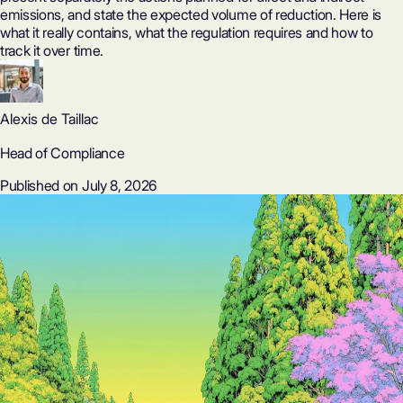
emissions, and state the expected volume of reduction. Here is
what it really contains, what the regulation requires and how to
track it over time.
Alexis de Taillac
Head of Compliance
Published on July 8, 2026