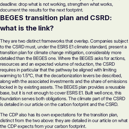
deadline: drop what is not working, strengthen what works,
document the results for the next footprint.
BEGES transition plan and CSRD:
what is the link?
They are two distinct frameworks that overlap. Companies subject
to the CSRD must, under the ESRS E1 climate standard, present a
transition plan for climate change mitigation, considerably more
detailed than the BEGES one. Where the BEGES asks for actions,
resources and an expected volume of reduction, the CSRD
requires in particular that the pathway be aligned with limiting
warming to 1.5°C, that the decarbonization levers be described,
along with the associated investments and the share of emissions
locked in by existing assets. The BEGES plan provides a reusable
base, but it is not enough to cover ESRS E1. Built well once, this
foundation serves both obligations. The climate part of the CSRD
is detailed in our article on
the carbon footprint and the CSRD
.
The CDP also has its own expectations for the transition plan,
distinct from the two above: they are detailed in our article on
what
the CDP expects from your carbon footprint
.