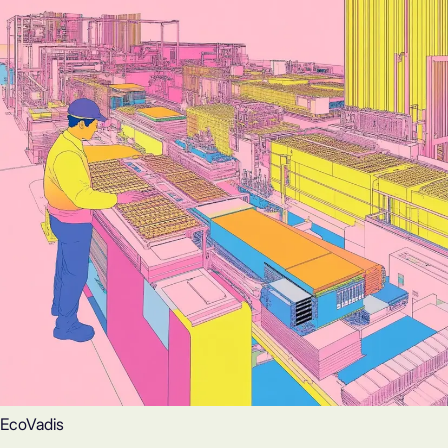
EcoVadis