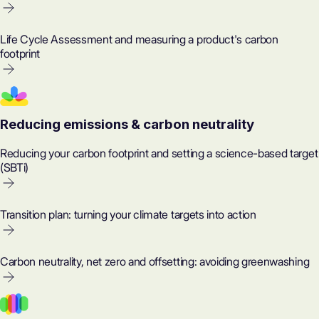
Life Cycle Assessment and measuring a product's carbon
footprint
Reducing emissions & carbon neutrality
Reducing your carbon footprint and setting a science-based target
(SBTi)
Transition plan: turning your climate targets into action
Carbon neutrality, net zero and offsetting: avoiding greenwashing