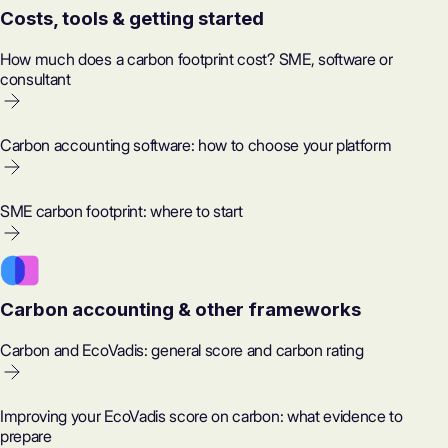
Costs, tools & getting started
How much does a carbon footprint cost? SME, software or
consultant
Carbon accounting software: how to choose your platform
SME carbon footprint: where to start
Carbon accounting & other frameworks
Carbon and EcoVadis: general score and carbon rating
Improving your EcoVadis score on carbon: what evidence to
prepare