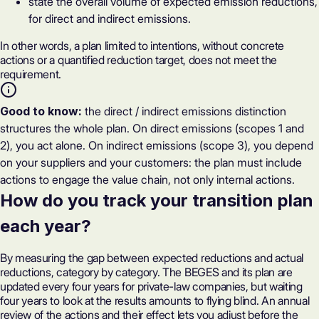
state the overall volume of expected emission reductions,
for direct and indirect emissions.
In other words, a plan limited to intentions, without concrete
actions or a quantified reduction target, does not meet the
requirement.
Good to know:
the direct / indirect emissions distinction
structures the whole plan. On direct emissions (scopes 1 and
2), you act alone. On indirect emissions (scope 3), you depend
on your suppliers and your customers: the plan must include
actions to engage the value chain, not only internal actions.
How do you track your transition plan
each year?
By measuring the gap between expected reductions and actual
reductions, category by category. The BEGES and its plan are
updated every four years for private-law companies, but waiting
four years to look at the results amounts to flying blind. An annual
review of the actions and their effect lets you adjust before the