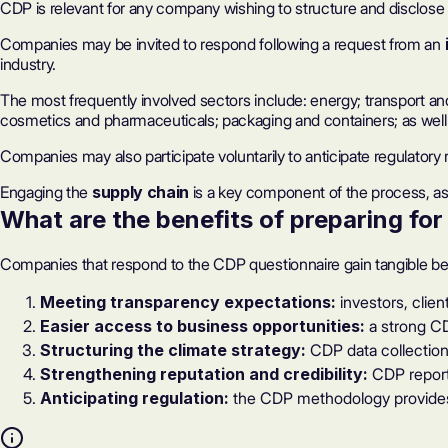
CDP is relevant for any company wishing to structure and disclose i
Companies may be invited to respond following a request from an
industry.
The most frequently involved sectors include: energy; transport an
cosmetics and pharmaceuticals; packaging and containers; as well 
Companies may also participate voluntarily to anticipate regulator
Engaging the
supply chain
is a key component of the process, as 
What are
the benefits of preparing fo
Companies that respond to the CDP questionnaire gain tangible bene
Meeting transparency expectations:
investors, clie
Easier access to business opportunities:
a strong
CD
Structuring the climate strategy:
CDP data collection 
Strengthening reputation and credibility:
CDP report
Anticipating regulation:
the CDP methodology provides 