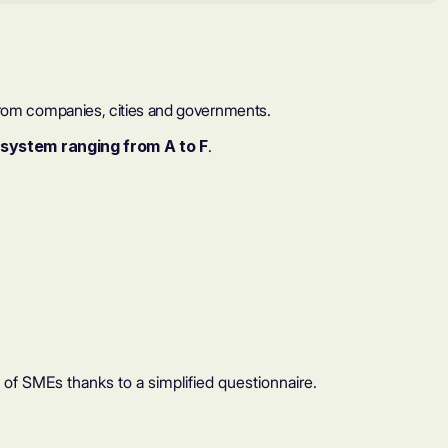
a from companies, cities and governments.
 system ranging from A to F
.
 SMEs thanks to a simplified questionnaire.