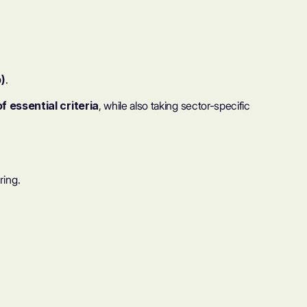
)
.
 essential criteria
, while also taking sector-specific
ring.