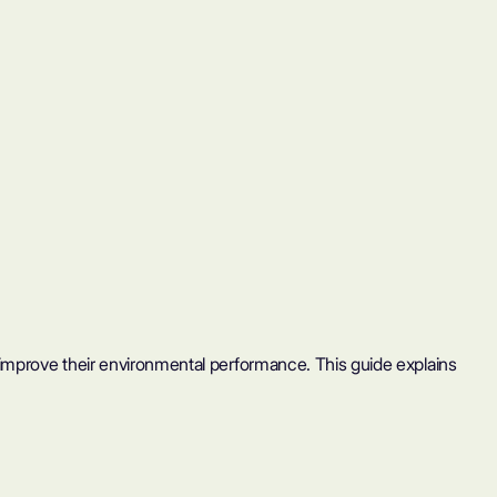
 improve their environmental performance. This guide explains