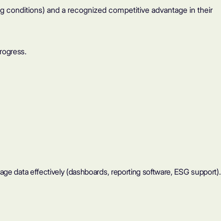
g conditions) and a recognized competitive advantage in their
rogress.
age data effectively (dashboards, reporting software, ESG support).