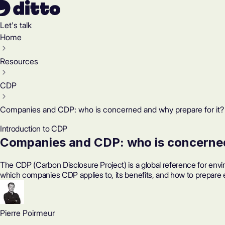
Let's talk
Home
Resources
CDP
Companies and CDP: who is concerned and why prepare for it?
Introduction to CDP
Companies and CDP: who is concerned
The CDP (Carbon Disclosure Project) is a global reference for env
which companies CDP applies to, its benefits, and how to prepare e
Pierre Poirmeur