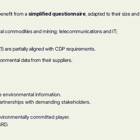
enefit from a
simplified questionnaire
, adapted to their size and
ltural commodities and mining; telecommunications and IT;
) are partially aligned with CDP requirements.
onmental data from their suppliers.
 environmental information.
 partnerships with demanding stakeholders.
vironmentally committed player.
SRD.