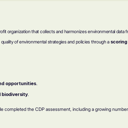
profit organization that collects and harmonizes environmental dat
uality of environmental strategies and policies through a
scoring
nd opportunities
.
d
biodiversity
.
e completed the CDP assessment, including a growing number of