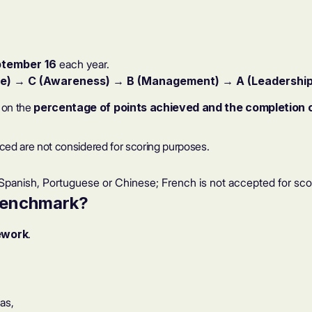
tember 16
each year.
e)
→
C (Awareness)
→
B (Management)
→
A (Leadership
d on the
percentage of points achieved and the completion of
enced are not considered for scoring purposes.
panish, Portuguese or Chinese; French is not accepted for sco
benchmark
?
ework
.
as,