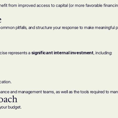
it from improved access to capital (or more favorable financin
e
common pitfalls, and structure your response to make meaningful p
cise represents a
significant internal investment
, including:
cation.
finance and management teams, as well as the tools required to man
roach
your budget.