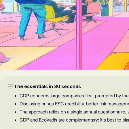
The essentials in 30 seconds
CDP concerns large companies first, prompted by thei
Disclosing brings ESG credibility, better risk managem
The approach relies on a single annual questionnaire, 
CDP and EcoVadis are complementary: it's best to pla