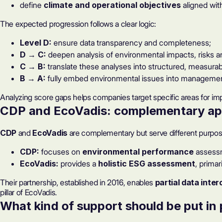
define
climate and operational objectives
aligned wit
The expected progression follows a clear logic:
Level D:
ensure data transparency and completeness;
D → C:
deepen analysis of environmental impacts, risks a
C → B:
translate these analyses into structured, measurab
B → A:
fully embed environmental issues into managemen
Analyzing score gaps
helps companies target specific areas for im
CDP and EcoVadis: complementary a
CDP
and
EcoVadis
are complementary but serve different purpos
CDP:
focuses on
environmental performance
assess
EcoVadis:
provides a
holistic ESG assessment
, prima
Their partnership, established in 2016, enables
partial data inter
pillar of EcoVadis.
What kind of support should be put in