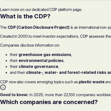
Learn more on our dedicated
CDP platform page
.
What is the CDP?
The
CDP (Carbon Disclosure Project)
is an international non-
Created in 2000 to meet investor expectations, CDP assesses the q
Companies disclose information on:
their
greenhouse gas emissions
,
their
environmental policies
,
their
climate governance
,
and their
climate-, water- and forest-related risks a
CDP now also covers emerging topics such as
plastic waste
an
Good to know:
In 2025, more than 22,100 companies worldwid
Which companies are concerned?