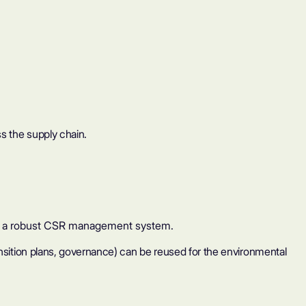
s the supply chain.
ild a robust CSR management system.
ransition plans, governance) can be reused for the environmental