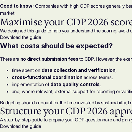
Good to know:
Companies with high CDP scores generally benef
market.
Maximise your CDP 2026 scor
We designed this guide to help you understand the scoring, avoid 
Download the guide
What
costs
should be expected?
There are
no direct submission fees
to CDP. However, the exer
time spent on
data collection and verification
,
cross-functional coordination
across teams,
implementation of
data quality controls
,
and, where relevant,
external support
for reporting or verifi
Budgeting should account for the time invested by sustainability, 
Structure your CDP 2026 app
A step-by-step guide to prepare your CDP questionnaire and plan 
Download the guide