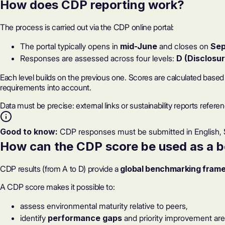
How does CDP reporting work?
The process is carried out via the CDP online portal:
The portal typically opens in
mid-June
and closes on
Sep
Responses
are assessed across four levels:
D (Disclosur
Each level builds on the previous one. Scores are calculated base
requirements into account.
Data must be precise: external links or sustainability reports refer
Good to know:
CDP responses must be submitted in English, S
How can
the CDP score be used as a 
CDP results (from A to D) provide a
global benchmarking fram
A CDP score makes it possible to:
assess environmental maturity relative to peers,
identify
performance gaps
and priority improvement are