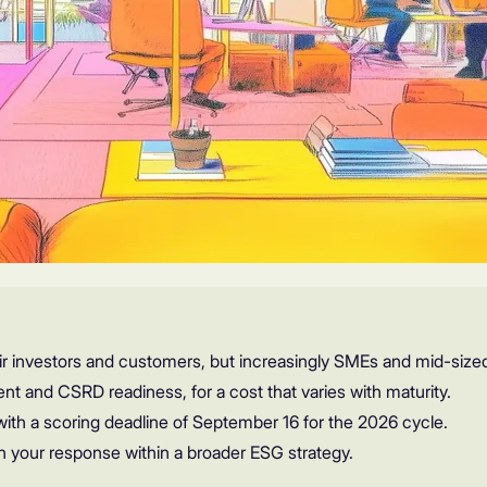
r investors and customers, but increasingly SMEs and mid-size
ent and CSRD readiness, for a cost that varies with maturity.
with a scoring deadline of September 16 for the 2026 cycle.
n your response within a broader ESG strategy.