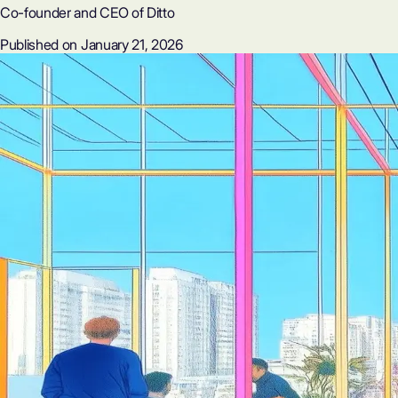
Co-founder and CEO of Ditto
Published on January 21, 2026