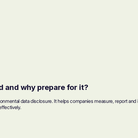
 and why prepare for it?
ironmental data disclosure. It helps companies measure, report and
ffectively.