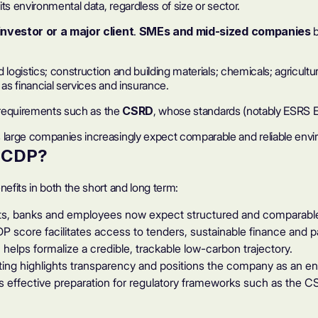
ts environmental data, regardless of size or sector.
investor or a major client
.
SMEs and mid-sized companies
b
d logistics; construction and building materials; chemicals; agricu
as financial services and insurance.
y requirements such as the
CSRD
, whose standards (notably ESRS E1
large companies increasingly expect comparable and reliable envir
r CDP
?
fits in both the short and long term:
nts, banks and employees now expect structured and comparable
P score
facilitates access to tenders, sustainable finance and
helps formalize a credible, trackable low-carbon trajectory.
ing highlights transparency and positions the company as an en
effective preparation for regulatory frameworks such as the C