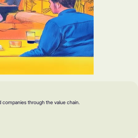
d companies through the value chain.