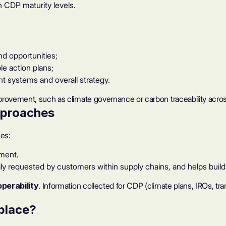
h CDP maturity levels.
nd opportunities;
le action plans;
t systems and overall strategy
.
provement, such as climate governance or carbon traceability acros
pproaches
es:
ment.
rily requested by customers within supply chains, and helps bu
operability
. Information collected for CDP (climate plans, IROs, t
 place?