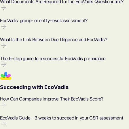
What Documents Are Required for the EcoVadis Questionnaire?
EcoVadis: group- or entity-level assessment?
What Is the Link Between Due Diligence and EcoVadis?
The 5-step guide to a successful EcoVadis preparation
Succeeding with EcoVadis
How Can Companies Improve Their EcoVadis Score?
EcoVadis Guide - 3 weeks to succeed in your CSR assessment