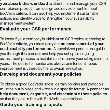
you absorb this workload
to structure and manage your CSR
compliance project, from design and development to meet
EcoVadis criteria. It can also help you implement sustainable
actions and identify ways to strengthen your
sustainability
management system.
Evaluate your CSR performance
To know if your company is efficient on CSR topics according to
EcoVadis criteria, you must carry out
an assessment of your
sustainability performance.
A specialized partner can guide
you through this process and help you set up an ongoing
assessment process to maintain and improve your rating over the
years. The desire to monitor and always aim for continuous
improvement is valued by the EcoVadis evaluation.
Develop and document your policies
To obtain a good EcoVadis score, certain policies and protocols
must be put in place and written in a specific format. A partner can
help document, organize, and disseminate these policies
so that they are in line with EcoVadis expectations.
Guide your training projects