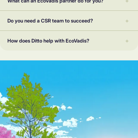
What can an EcoVadis partner do for you?
Do you need a CSR team to succeed?
How does Ditto help with EcoVadis?