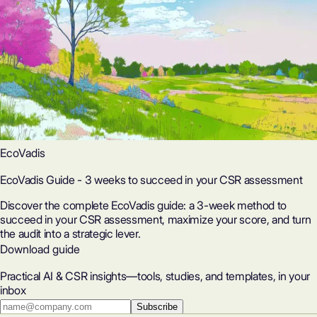
EcoVadis
EcoVadis Guide - 3 weeks to succeed in your CSR assessment
Discover the complete EcoVadis guide: a 3-week method to
succeed in your CSR assessment, maximize your score, and turn
the audit into a strategic lever.
Download guide
Practical AI & CSR insights—tools, studies, and templates, in your
inbox
Subscribe