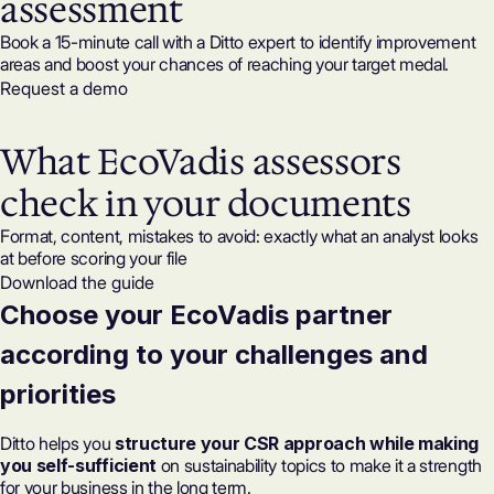
assessment
Book a 15-minute call with a Ditto expert to identify improvement
areas and boost your chances of reaching your target medal.
Request a demo
What EcoVadis assessors
check in your documents
Format, content, mistakes to avoid: exactly what an analyst looks
at before scoring your file
Download the guide
Choose your EcoVadis partner
according to your challenges and
priorities
Ditto helps you
structure your CSR approach while making
you self-sufficient
on sustainability topics to make it a strength
for your business in the long term.