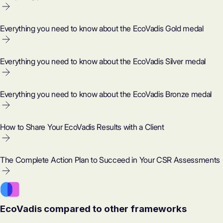
Everything you need to know about the EcoVadis Gold medal
Everything you need to know about the EcoVadis Silver medal
Everything you need to know about the EcoVadis Bronze medal
How to Share Your EcoVadis Results with a Client
The Complete Action Plan to Succeed in Your CSR Assessments
EcoVadis compared to other frameworks