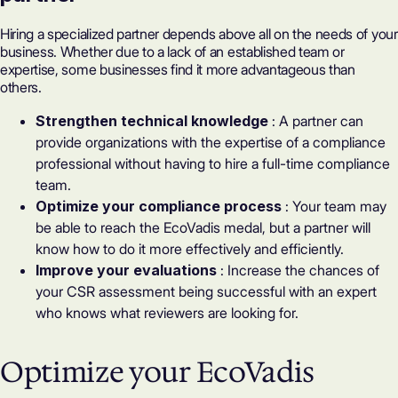
Hiring a specialized partner depends above all on the needs of your
business. Whether due to a lack of an established team or
expertise, some businesses find it more advantageous than
others.
Strengthen technical knowledge
: A partner can
provide organizations with the expertise of a compliance
professional without having to hire a full-time compliance
team.
Optimize your compliance process
: Your team may
be able to reach the
EcoVadis medal
, but a partner will
know how to do it more effectively and efficiently.
Improve your evaluations
: Increase the chances of
your CSR assessment being successful with an expert
who knows what reviewers are looking for.
Optimize your EcoVadis