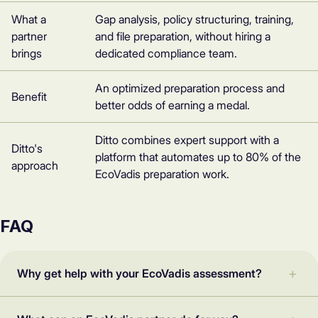
What a
Gap analysis, policy structuring, training,
partner
and file preparation, without hiring a
brings
dedicated compliance team.
An optimized preparation process and
Benefit
better odds of earning a medal.
Ditto combines expert support with a
Ditto's
platform that automates up to 80% of the
approach
EcoVadis preparation work.
FAQ
Why get help with your EcoVadis assessment?