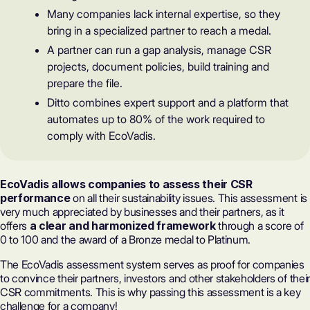
Many companies lack internal expertise, so they
bring in a specialized partner to reach a medal.
A partner can run a gap analysis, manage CSR
projects, document policies, build training and
prepare the file.
Ditto combines expert support and a platform that
automates up to 80% of the work required to
comply with EcoVadis.
EcoVadis allows companies to assess their CSR
performance
on all their sustainability issues. This assessment is
very much appreciated by businesses and their partners, as it
offers
a clear and harmonized framework
through a
score of
0 to 100
and the award of a Bronze medal to Platinum.
The EcoVadis assessment system
serves as proof for companies
to convince their partners, investors and other stakeholders of their
CSR commitments. This is why passing this assessment is a key
challenge for a company!