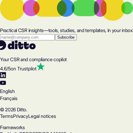
Practical CSR insights—tools, studies, and templates, in your inbox
Your CSR and compliance copilot
4.6
/5
on Trustpilot
English
Français
© 2026 Ditto.
Terms
Privacy
Legal notices
Frameworks