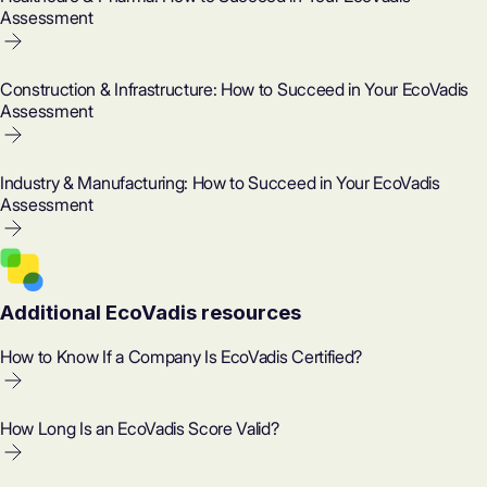
Assessment
Construction & Infrastructure: How to Succeed in Your EcoVadis
Assessment
Industry & Manufacturing: How to Succeed in Your EcoVadis
Assessment
Additional EcoVadis resources
How to Know If a Company Is EcoVadis Certified?
How Long Is an EcoVadis Score Valid?