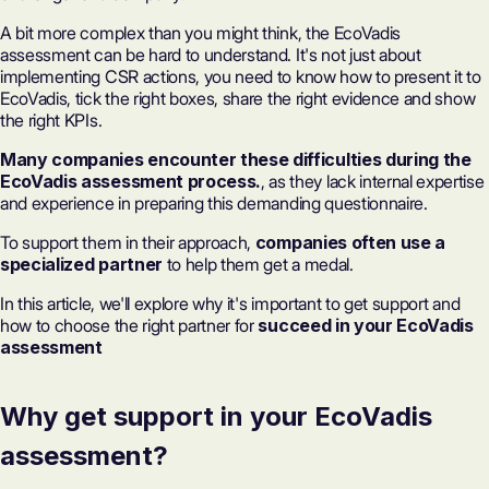
A bit more complex than you might think, the EcoVadis
assessment can be hard to understand. It's not just about
implementing CSR actions, you need to know how to present it to
EcoVadis, tick the right boxes, share the right evidence and show
the right KPIs.
Many companies encounter these difficulties during the
EcoVadis assessment process.
, as they lack internal expertise
and experience in preparing this demanding questionnaire.
To support them in their approach,
companies often use a
specialized partner
to help them get a medal.
In this article, we'll explore why it's important to get support and
how to choose the right partner for
succeed in your EcoVadis
assessment
Why get support in your EcoVadis
assessment?