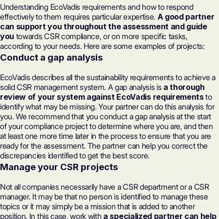
Understanding EcoVadis requirements and how to respond
effectively to them requires particular expertise.
A good partner
can support you throughout the assessment and guide
you
towards CSR compliance, or on more specific tasks,
according to your needs. Here are some examples of projects:
Conduct a gap analysis
EcoVadis describes all the sustainability requirements to achieve a
solid CSR management system. A gap analysis is
a thorough
review of your system against EcoVadis requirements
to
identify what may be missing. Your partner can do this analysis for
you. We recommend that you conduct a gap analysis at the start
of your compliance project to determine where you are, and then
at least one more time later in the process to ensure that you are
ready for the assessment. The partner can help you correct the
discrepancies identified to
get the best score
.
Manage your CSR projects
Not all companies necessarily have a CSR department or a CSR
manager. It may be that no person is identified to manage these
topics or it may simply be a mission that is added to another
position. In this case, work with
a specialized partner can help