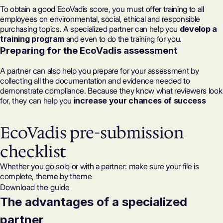
To obtain a good EcoVadis score, you must offer training to all
employees on environmental, social, ethical and responsible
purchasing topics. A specialized partner can help you
develop a
training program
and even to do the training for you.
Preparing for the EcoVadis assessment
A partner can also help you prepare for your assessment by
collecting all the documentation and evidence needed to
demonstrate compliance. Because they know what reviewers look
for, they can help you
increase your chances of success
EcoVadis pre-submission
checklist
Whether you go solo or with a partner: make sure your file is
complete, theme by theme
Download the guide
The advantages of a specialized
partner