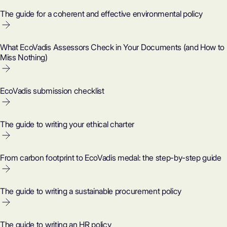
The guide for a coherent and effective environmental policy
What EcoVadis Assessors Check in Your Documents (and How to
Miss Nothing)
EcoVadis submission checklist
The guide to writing your ethical charter
From carbon footprint to EcoVadis medal: the step-by-step guide
The guide to writing a sustainable procurement policy
The guide to writing an HR policy