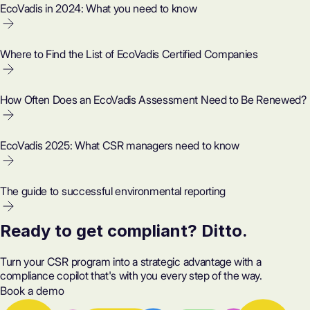
EcoVadis in 2024: What you need to know
Where to Find the List of EcoVadis Certified Companies
How Often Does an EcoVadis Assessment Need to Be Renewed?
EcoVadis 2025: What CSR managers need to know
The guide to successful environmental reporting
Ready to get compliant? Ditto.
Turn your CSR program into a strategic advantage with a
compliance copilot that's with you every step of the way.
Book a demo