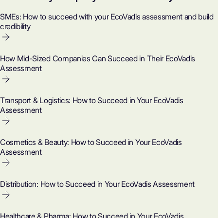
SMEs: How to succeed with your EcoVadis assessment and build
credibility
How Mid-Sized Companies Can Succeed in Their EcoVadis
Assessment
Transport & Logistics: How to Succeed in Your EcoVadis
Assessment
Cosmetics & Beauty: How to Succeed in Your EcoVadis
Assessment
Distribution: How to Succeed in Your EcoVadis Assessment
Healthcare & Pharma: How to Succeed in Your EcoVadis