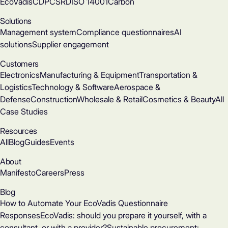
EcoVadis
CDP
CSRD
ISO 14001
Carbon
Solutions
Management system
Compliance questionnaires
AI
solutions
Supplier engagement
Customers
Electronics
Manufacturing & Equipment
Transportation &
Logistics
Technology & Software
Aerospace &
Defense
Construction
Wholesale & Retail
Cosmetics & Beauty
All
Case Studies
Resources
All
Blog
Guides
Events
About
Manifesto
Careers
Press
Blog
How to Automate Your EcoVadis Questionnaire
Responses
EcoVadis: should you prepare it yourself, with a
consultant, or with a provider?
Sustainable procurement: