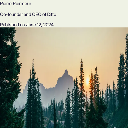
Pierre Poirmeur
Co-founder and CEO of Ditto
Published on June 12, 2024