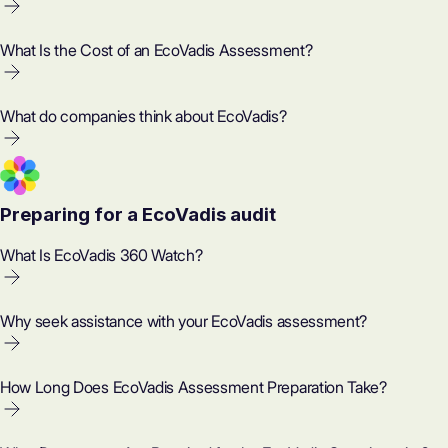
What Is the Cost of an EcoVadis Assessment?
What do companies think about EcoVadis?
Preparing for a EcoVadis audit
What Is EcoVadis 360 Watch?
Why seek assistance with your EcoVadis assessment?
How Long Does EcoVadis Assessment Preparation Take?