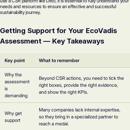
use a CSR platform like Ditto, it is essential to fully understand your
needs and resources to ensure an effective and successful
sustainability journey.
Getting Support for Your EcoVadis
Assessment — Key Takeaways
Key point
What to remember
Why the
Beyond CSR actions, you need to tick the
assessment
right boxes, provide the right evidence,
is
and show the right KPIs.
demanding
Many companies lack internal expertise,
Why get
so they bring in a specialized partner to
support
reach a medal.