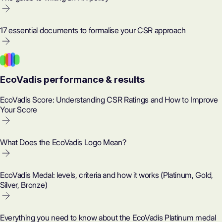
17 essential documents to formalise your CSR approach
EcoVadis performance & results
EcoVadis Score: Understanding CSR Ratings and How to Improve
Your Score
What Does the EcoVadis Logo Mean?
EcoVadis Medal: levels, criteria and how it works (Platinum, Gold,
Silver, Bronze)
Everything you need to know about the EcoVadis Platinum medal