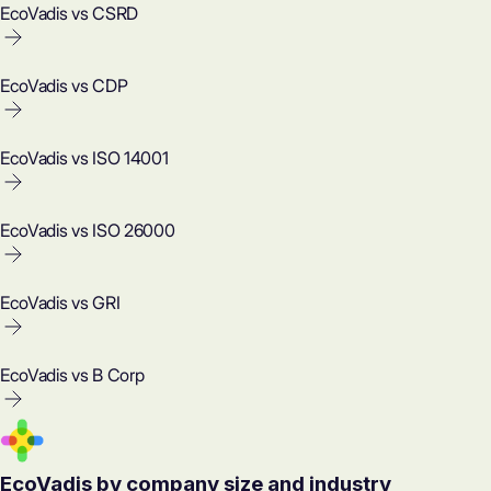
EcoVadis vs CSRD
EcoVadis vs CDP
EcoVadis vs ISO 14001
EcoVadis vs ISO 26000
EcoVadis vs GRI
EcoVadis vs B Corp
EcoVadis by company size and industry