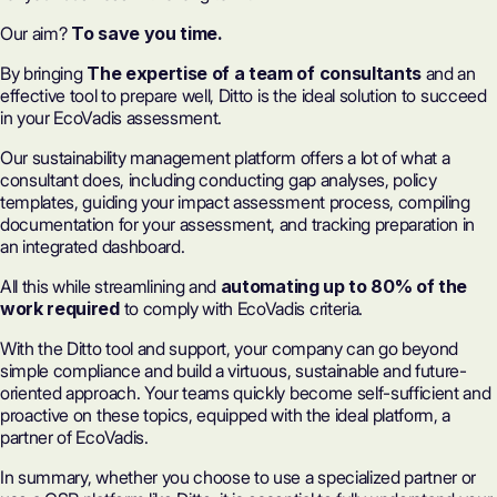
Our aim?
To save you time.
By bringing
The expertise of a team of consultants
and an
effective tool to prepare well, Ditto is the ideal solution to succeed
in your EcoVadis assessment.
Our sustainability management platform offers a lot of what a
consultant does, including conducting gap analyses, policy
templates, guiding your impact assessment process, compiling
documentation for your assessment, and tracking preparation in
an integrated dashboard.
All this while streamlining and
automating up to 80% of the
work required
to comply with EcoVadis criteria.
With the Ditto tool and support, your company can go beyond
simple compliance and build a virtuous, sustainable and future-
oriented approach. Your teams quickly become self-sufficient and
proactive on these topics, equipped with the ideal platform, a
partner of EcoVadis.
In summary, whether you choose to use a specialized partner or