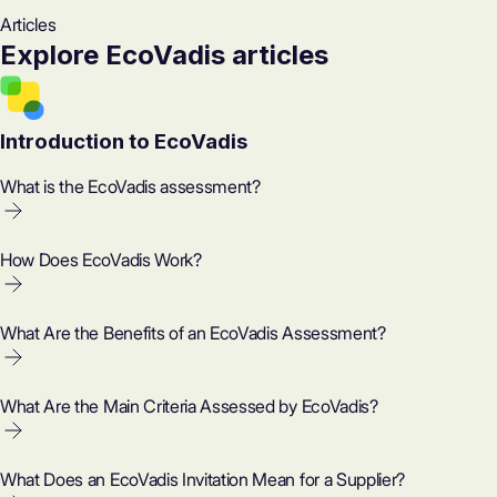
Articles
Explore EcoVadis articles
Introduction to EcoVadis
What is the EcoVadis assessment?
How Does EcoVadis Work?
What Are the Benefits of an EcoVadis Assessment?
What Are the Main Criteria Assessed by EcoVadis?
What Does an EcoVadis Invitation Mean for a Supplier?