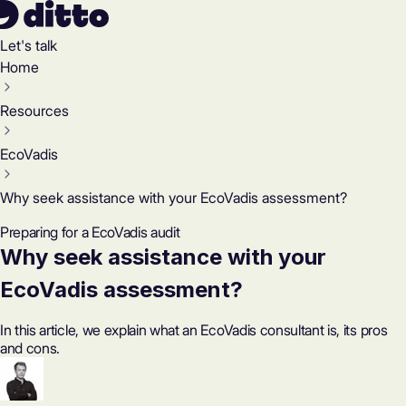
Let's talk
Home
Resources
EcoVadis
Why seek assistance with your EcoVadis assessment?
Preparing for a EcoVadis audit
Why seek assistance with your
EcoVadis assessment?
In this article, we explain what an EcoVadis consultant is, its pros
and cons.