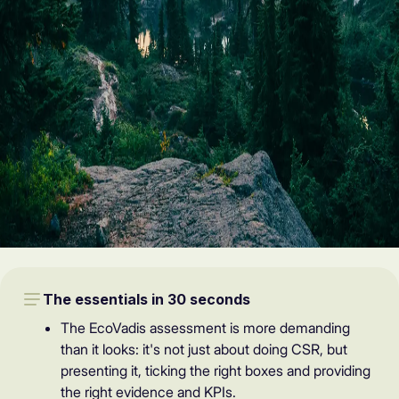
The essentials in 30 seconds
The EcoVadis assessment is more demanding
than it looks: it's not just about doing CSR, but
presenting it, ticking the right boxes and providing
the right evidence and KPIs.